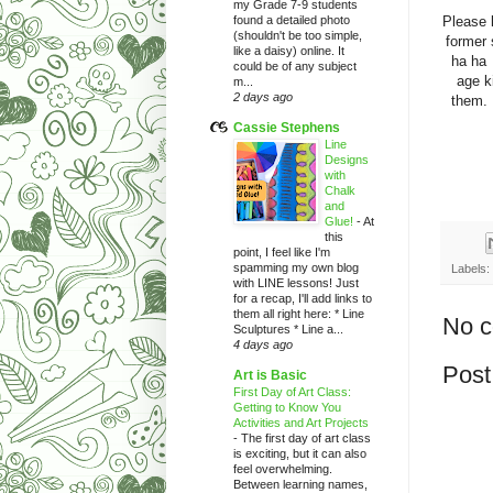
my Grade 7-9 students
Please 
found a detailed photo
(shouldn't be too simple,
former
like a daisy) online. It
ha ha 
could be of any subject
age k
m...
2 days ago
them. 
Cassie Stephens
Line
Designs
with
Chalk
and
Glue!
-
At
this
point, I feel like I'm
spamming my own blog
Labels:
with LINE lessons! Just
for a recap, I'll add links to
them all right here: * Line
No 
Sculptures * Line a...
4 days ago
Post
Art is Basic
First Day of Art Class:
Getting to Know You
Activities and Art Projects
-
The first day of art class
is exciting, but it can also
feel overwhelming.
Between learning names,