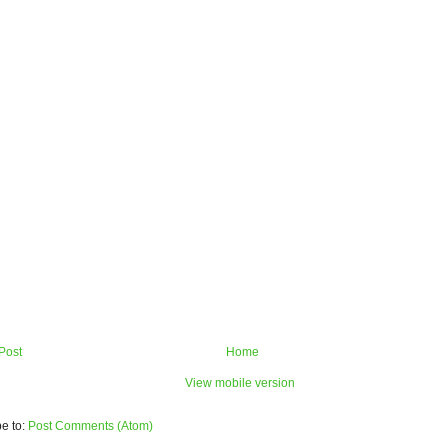
Post
Home
View mobile version
e to:
Post Comments (Atom)