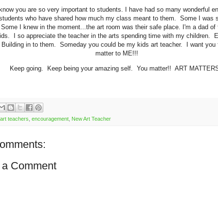
know you are so very important to students. I have had so many wonderful en
 students who have shared how much my class meant to them. Some I was su
Some I knew in the moment...the art room was their safe place. I'm a dad of 
ids. I so appreciate the teacher in the arts spending time with my children. 
Building in to them. Someday you could be my kids art teacher. I want you
matter to ME!!!
Keep going. Keep being your amazing self. You matter!! ART MATTER
art teachers
,
encouragement
,
New Art Teacher
comments:
 a Comment