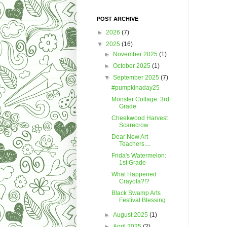
POST ARCHIVE
►
2026
(7)
▼
2025
(16)
►
November 2025
(1)
►
October 2025
(1)
▼
September 2025
(7)
#pumpkinaday25
Monster Collage: 3rd
Grade
Cheekwood Harvest
Scarecrow
Dear New Art
Teachers....
Frida's Watermelon:
1st Grade
What Happened
Crayola?!?
Black Swamp Arts
Festival Blessing
►
August 2025
(1)
►
April 2025
(2)