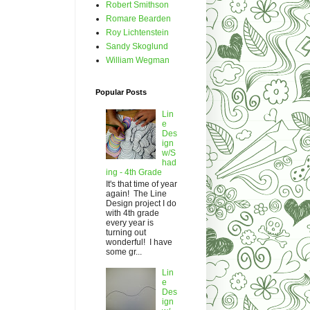
Robert Smithson
Romare Bearden
Roy Lichtenstein
Sandy Skoglund
William Wegman
Popular Posts
Lin
e
Des
ign
w/S
had
ing - 4th Grade
It's that time of year
again! The Line
Design project I do
with 4th grade
every year is
turning out
wonderful! I have
some gr...
Lin
e
Des
ign