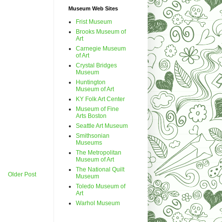
Museum Web Sites
Frist Museum
Brooks Museum of
Art
Carnegie Museum
of Art
Crystal Bridges
Museum
Huntington
Museum of Art
KY Folk Art Center
Museum of Fine
Arts Boston
Seattle Art Museum
Smithsonian
Museums
The Metropolitan
Museum of Art
The National Quilt
Older Post
Museum
Toledo Museum of
Art
Warhol Museum