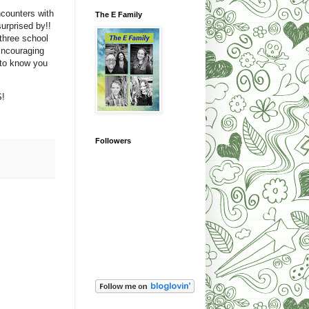
counters with
The E Family
rprised by!!
three school
Encouraging
 to know you
S!
Followers