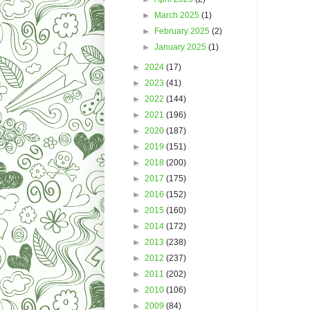
►
March 2025
(1)
►
February 2025
(2)
►
January 2025
(1)
►
2024
(17)
►
2023
(41)
►
2022
(144)
►
2021
(196)
►
2020
(187)
►
2019
(151)
►
2018
(200)
►
2017
(175)
►
2016
(152)
►
2015
(160)
►
2014
(172)
►
2013
(238)
►
2012
(237)
►
2011
(202)
►
2010
(106)
►
2009
(84)