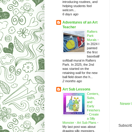
introducing routines, and
helping students feel
welcom...
6 days ago
Adventures of an Art
Teacher
Rafters
Park
Murals
-
In 2024 I
painted
the first
baseball/
softball mural in Rafters
Park. In 2025, the 2nd
was started on the
retaining wall for the new
ball field down the h...
2 months ago
Art Sub Lessons
Centers,
Subs,
and
Newer 
Early
Finishers
- Create
a Silly
Monster - Art Sub Plans
-
Subscrib
My last post was about
drawing silly monsters.