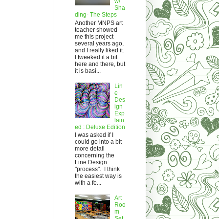
w/
Sha
ding- The Steps
Another MNPS art
teacher showed
me this project
several years ago,
and I really liked it.
I tweeked it a bit
here and there, but
it is basi...
Lin
e
Des
ign
Exp
lain
ed : Deluxe Edition
I was asked if I
could go into a bit
more detail
concerning the
Line Design
"process". I think
the easiest way is
with a fe...
Art
Roo
m
Set