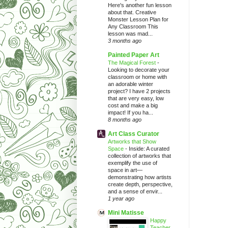
Here's another fun lesson
about that. Creative
Monster Lesson Plan for
Any Classroom This
lesson was mad...
3 months ago
Painted Paper Art
The Magical Forest
-
Looking to decorate your
classroom or home with
an adorable winter
project? I have 2 projects
that are very easy, low
cost and make a big
impact! If you ha...
8 months ago
Art Class Curator
Artworks that Show
Space
-
Inside: A curated
collection of artworks that
exemplify the use of
space in art—
demonstrating how artists
create depth, perspective,
and a sense of envir...
1 year ago
Mini Matisse
Happy
Teacher