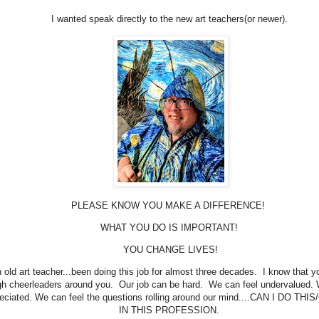
I wanted speak directly to the new art teachers(or newer).
PLEASE KNOW YOU MAKE A DIFFERENCE!
WHAT YOU DO IS IMPORTANT!
YOU CHANGE LIVES!
 old art teacher...been doing this job for almost three decades. I know that y
h cheerleaders around you. Our job can be hard. We can feel undervalued. 
eciated. We can feel the questions rolling around our mind....CAN I DO THI
IN THIS PROFESSION.