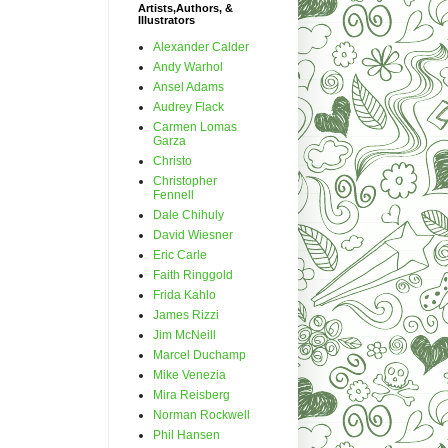
Artists,Authors, &
Illustrators
Alexander Calder
Andy Warhol
Ansel Adams
Audrey Flack
Carmen Lomas
Garza
Christo
Christopher
Fennell
Dale Chihuly
David Wiesner
Eric Carle
Faith Ringgold
Frida Kahlo
James Rizzi
Jim McNeill
Marcel Duchamp
Mike Venezia
Mira Reisberg
Norman Rockwell
Phil Hansen