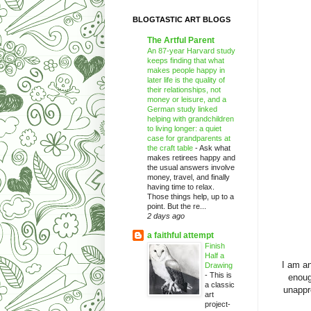
BLOGTASTIC ART BLOGS
The Artful Parent
An 87-year Harvard study
keeps finding that what
makes people happy in
later life is the quality of
their relationships, not
money or leisure, and a
German study linked
helping with grandchildren
to living longer: a quiet
case for grandparents at
the craft table
-
Ask what
makes retirees happy and
the usual answers involve
money, travel, and finally
having time to relax.
Those things help, up to a
point. But the re...
2 days ago
a faithful attempt
Finish
Half a
I am an
Drawing
-
This is
enoug
a classic
unappr
art
project-