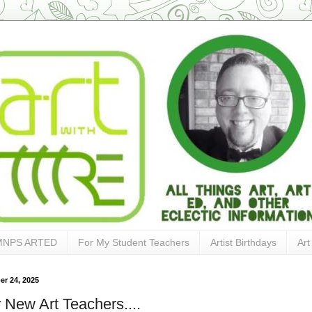
MNPS ARTED
For My Student Teachers
Artist Birthdays
Art
r 24, 2025
 New Art Teachers....