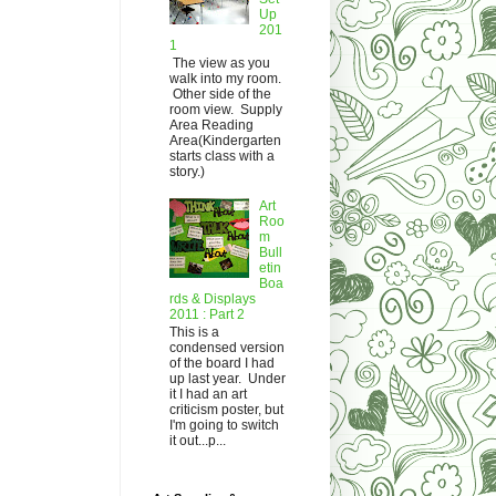
Up
201
1
The view as you
walk into my room.
Other side of the
room view. Supply
Area Reading
Area(Kindergarten
starts class with a
story.)
Art
Roo
m
Bull
etin
Boa
rds & Displays
2011 : Part 2
This is a
condensed version
of the board I had
up last year. Under
it I had an art
criticism poster, but
I'm going to switch
it out...p...