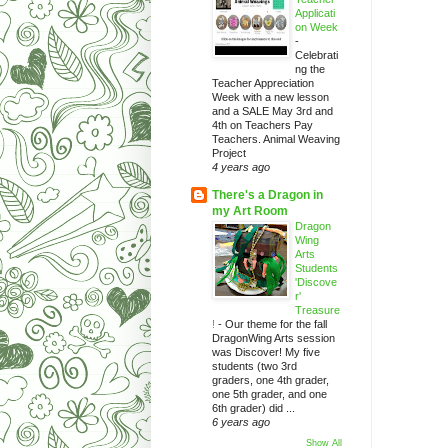
Applicati
on Week
-
Celebrati
ng the
Teacher Appreciation
Week with a new lesson
and a SALE May 3rd and
4th on Teachers Pay
Teachers. Animal Weaving
Project
4 years ago
There's a Dragon in
my Art Room
Dragon
Wing
Arts
Students
'Discove
r'
Treasure
!
-
Our theme for the fall
DragonWing Arts session
was Discover! My five
students (two 3rd
graders, one 4th grader,
one 5th grader, and one
6th grader) did ...
6 years ago
Show All