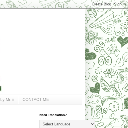
 by Mr.E
CONTACT ME
Need Translation?