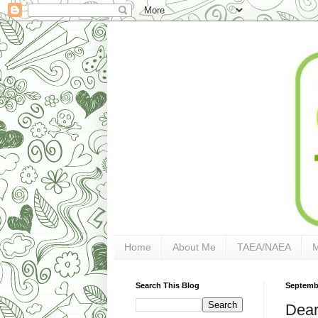
Home
About Me
TAEA/NAEA
Search This Blog
Septembe
Dear