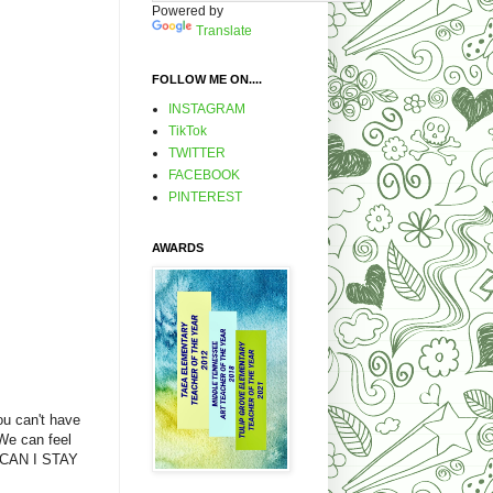
Powered by
Translate
FOLLOW ME ON....
INSTAGRAM
TikTok
TWITTER
FACEBOOK
PINTEREST
AWARDS
ou can't have
We can feel
S/CAN I STAY