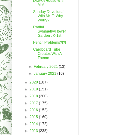
Draw A House With
Me!
Sunday Devotional
With Mr. E: Why
Worry?
Radial
Symmetry/Flower
Garden : K-1st
Pencil Problems?!?!
Cardboard Tube
Creates With A
Theme
►
February 2021
(13)
►
January 2021
(16)
►
2020
(187)
►
2019
(151)
►
2018
(200)
►
2017
(175)
►
2016
(152)
►
2015
(160)
►
2014
(172)
►
2013
(238)