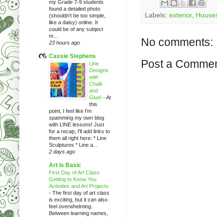
my Grade 7-9 students
found a detailed photo
Labels:
exterior
,
House
(shouldn't be too simple,
like a daisy) online. It
could be of any subject
m...
No comments:
23 hours ago
Cassie Stephens
Post a Comme
Line
Designs
with
Chalk
and
Glue!
-
At
this
point, I feel like I'm
spamming my own blog
with LINE lessons! Just
for a recap, I'll add links to
them all right here: * Line
Sculptures * Line a...
2 days ago
Art is Basic
First Day of Art Class:
Getting to Know You
Activities and Art Projects
-
The first day of art class
is exciting, but it can also
feel overwhelming.
Between learning names,