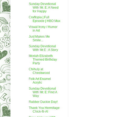
Sunday Devotional
With Mr. E: A Need
for Happy
Craftopia | Full
Episode | HBO Max
Visual Irony / Humor
in Art
Just Makes Me
Smile...
Sunday Devotional
With Mr.E : A Story
Moriah Elizabeth
Themed Birthday
Party
Chihuly at
Cheekwood
Folk Art Enamel
Acrylic
Sunday Devotional
With Mr. E: Find A
Way
Rubber Duckie Day!
Thank You Hermitage
Chick-fil-A!