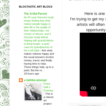
BLOGTASTIC ART BLOGS
Here is one 
The Artful Parent
An 87-year Harvard study
I'm trying to get my
keeps finding that what
artists will ofte
makes people happy in
later life is the quality of
opportunity
their relationships, not
money or leisure, and a
German study linked
helping with grandchildren
to living longer: a quiet
case for grandparents at
the craft table
-
Ask what
makes retirees happy and
the usual answers involve
money, travel, and finally
having time to relax.
Those things help, up to a
point. But the re...
18 hours ago
a faithful attempt
Finish
Half a
Drawing
-
This is
a classic
art
project-