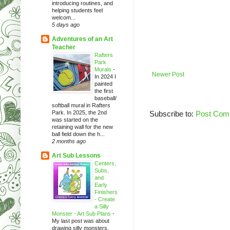
introducing routines, and
helping students feel
welcom...
5 days ago
Adventures of an Art
Teacher
Rafters
Park
Murals
-
Newer Post
In 2024 I
painted
the first
baseball/
softball mural in Rafters
Park. In 2025, the 2nd
Subscribe to:
Post Com
was started on the
retaining wall for the new
ball field down the h...
2 months ago
Art Sub Lessons
Centers,
Subs,
and
Early
Finishers
- Create
a Silly
Monster - Art Sub Plans
-
My last post was about
drawing silly monsters.