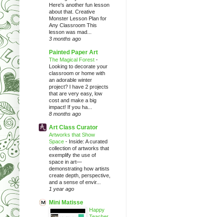
Here's another fun lesson
about that. Creative
Monster Lesson Plan for
Any Classroom This
lesson was mad...
3 months ago
Painted Paper Art
The Magical Forest
-
Looking to decorate your
classroom or home with
an adorable winter
project? I have 2 projects
that are very easy, low
cost and make a big
impact! If you ha...
8 months ago
Art Class Curator
Artworks that Show
Space
-
Inside: A curated
collection of artworks that
exemplify the use of
space in art—
demonstrating how artists
create depth, perspective,
and a sense of envir...
1 year ago
Mini Matisse
Happy
Teacher