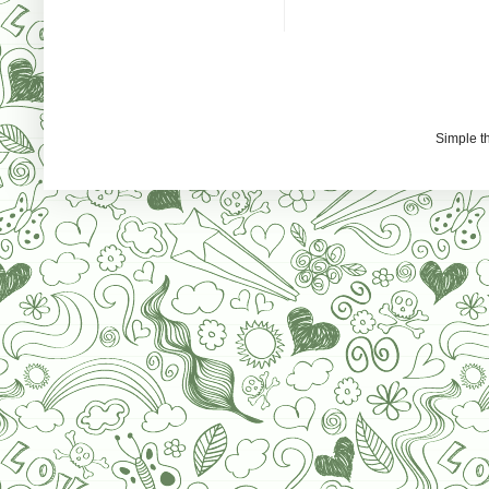
Simple 