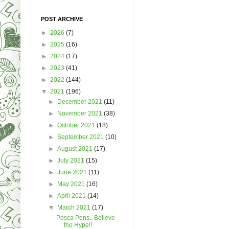
POST ARCHIVE
►
2026
(7)
►
2025
(16)
►
2024
(17)
►
2023
(41)
►
2022
(144)
▼
2021
(196)
►
December 2021
(11)
►
November 2021
(38)
►
October 2021
(18)
►
September 2021
(10)
►
August 2021
(17)
►
July 2021
(15)
►
June 2021
(11)
►
May 2021
(16)
►
April 2021
(14)
▼
March 2021
(17)
Posca Pens.. Believe
the Hype!!