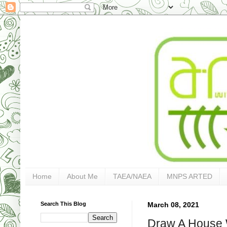
Home
About Me
TAEA/NAEA
MNPS ARTED
Search This Blog
March 08, 2021
Draw A House 