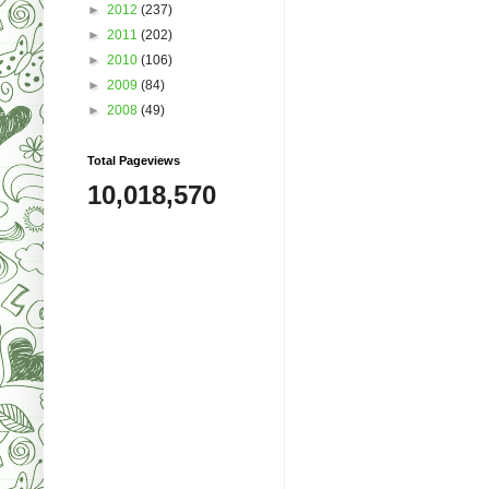
►
2012
(237)
►
2011
(202)
►
2010
(106)
►
2009
(84)
►
2008
(49)
Total Pageviews
10,018,570