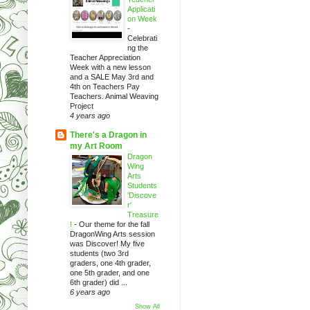
Applicati
on Week
-
Celebrati
ng the
Teacher Appreciation
Week with a new lesson
and a SALE May 3rd and
4th on Teachers Pay
Teachers. Animal Weaving
Project
4 years ago
There's a Dragon in
my Art Room
Dragon
Wing
Arts
Students
'Discove
r'
Treasure
!
-
Our theme for the fall
DragonWing Arts session
was Discover! My five
students (two 3rd
graders, one 4th grader,
one 5th grader, and one
6th grader) did ...
6 years ago
Show All