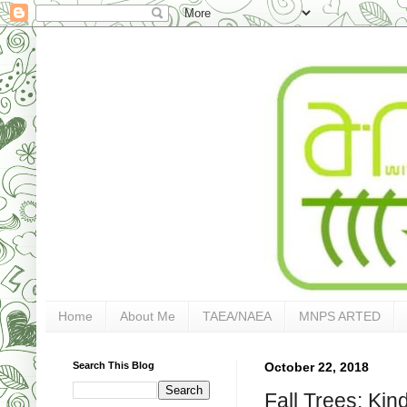
Home
About Me
TAEA/NAEA
MNPS ARTED
Search This Blog
October 22, 2018
Fall Trees: Kin