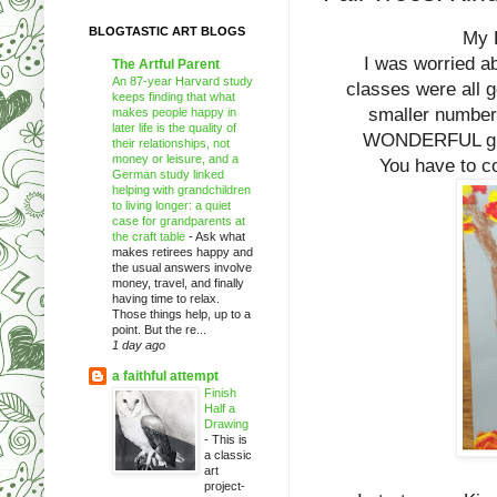
BLOGTASTIC ART BLOGS
My K
I was worried abo
The Artful Parent
An 87-year Harvard study
classes were all 
keeps finding that what
smaller numbers
makes people happy in
later life is the quality of
WONDERFUL group
their relationships, not
money or leisure, and a
You have to co
German study linked
helping with grandchildren
to living longer: a quiet
case for grandparents at
the craft table
-
Ask what
makes retirees happy and
the usual answers involve
money, travel, and finally
having time to relax.
Those things help, up to a
point. But the re...
1 day ago
a faithful attempt
Finish
Half a
Drawing
-
This is
a classic
art
project-