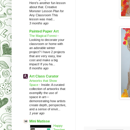
Here's another fun lesson
about that. Creative
Monster Lesson Plan for
Any Classroom This
lesson was mad...
3 months ago
Painted Paper Art
The Magical Forest
-
Looking to decorate your
classroom or home with
an adorable winter
project? I have 2 projects
that are very easy, low
cost and make a big
impact! If you ha...
8 months ago
Art Class Curator
Artworks that Show
Space
-
Inside: A curated
collection of artworks that
exemplify the use of
space in art—
demonstrating how artists
create depth, perspective,
and a sense of envir...
1 year ago
Mini Matisse
Happy
Teacher