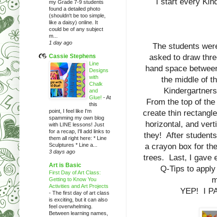
I start every Kin
my Grade 7-9 students
found a detailed photo
(shouldn't be too simple,
like a daisy) online. It
could be of any subject
m...
1 day ago
The students were
Cassie Stephens
asked to draw thr
Line
hand space between
Designs
with
the middle of t
Chalk
Kindergartners
and
Glue!
-
At
From the top of the
this
point, I feel like I'm
create thin rectangl
spamming my own blog
horizontal, and verti
with LINE lessons! Just
for a recap, I'll add links to
they! After students
them all right here: * Line
Sculptures * Line a...
a crayon box for the
3 days ago
trees. Last, I gave 
Art is Basic
Q-Tips to apply
First Day of Art Class:
m
Getting to Know You
Activities and Art Projects
YEP! I P
-
The first day of art class
is exciting, but it can also
feel overwhelming.
Between learning names,