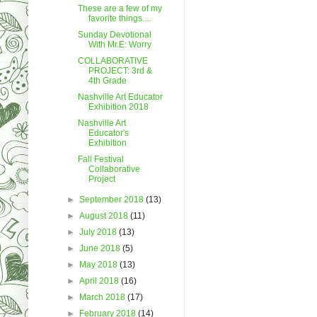
These are a few of my
favorite things....
Sunday Devotional
With Mr.E: Worry
COLLABORATIVE
PROJECT: 3rd &
4th Grade
Nashville Art Educator
Exhibition 2018
Nashville Art
Educator's
Exhibition
Fall Festival
Collaborative
Project
►
September 2018
(13)
►
August 2018
(11)
►
July 2018
(13)
►
June 2018
(5)
►
May 2018
(13)
►
April 2018
(16)
►
March 2018
(17)
►
February 2018
(14)