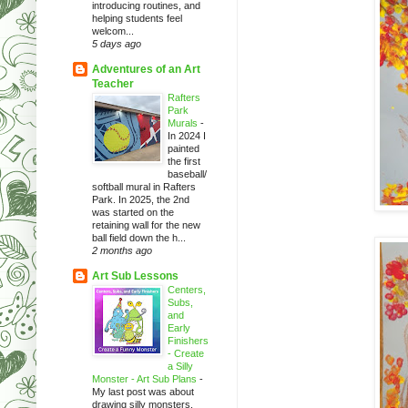
introducing routines, and
helping students feel
welcom...
5 days ago
Adventures of an Art
Teacher
Rafters
Park
Murals
-
In 2024 I
painted
the first
baseball/
softball mural in Rafters
Park. In 2025, the 2nd
was started on the
retaining wall for the new
ball field down the h...
2 months ago
Art Sub Lessons
Centers,
Subs,
and
Early
Finishers
- Create
a Silly
Monster - Art Sub Plans
-
My last post was about
drawing silly monsters.