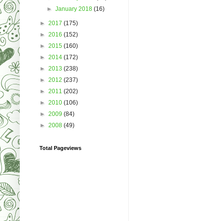
►
January 2018
(16)
►
2017
(175)
►
2016
(152)
►
2015
(160)
►
2014
(172)
►
2013
(238)
►
2012
(237)
►
2011
(202)
►
2010
(106)
►
2009
(84)
►
2008
(49)
Total Pageviews