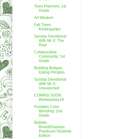
Town Planners: 1st
Grade
Art Wisdom
Fall Trees:
Kindergarten
Sunday Devotional
With Mr. E: The
Real
Collaborative
Community: 1st
Grade
Building Bridges.
Eating Pringles.
Sunday Devotional
With Mr. E:
Unexpected
COMING SOON:
#turkeyaday18
Pumpkin Color
Blending: 2nd
Grade
Bulletin
Board/Displays:
Practicum Students
Edition