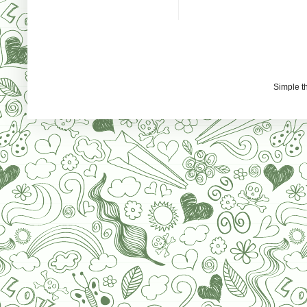
Simple 