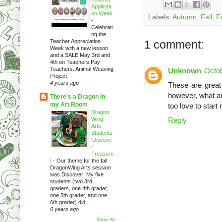
Applicati
on Week
Labels:
Autumn
,
Fall
,
Fa
-
Celebrati
ng the
Teacher Appreciation
1 comment:
Week with a new lesson
and a SALE May 3rd and
4th on Teachers Pay
Teachers. Animal Weaving
Unknown
Octob
Project
4 years ago
These are great 
however, what are
There's a Dragon in
my Art Room
too love to star
Dragon
Wing
Reply
Arts
Students
'Discove
r'
Treasure
!
-
Our theme for the fall
DragonWing Arts session
was Discover! My five
students (two 3rd
graders, one 4th grader,
one 5th grader, and one
6th grader) did ...
6 years ago
Show All