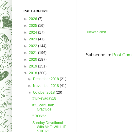
POST ARCHIVE
►
2026
(7)
►
2025
(16)
Newer Post
►
2024
(17)
►
2023
(41)
►
2022
(144)
►
2021
(196)
Subscribe to:
Post Com
►
2020
(187)
►
2019
(151)
▼
2018
(200)
►
December 2018
(21)
►
November 2018
(41)
▼
October 2018
(20)
#turkeyaday18
#K12ArtChat:
Gratitude
"IRON"ic
Sunday Devotional
With Mr.E: WILL IT
STICK?