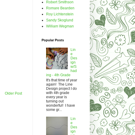
Robert Smithson
Romare Bearden
Roy Lichtenstein
Sandy Skoglund
William Wegman
Popular Posts
Lin
e
Des
ign
w/S
had
ing - 4th Grade
It's that time of year
again! The Line
Design project I do
with 4th grade
Older Post
every year is
turning out
wonderful! I have
some gr...
Lin
e
Des
ign