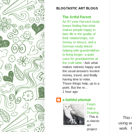
BLOGTASTIC ART BLOGS
The Artful Parent
An 87-year Harvard study
keeps finding that what
makes people happy in
later life is the quality of
their relationships, not
money or leisure, and a
German study linked
helping with grandchildren
to living longer: a quiet
case for grandparents at
the craft table
-
Ask what
makes retirees happy and
the usual answers involve
money, travel, and finally
having time to relax.
Those things help, up to a
point. But the re...
1 hour ago
a faithful attempt
Finish
Half a
Drawing
-
This is
This 
a classic
using w
art
work. I
project-