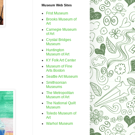
Museum Web Sites
Frist Museum
Brooks Museum of
Art
Carnegie Museum
of Art
Crystal Bridges
Museum
Huntington
Museum of Art
KY Folk Art Center
Museum of Fine
Arts Boston
Seattle Art Museum
Smithsonian
Museums
The Metropolitan
Museum of Art
The National Quilt
Museum
Toledo Museum of
Art
Warhol Museum