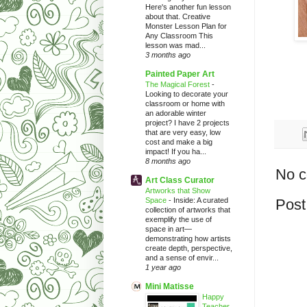
Here's another fun lesson
about that. Creative
Monster Lesson Plan for
Any Classroom This
lesson was mad...
3 months ago
Painted Paper Art
The Magical Forest
-
Looking to decorate your
classroom or home with
an adorable winter
project? I have 2 projects
that are very easy, low
cost and make a big
impact! If you ha...
8 months ago
No 
Art Class Curator
Artworks that Show
Space
-
Inside: A curated
Post
collection of artworks that
exemplify the use of
space in art—
demonstrating how artists
create depth, perspective,
and a sense of envir...
1 year ago
Mini Matisse
Happy
Teacher