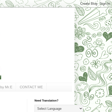
 by Mr.E
CONTACT ME
Need Translation?