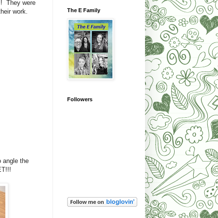
! They were
The E Family
their work.
Followers
o angle the
ET!!!