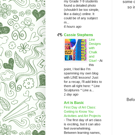
my Grade 7-9 students
some o
found a detailed photo
so i
(shouldn't be too simple,
like a daisy) online. It
could be of any subject
m...
6 hours ago
Cassie Stephens
Line
Designs
with
Chalk
and
Glue!
-
At
this
point, I feel like I'm
spamming my own blog
with LINE lessons! Just
for a recap, I'll add links to
them all right here: * Line
Sculptures * Line a...
1 day ago
Befo
Art is Basic
First Day of Art Class:
Getting to Know You
Activities and Art Projects
-
The first day of art class
is exciting, but it can also
feel overwhelming.
Between learning names,