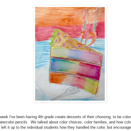
week I've been having 4th grade create desserts of their choosing, to be color
atercolor pencils. We talked about color choices, color families, and how col
 left it up to the individual students how they handled the color, but encourag