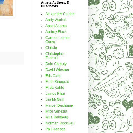
Artists,Authors, &
Illustrators
Alexander Calder
Andy Warhol
Ansel Adams
Audrey Flack
Carmen Lomas
Garza
Christo
Christopher
Fennell
Dale Chihuly
David Wiesner
Eric Carle
Faith Ringgold
Frida Kahlo
James Rizzi
Jim McNeill
Marcel Duchamp
Mike Venezia
Mira Reisberg
Norman Rockwell
Phil Hansen