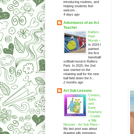
introducing routines, and
helping students feel
welcom...
4 days ago
Adventures of an Art
Teacher
Rafters
Park
Murals
-
In 2024 I
painted
the first
baseball/
softball mural in Rafters
Park. In 2025, the 2nd
was started on the
retaining wall for the new
ball field down the h...
2 months ago
Art Sub Lessons
Centers,
Subs,
and
Early
Finishers
- Create
a Silly
Monster - Art Sub Plans
-
My last post was about
drawing silly monsters.