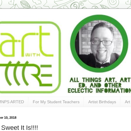
MNPS ARTED
For My Student Teachers
Artist Birthdays
Art
r 10, 2018
weet It Is!!!!