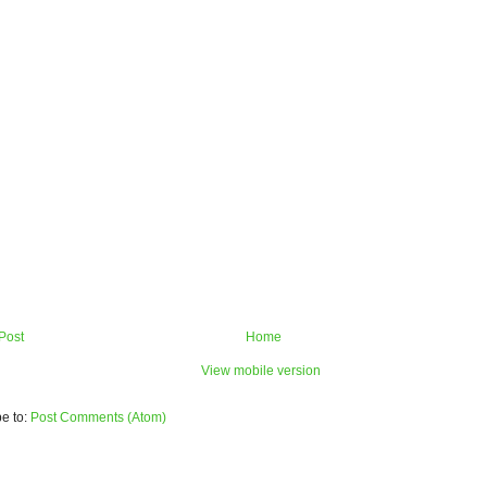
Post
Home
View mobile version
e to:
Post Comments (Atom)