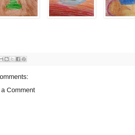
comments:
 a Comment