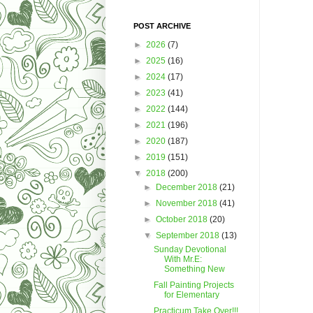
POST ARCHIVE
►
2026
(7)
►
2025
(16)
►
2024
(17)
►
2023
(41)
►
2022
(144)
►
2021
(196)
►
2020
(187)
►
2019
(151)
▼
2018
(200)
►
December 2018
(21)
►
November 2018
(41)
►
October 2018
(20)
▼
September 2018
(13)
Sunday Devotional
With Mr.E:
Something New
Fall Painting Projects
for Elementary
Practicum Take Over!!!