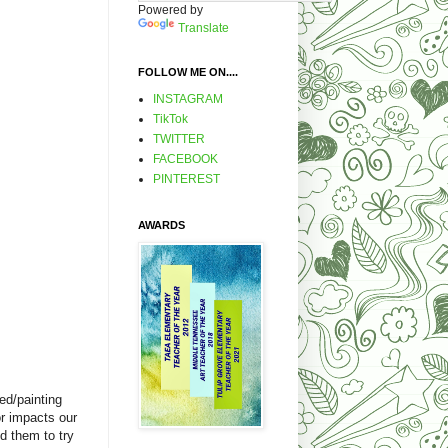
Powered by
Translate
FOLLOW ME ON....
INSTAGRAM
TikTok
TWITTER
FACEBOOK
PINTEREST
AWARDS
ed/painting
or impacts our
ed them to try