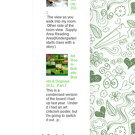
Up
201
1
The view as you
walk into my room.
Other side of the
room view. Supply
Area Reading
Area(Kindergarten
starts class with a
story.)
Art
Roo
m
Bull
etin
Boa
rds & Displays
2011 : Part 2
This is a
condensed version
of the board I had
up last year. Under
it I had an art
criticism poster, but
I'm going to switch
it out...p...