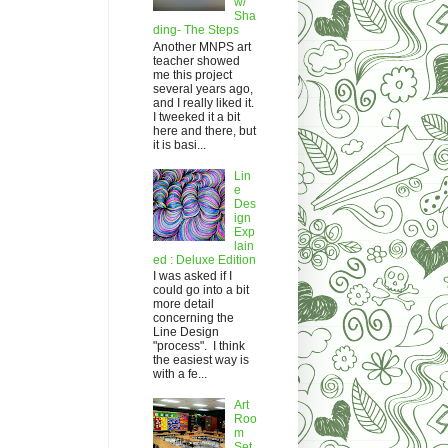
w/
Sha
ding- The Steps
Another MNPS art
teacher showed
me this project
several years ago,
and I really liked it.
I tweeked it a bit
here and there, but
it is basi...
Lin
e
Des
ign
Exp
lain
ed : Deluxe Edition
I was asked if I
could go into a bit
more detail
concerning the
Line Design
"process". I think
the easiest way is
with a fe...
Art
Roo
m
Set