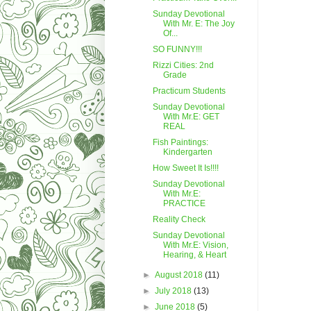
Sunday Devotional
With Mr. E: The Joy
Of...
SO FUNNY!!!
Rizzi Cities: 2nd
Grade
Practicum Students
Sunday Devotional
With Mr.E: GET
REAL
Fish Paintings:
Kindergarten
How Sweet It Is!!!!
Sunday Devotional
With Mr.E:
PRACTICE
Reality Check
Sunday Devotional
With Mr.E: Vision,
Hearing, & Heart
►
August 2018
(11)
►
July 2018
(13)
►
June 2018
(5)