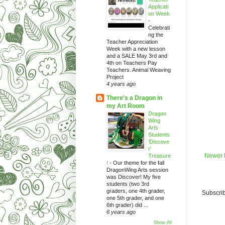
Applicati
on Week
-
Celebrati
ng the
Teacher Appreciation
Week with a new lesson
and a SALE May 3rd and
4th on Teachers Pay
Teachers. Animal Weaving
Project
4 years ago
There's a Dragon in
my Art Room
Dragon
Wing
Arts
Students
'Discove
r'
Newer 
Treasure
!
-
Our theme for the fall
DragonWing Arts session
was Discover! My five
students (two 3rd
graders, one 4th grader,
Subscrib
one 5th grader, and one
6th grader) did ...
6 years ago
Show All