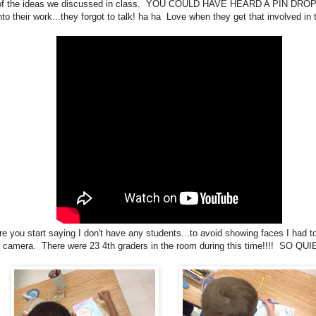
f the ideas we discussed in class. YOU COULD HAVE HEARD A PIN DROP
nto their work...they forgot to talk! ha ha Love when they get that involved in 
re you start saying I don't have any students...to avoid showing faces I had t
camera. There were 23 4th graders in the room during this time!!!! SO QUI