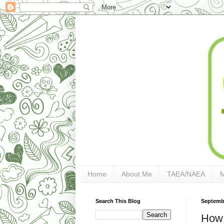
Home
About Me
TAEA/NAEA
Search This Blog
Septembe
How S