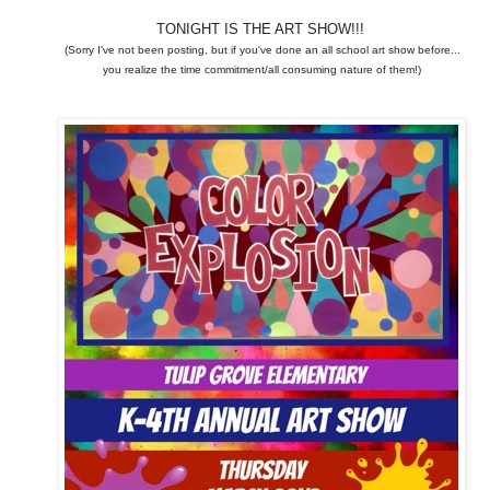
TONIGHT IS THE ART SHOW!!!
(Sorry I've not been posting, but if you've done an all school art show before...
you realize the time commitment/all consuming nature of them!)