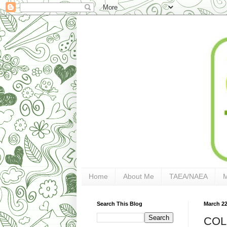
Home
About Me
TAEA/NAEA
Search This Blog
March 22
COL