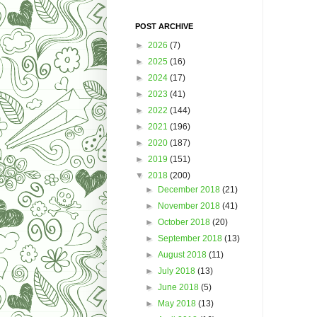
POST ARCHIVE
►
2026
(7)
►
2025
(16)
►
2024
(17)
►
2023
(41)
►
2022
(144)
►
2021
(196)
►
2020
(187)
►
2019
(151)
▼
2018
(200)
►
December 2018
(21)
►
November 2018
(41)
►
October 2018
(20)
►
September 2018
(13)
►
August 2018
(11)
►
July 2018
(13)
►
June 2018
(5)
►
May 2018
(13)