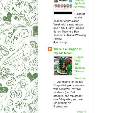
Applicati
on Week
-
Celebrati
ng the
Teacher Appreciation
Week with a new lesson
and a SALE May 3rd and
4th on Teachers Pay
Teachers. Animal Weaving
Project
4 years ago
There's a Dragon in
my Art Room
Dragon
Wing
Arts
Students
'Discove
r'
Treasure
!
-
Our theme for the fall
DragonWing Arts session
was Discover! My five
students (two 3rd
graders, one 4th grader,
one 5th grader, and one
6th grader) did ...
6 years ago
Show All