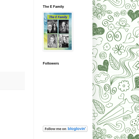
The E Family
Followers