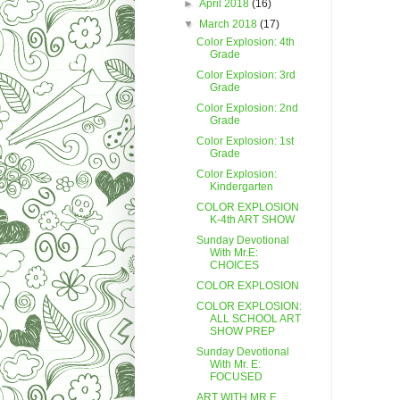
►
April 2018
(16)
▼
March 2018
(17)
Color Explosion: 4th
Grade
Color Explosion: 3rd
Grade
Color Explosion: 2nd
Grade
Color Explosion: 1st
Grade
Color Explosion:
Kindergarten
COLOR EXPLOSION
K-4th ART SHOW
Sunday Devotional
With Mr.E:
CHOICES
COLOR EXPLOSION
COLOR EXPLOSION:
ALL SCHOOL ART
SHOW PREP
Sunday Devotional
With Mr. E:
FOCUSED
ART WITH MR.E