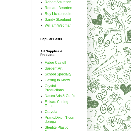
Robert Smithson
Romare Bearden
Roy Lichtenstein
Sandy Skoglund
William Wegman
Popular Posts
Art Supplies &
Products
Faber Castell
Sargent Art
School Specialty
Getting to Know
Crystal
Productions
Nasco Arts & Crafts
Fiskars Cutting
Tools
Crayola
Prang/Dixon/Ticon
deroga
Sterilite Plastic