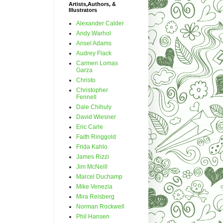
Artists,Authors, &
Illustrators
Alexander Calder
Andy Warhol
Ansel Adams
Audrey Flack
Carmen Lomas
Garza
Christo
Christopher
Fennell
Dale Chihuly
David Wiesner
Eric Carle
Faith Ringgold
Frida Kahlo
James Rizzi
Jim McNeill
Marcel Duchamp
Mike Venezia
Mira Reisberg
Norman Rockwell
Phil Hansen