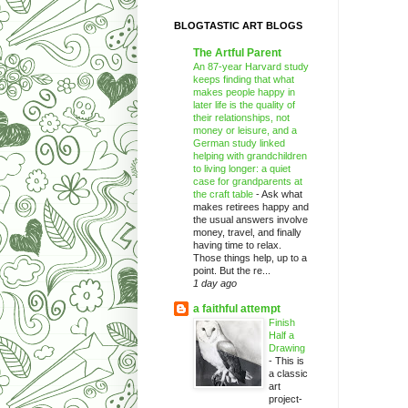
BLOGTASTIC ART BLOGS
The Artful Parent
An 87-year Harvard study
keeps finding that what
makes people happy in
later life is the quality of
their relationships, not
money or leisure, and a
German study linked
helping with grandchildren
to living longer: a quiet
case for grandparents at
the craft table
-
Ask what
makes retirees happy and
the usual answers involve
money, travel, and finally
having time to relax.
Those things help, up to a
point. But the re...
1 day ago
a faithful attempt
Finish
Half a
Drawing
-
This is
a classic
art
project-