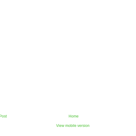
Post
Home
View mobile version