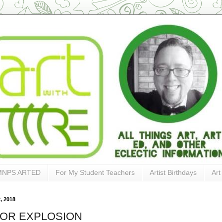
MNPS ARTED
For My Student Teachers
Artist Birthdays
Art
, 2018
OR EXPLOSION