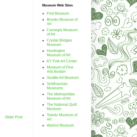
Museum Web Sites
Frist Museum
Brooks Museum of
Art
Carnegie Museum
of Art
Crystal Bridges
Museum
Huntington
Museum of Art
KY Folk Art Center
Museum of Fine
Arts Boston
Seattle Art Museum
Smithsonian
Museums
The Metropolitan
Museum of Art
The National Quilt
Museum
Toledo Museum of
Older Post
Art
Warhol Museum