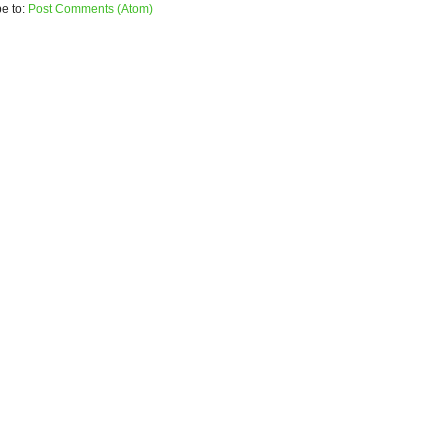
e to:
Post Comments (Atom)