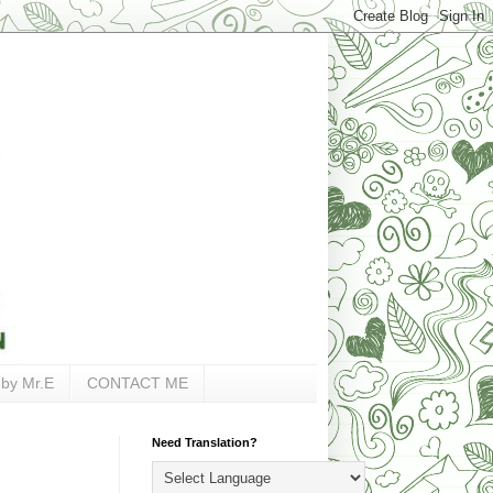
 by Mr.E
CONTACT ME
Need Translation?