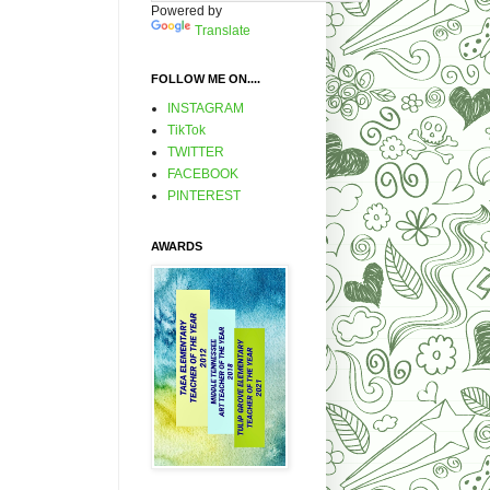
Powered by
Translate
FOLLOW ME ON....
INSTAGRAM
TikTok
TWITTER
FACEBOOK
PINTEREST
AWARDS