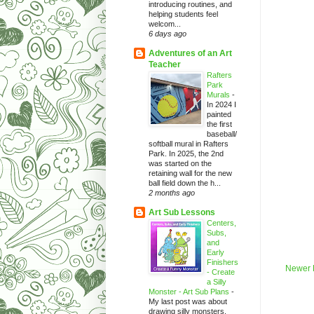
introducing routines, and
helping students feel
welcom...
6 days ago
Adventures of an Art
Teacher
Rafters
Park
Murals
-
In 2024 I
painted
the first
baseball/
softball mural in Rafters
Park. In 2025, the 2nd
was started on the
retaining wall for the new
ball field down the h...
2 months ago
Art Sub Lessons
Centers,
Subs,
and
Early
Finishers
Newer 
- Create
a Silly
Monster - Art Sub Plans
-
My last post was about
drawing silly monsters.