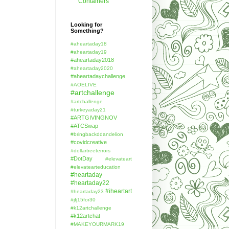
Containers
Looking for
Something?
#aheartaday18
#aheartaday19
#aheartaday2018
#aheartaday2020
#aheartadaychallenge
#AOELIVE
#artchallenge
#artchallenge
#turkeyaday21
#ARTGIVINGNOV
#ATCSwap
#bringbackddandelion
#covidcreative
#dollartreeterrors
#DotDay
#elevateart
#elevatearteducation
#heartaday
#heartaday22
#iheartart
#heartaday23
#jfj15for30
#k12artchallenge
#k12artchat
#MAKEYOURMARK19