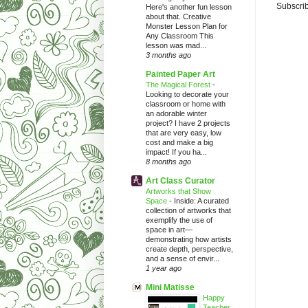
Subscrib
Here's another fun lesson
about that. Creative
Monster Lesson Plan for
Any Classroom This
lesson was mad...
3 months ago
Painted Paper Art
The Magical Forest
-
Looking to decorate your
classroom or home with
an adorable winter
project? I have 2 projects
that are very easy, low
cost and make a big
impact! If you ha...
8 months ago
Art Class Curator
Artworks that Show
Space
-
Inside: A curated
collection of artworks that
exemplify the use of
space in art—
demonstrating how artists
create depth, perspective,
and a sense of envir...
1 year ago
Mini Matisse
Happy
Teacher