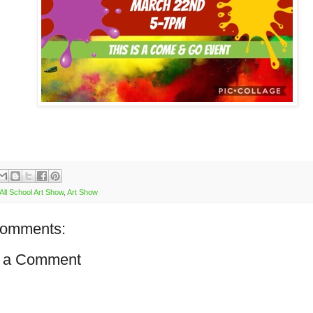
All School Art Show
,
Art Show
comments:
 a Comment