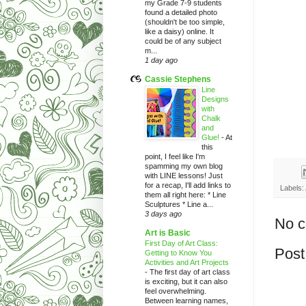
my Grade 7-9 students
found a detailed photo
(shouldn't be too simple,
like a daisy) online. It
could be of any subject
m...
1 day ago
Cassie Stephens
Line
Designs
with
Chalk
and
Glue!
-
At
this
point, I feel like I'm
spamming my own blog
with LINE lessons! Just
for a recap, I'll add links to
Labels:
them all right here: * Line
Sculptures * Line a...
3 days ago
No 
Art is Basic
First Day of Art Class:
Post
Getting to Know You
Activities and Art Projects
-
The first day of art class
is exciting, but it can also
feel overwhelming.
Between learning names,