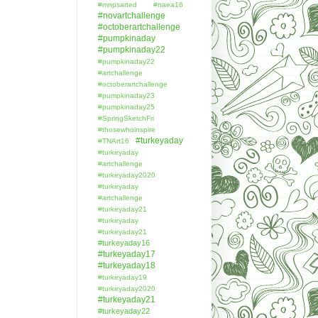
#mnpsarted
#naea16
#novartchallenge
#octoberartchallenge
#pumpkinaday
#pumpkinaday22
#pumpkinaday22
#artchallenge
#octoberartchallenge
#pumpkinaday23
#pumpkinaday25
#SpringSketchFri
#thosewhoinspire
#turkeyaday
#TNArt16
#turkeyaday
#artchallenge
#turkeyaday2020
#turkeyaday
#artchallenge
#turkeyaday21
#turkeyaday
#turkeyaday21
#turkeyaday16
#turkeyaday17
#turkeyaday18
#turkeyaday19
#turkeyaday2020
#turkeyaday21
#turkeyaday22