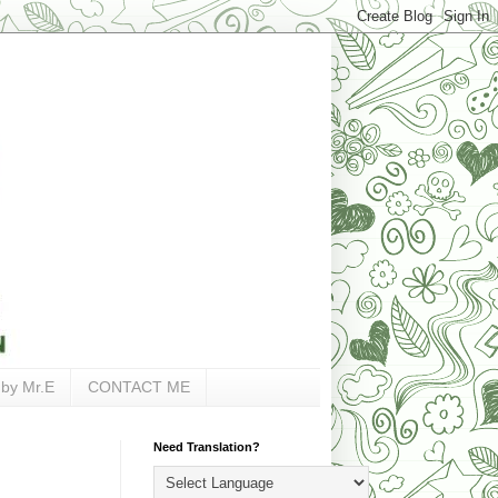
 by Mr.E
CONTACT ME
Need Translation?