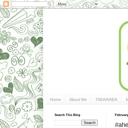
Home
About Me
TAEA/NAEA
Search This Blog
February
#ahe