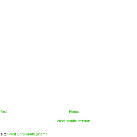
Post
Home
View mobile version
e to:
Post Comments (Atom)