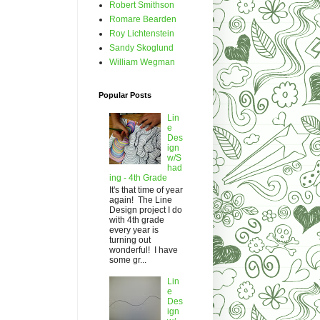
Robert Smithson
Romare Bearden
Roy Lichtenstein
Sandy Skoglund
William Wegman
Popular Posts
Lin
e
Des
ign
w/S
had
ing - 4th Grade
It's that time of year
again! The Line
Design project I do
with 4th grade
every year is
turning out
wonderful! I have
some gr...
Lin
e
Des
ign