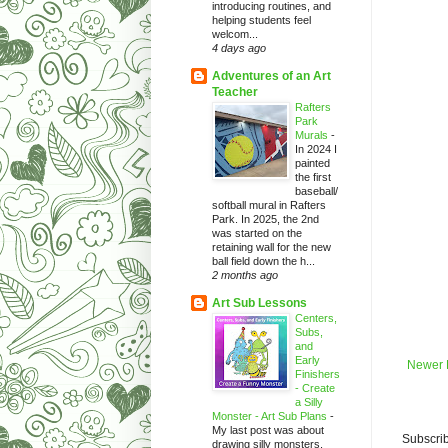
introducing routines, and
helping students feel
welcom...
4 days ago
Adventures of an Art
Teacher
Rafters
Park
Murals
-
In 2024 I
painted
the first
baseball/
softball mural in Rafters
Park. In 2025, the 2nd
was started on the
retaining wall for the new
ball field down the h...
2 months ago
Art Sub Lessons
Centers,
Subs,
and
Early
Newer 
Finishers
- Create
a Silly
Monster - Art Sub Plans
-
My last post was about
Subscrib
drawing silly monsters.