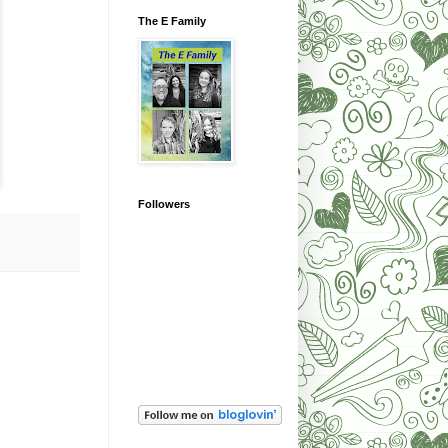
The E Family
Followers