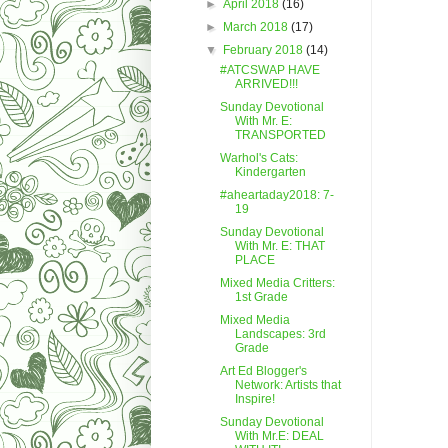
►
April 2018
(16)
►
March 2018
(17)
▼
February 2018
(14)
#ATCSWAP HAVE
ARRIVED!!!
Sunday Devotional
With Mr. E:
TRANSPORTED
Warhol's Cats:
Kindergarten
#aheartaday2018: 7-
19
Sunday Devotional
With Mr. E: THAT
PLACE
Mixed Media Critters:
1st Grade
Mixed Media
Landscapes: 3rd
Grade
Art Ed Blogger's
Network: Artists that
Inspire!
Sunday Devotional
With Mr.E: DEAL