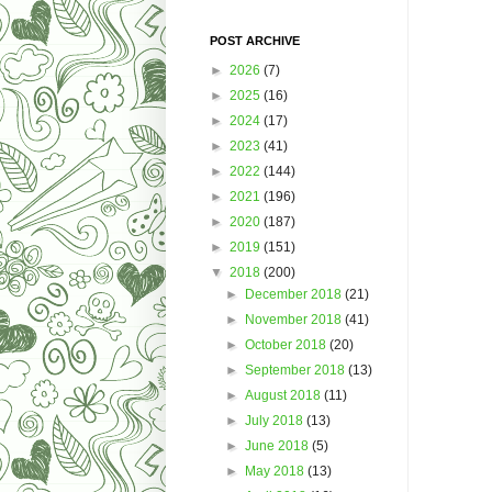
POST ARCHIVE
►
2026
(7)
►
2025
(16)
►
2024
(17)
►
2023
(41)
►
2022
(144)
►
2021
(196)
►
2020
(187)
►
2019
(151)
▼
2018
(200)
►
December 2018
(21)
►
November 2018
(41)
►
October 2018
(20)
►
September 2018
(13)
►
August 2018
(11)
►
July 2018
(13)
►
June 2018
(5)
►
May 2018
(13)