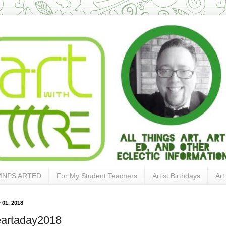
MNPS ARTED
For My Student Teachers
Artist Birthdays
Art
 01, 2018
artaday2018