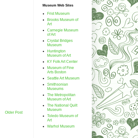
Museum Web Sites
Frist Museum
Brooks Museum of
Art
Carnegie Museum
of Art
Crystal Bridges
Museum
Huntington
Museum of Art
KY Folk Art Center
Museum of Fine
Arts Boston
Seattle Art Museum
Smithsonian
Museums
The Metropolitan
Museum of Art
The National Quilt
Museum
Older Post
Toledo Museum of
Art
Warhol Museum