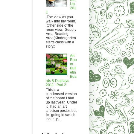
Up
201
1
The view as you
walk into my room.
Other side of the
room view. Supply
Area Reading
Area(Kindergarten
starts class with a
story.)
Art
Roo
m
Bull
etin
Boa
rds & Displays
2011 : Part 2
This is a
condensed version
of the board I had
up last year. Under
it I had an art
criticism poster, but
I'm going to switch
it out...p...