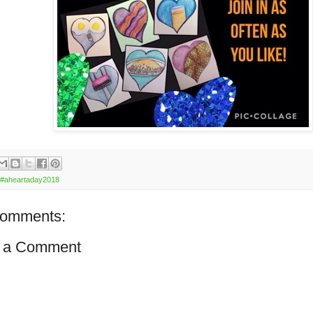
#aheartaday2018
comments:
 a Comment