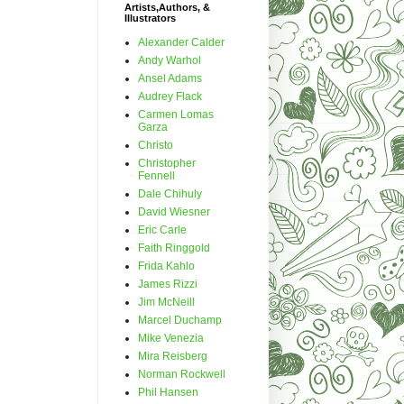
Artists,Authors, &
Illustrators
Alexander Calder
Andy Warhol
Ansel Adams
Audrey Flack
Carmen Lomas
Garza
Christo
Christopher
Fennell
Dale Chihuly
David Wiesner
Eric Carle
Faith Ringgold
Frida Kahlo
James Rizzi
Jim McNeill
Marcel Duchamp
Mike Venezia
Mira Reisberg
Norman Rockwell
Phil Hansen