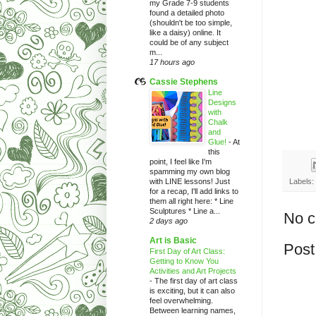
my Grade 7-9 students
found a detailed photo
(shouldn't be too simple,
like a daisy) online. It
could be of any subject
m...
17 hours ago
Cassie Stephens
Line
Designs
with
Chalk
and
Glue!
-
At
this
point, I feel like I'm
spamming my own blog
with LINE lessons! Just
Labels:
for a recap, I'll add links to
them all right here: * Line
Sculptures * Line a...
No 
2 days ago
Art is Basic
Post
First Day of Art Class:
Getting to Know You
Activities and Art Projects
-
The first day of art class
is exciting, but it can also
feel overwhelming.
Between learning names,