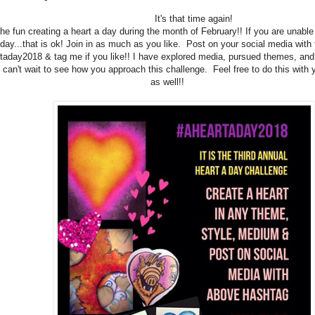
It's that time again!
the fun creating a heart a day during the month of February!! If you are unable 
day...that is ok! Join in as much as you like. Post on your social media with
taday2018 & tag me if you like!! I have explored media, pursued themes, and
I can't wait to see how you approach this challenge. Feel free to do this with
as well!!