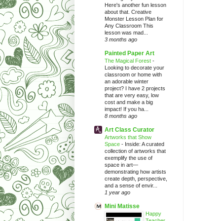
Here's another fun lesson
about that. Creative
Monster Lesson Plan for
Any Classroom This
lesson was mad...
3 months ago
Painted Paper Art
The Magical Forest
-
Looking to decorate your
classroom or home with
an adorable winter
project? I have 2 projects
that are very easy, low
cost and make a big
impact! If you ha...
8 months ago
Art Class Curator
Artworks that Show
Space
-
Inside: A curated
collection of artworks that
exemplify the use of
space in art—
demonstrating how artists
create depth, perspective,
and a sense of envir...
1 year ago
Mini Matisse
Happy
Teacher