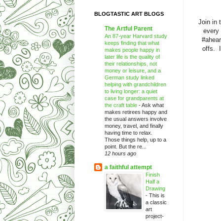
BLOGTASTIC ART BLOGS
Join in 
The Artful Parent
every 
An 87-year Harvard study
#ahear
keeps finding that what
offs. 
makes people happy in
later life is the quality of
their relationships, not
money or leisure, and a
German study linked
helping with grandchildren
to living longer: a quiet
case for grandparents at
the craft table
-
Ask what
makes retirees happy and
the usual answers involve
money, travel, and finally
having time to relax.
Those things help, up to a
point. But the re...
12 hours ago
a faithful attempt
Finish
Half a
Drawing
-
This is
a classic
art
project-