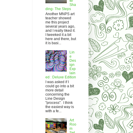
w/
Sha
ding- The Steps
Another MNPS art
teacher showed
me this project
several years ago,
and I really liked it.
I tweeked it a bit
here and there, but
it is basi...
Lin
e
Des
ign
Exp
lain
ed : Deluxe Edition
I was asked if I
could go into a bit
more detail
concerning the
Line Design
"process". I think
the easiest way is
with a fe...
Art
Roo
m
Set