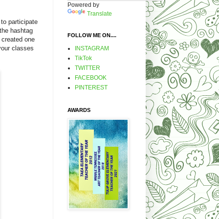
Powered by
Translate
to participate
 the hashtag
FOLLOW ME ON....
 created one
 your classes
INSTAGRAM
TikTok
TWITTER
FACEBOOK
PINTEREST
AWARDS