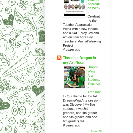
Applicati
on Week
-
Celebrati
ng the
Teacher Appreciation
Week with a new lesson
and a SALE May 3rd and
4th on Teachers Pay
Teachers. Animal Weaving
Project
4 years ago
There's a Dragon in
my Art Room
Dragon
Wing
Arts
Students
'Discove
r'
Treasure
!
-
Our theme for the fall
DragonWing Arts session
was Discover! My five
students (two 3rd
graders, one 4th grader,
one 5th grader, and one
6th grader) did ...
6 years ago
Show All