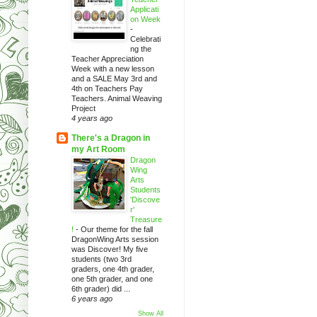
Applicati
on Week
-
Celebrati
ng the
Teacher Appreciation
Week with a new lesson
and a SALE May 3rd and
4th on Teachers Pay
Teachers. Animal Weaving
Project
4 years ago
There's a Dragon in
my Art Room
Dragon
Wing
Arts
Students
'Discove
r'
Treasure
!
-
Our theme for the fall
DragonWing Arts session
was Discover! My five
students (two 3rd
graders, one 4th grader,
one 5th grader, and one
6th grader) did ...
6 years ago
Show All