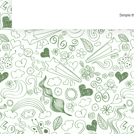
Simple 