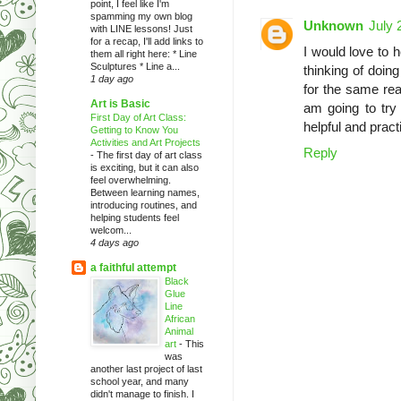
point, I feel like I'm
spamming my own blog
Unknown
July 
with LINE lessons! Just
for a recap, I'll add links to
I would love to
them all right here: * Line
Sculptures * Line a...
thinking of doing
1 day ago
for the same rea
Art is Basic
am going to try
First Day of Art Class:
helpful and pract
Getting to Know You
Activities and Art Projects
Reply
-
The first day of art class
is exciting, but it can also
feel overwhelming.
Between learning names,
introducing routines, and
helping students feel
welcom...
4 days ago
a faithful attempt
Black
Glue
Line
African
Animal
art
-
This
was
another last project of last
school year, and many
didn't manage to finish. I