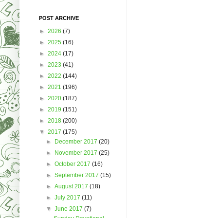
POST ARCHIVE
►
2026
(7)
►
2025
(16)
►
2024
(17)
►
2023
(41)
►
2022
(144)
►
2021
(196)
►
2020
(187)
►
2019
(151)
►
2018
(200)
▼
2017
(175)
►
December 2017
(20)
►
November 2017
(25)
►
October 2017
(16)
►
September 2017
(15)
►
August 2017
(18)
►
July 2017
(11)
▼
June 2017
(7)