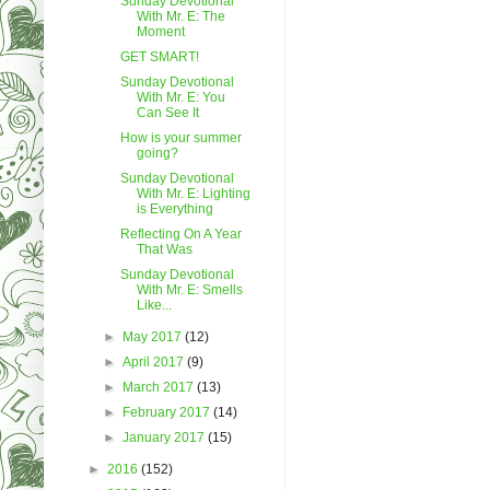
Sunday Devotional
With Mr. E: The
Moment
GET SMART!
Sunday Devotional
With Mr. E: You
Can See It
How is your summer
going?
Sunday Devotional
With Mr. E: Lighting
is Everything
Reflecting On A Year
That Was
Sunday Devotional
With Mr. E: Smells
Like...
►
May 2017
(12)
►
April 2017
(9)
►
March 2017
(13)
►
February 2017
(14)
►
January 2017
(15)
►
2016
(152)