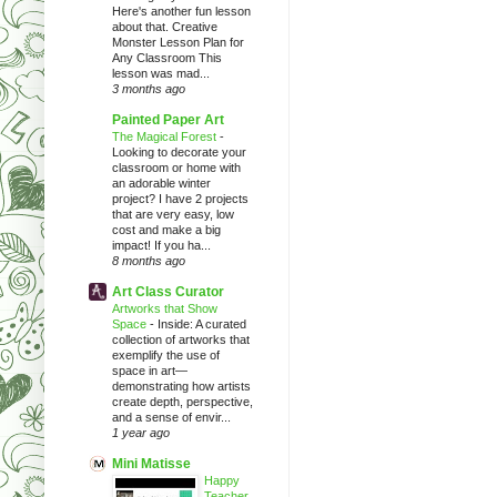
Here's another fun lesson
about that. Creative
Monster Lesson Plan for
Any Classroom This
lesson was mad...
3 months ago
Painted Paper Art
The Magical Forest
-
Looking to decorate your
classroom or home with
an adorable winter
project? I have 2 projects
that are very easy, low
cost and make a big
impact! If you ha...
8 months ago
Art Class Curator
Artworks that Show
Space
-
Inside: A curated
collection of artworks that
exemplify the use of
space in art—
demonstrating how artists
create depth, perspective,
and a sense of envir...
1 year ago
Mini Matisse
Happy
Teacher