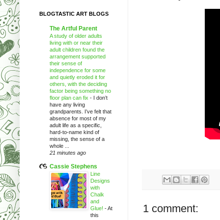
BLOGTASTIC ART BLOGS
The Artful Parent
A study of older adults
living with or near their
adult children found the
arrangement supported
their sense of
independence for some
and quietly eroded it for
others, with the deciding
factor being something no
floor plan can fix
-
I don’t
have any living
grandparents. I’ve felt that
absence for most of my
adult life as a specific,
hard-to-name kind of
missing, the sense of a
whole ...
21 minutes ago
Cassie Stephens
Line
Designs
with
Chalk
and
1 comment:
Glue!
-
At
this