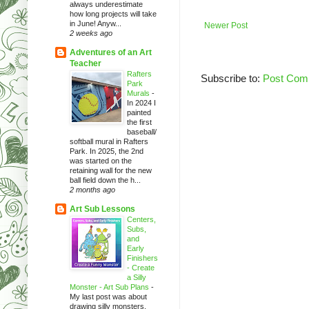
always underestimate
how long projects will take
in June! Anyw...
Newer Post
2 weeks ago
Adventures of an Art
Teacher
Rafters
Subscribe to:
Post Com
Park
Murals
-
In 2024 I
painted
the first
baseball/
softball mural in Rafters
Park. In 2025, the 2nd
was started on the
retaining wall for the new
ball field down the h...
2 months ago
Art Sub Lessons
Centers,
Subs,
and
Early
Finishers
- Create
a Silly
Monster - Art Sub Plans
-
My last post was about
drawing silly monsters.