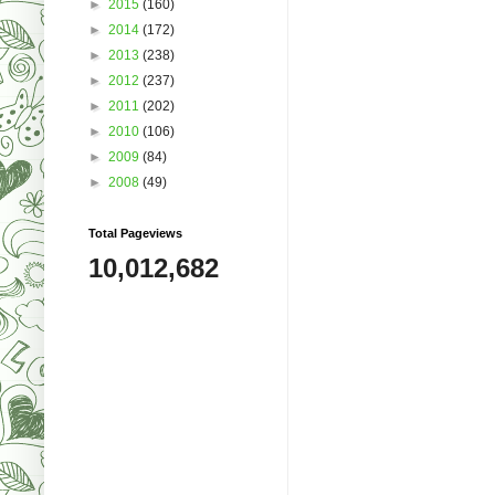
►
2015
(160)
►
2014
(172)
►
2013
(238)
►
2012
(237)
►
2011
(202)
►
2010
(106)
►
2009
(84)
►
2008
(49)
Total Pageviews
10,012,682