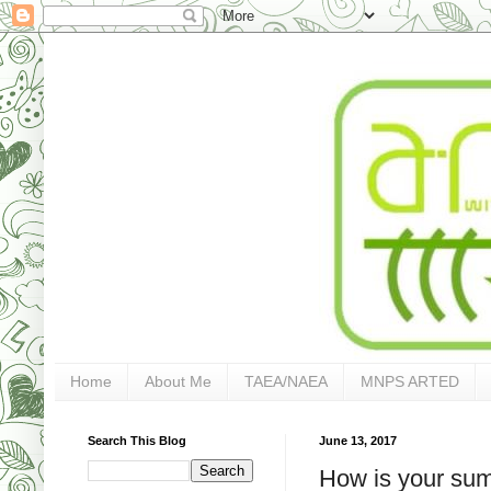
Home
About Me
TAEA/NAEA
MNPS ARTED
Search This Blog
June 13, 2017
How is your su