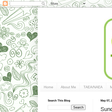
Home
About Me
TAEA/NAEA
Search This Blog
May 07, 
Sund