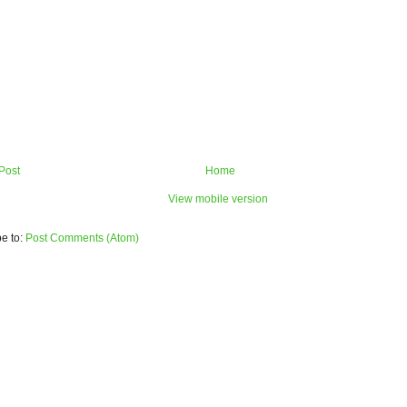
Post
Home
View mobile version
e to:
Post Comments (Atom)