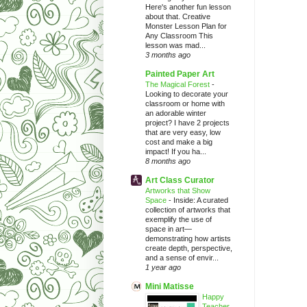
Here's another fun lesson
about that. Creative
Monster Lesson Plan for
Any Classroom This
lesson was mad...
3 months ago
Painted Paper Art
The Magical Forest
-
Looking to decorate your
classroom or home with
an adorable winter
project? I have 2 projects
that are very easy, low
cost and make a big
impact! If you ha...
8 months ago
Art Class Curator
Artworks that Show
Space
-
Inside: A curated
collection of artworks that
exemplify the use of
space in art—
demonstrating how artists
create depth, perspective,
and a sense of envir...
1 year ago
Mini Matisse
Happy
Teacher