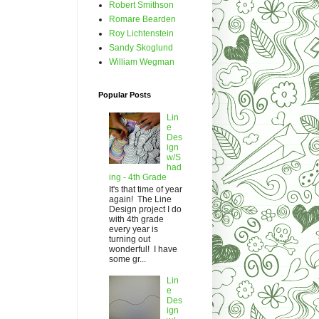
Robert Smithson
Romare Bearden
Roy Lichtenstein
Sandy Skoglund
William Wegman
Popular Posts
Lin
e
Des
ign
w/S
had
ing - 4th Grade
It's that time of year
again! The Line
Design project I do
with 4th grade
every year is
turning out
wonderful! I have
some gr...
Lin
e
Des
ign