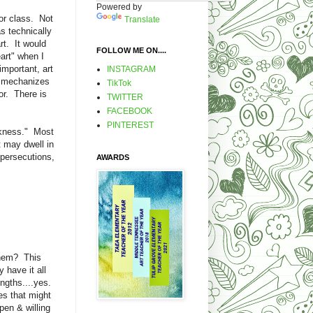
Powered by
lor class. Not
Translate
as technically
t. It would
FOLLOW ME ON....
eart" when I
mportant, art
INSTAGRAM
 & mechanizes
TikTok
or. There is
TWITTER
FACEBOOK
PINTEREST
eakness." Most
t may dwell in
 persecutions,
AWARDS
.
them? This
 have it all
ngths....yes.
es that might
pen & willing