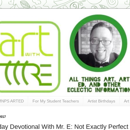
MNPS ARTED
For My Student Teachers
Artist Birthdays
Art
2017
ay Devotional With Mr. E: Not Exactly Perfect