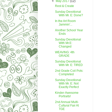
▼
May 2017
(12)
Rest & Create
Sunday Devotional
With Mr. E: Done?
In the Art Room
Jammin'...
Another School Year
Ends
Sunday Devotional
With Mr.E:
Changed
WEAVING: 4th
GRADE
Sunday Devotional
With Mr. E: TIRED
2nd Grade Coil Pots:
Completed
Sunday Devotional
With Mr. E: Not
Exactly Perfect
Kinder-Awesome
Portraits!
2nd Annual Multi-
Cultural Fair At
TGE