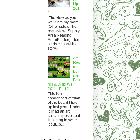
Up
201
1
The view as you
walk into my room.
Other side of the
room view. Supply
Area Reading
Area(Kindergarten
starts class with a
story.)
Art
Roo
m
Bull
etin
Boa
rds & Displays
2011 : Part 2
This is a
condensed version
of the board I had
up last year. Under
it I had an art
criticism poster, but
I'm going to switch
it out...p...