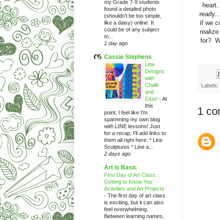
my Grade 7-9 students
heart.
found a detailed photo
ready..
(shouldn't be too simple,
if we 
like a daisy) online. It
could be of any subject
realiz
m...
for? W
1 day ago
Cassie Stephens
Line
Designs
with
Chalk
Labels:
and
Glue!
-
At
this
1 co
point, I feel like I'm
spamming my own blog
with LINE lessons! Just
for a recap, I'll add links to
them all right here: * Line
Sculptures * Line a...
2 days ago
Art is Basic
First Day of Art Class:
Getting to Know You
Activities and Art Projects
-
The first day of art class
is exciting, but it can also
feel overwhelming.
Between learning names,