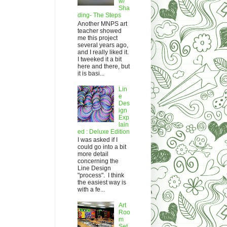
w/
Sha
ding- The Steps
Another MNPS art
teacher showed
me this project
several years ago,
and I really liked it.
I tweeked it a bit
here and there, but
it is basi...
Lin
e
Des
ign
Exp
lain
ed : Deluxe Edition
I was asked if I
could go into a bit
more detail
concerning the
Line Design
"process". I think
the easiest way is
with a fe...
Art
Roo
m
Set