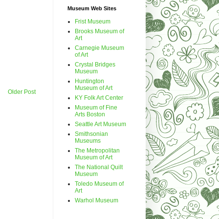
Museum Web Sites
Frist Museum
Brooks Museum of
Art
Carnegie Museum
of Art
Crystal Bridges
Museum
Huntington
Museum of Art
Older Post
KY Folk Art Center
Museum of Fine
Arts Boston
Seattle Art Museum
Smithsonian
Museums
The Metropolitan
Museum of Art
The National Quilt
Museum
Toledo Museum of
Art
Warhol Museum