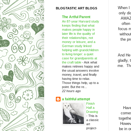
When I 
BLOGTASTIC ART BLOGS
only di
The Artful Parent
AMAZI
An 87-year Harvard study
often
keeps finding that what
focus m
makes people happy in
later life is the quality of
withou
their relationships, not
the pr
money or leisure, and a
German study linked
helping with grandchildren
to living longer: a quiet
And He 
case for grandparents at
gladly,
the craft table
-
Ask what
me. The
makes retirees happy and
the usual answers involve
money, travel, and finally
having time to relax.
Those things help, up to a
point. But the re...
22 hours ago
a faithful attempt
Finish
Have
Half a
Drawing
comes
-
This is
togethe
a classic
Howeve
art
project-
be in 