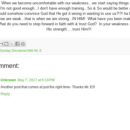
 When we become uncomfortable with our weakness...we start saying things l
.I'm not good enough...I don't have enough training...So & So would be better 
could somehow convince God that He got it wrong in wanting to use us?!?! h
e we are weak...that is when we are strong...IN HIM! What have you been ma
hat do you need to step forward in faith with & trust God? In your weakness 
His strength.....trust Him!!!
Sunday Devotional With Mr. E
mment:
Unknown
May 7, 2017 at 6:10 PM
Another post that comes at just the right time- Thanks Mr. E!!!
Reply