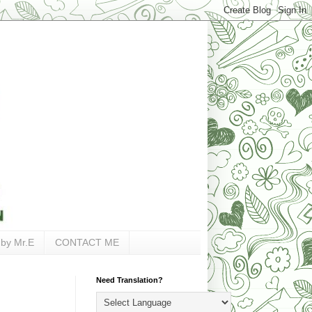
 by Mr.E
CONTACT ME
Need Translation?