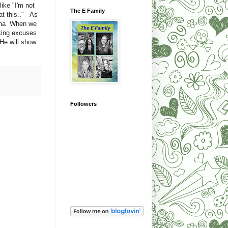
ike "I'm not
The E Family
at this.." As
a ha When we
king excuses
He will show
Followers