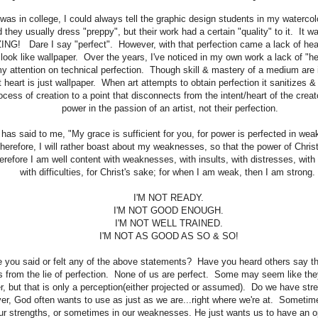
was in college, I could always tell the graphic design students in my waterco
d they usually dress "preppy", but their work had a certain "quality" to it. It w
NG! Dare I say "perfect". However, with that perfection came a lack of hear
 look like wallpaper. Over the years, I've noticed in my own work a lack of "h
y attention on technical perfection. Though skill & mastery of a medium are i
t heart is just wallpaper. When art attempts to obtain perfection it sanitizes
ocess of creation to a point that disconnects from the intent/heart of the creat
power in the passion of an artist, not their perfection.
has said to me, "My grace is sufficient for you, for power is perfected in w
 therefore, I will rather boast about my weaknesses, so that the power of Chris
refore I am well content with weaknesses, with insults, with distresses, with
with difficulties, for Christ's sake; for when I am weak, then I am strong
I'M NOT READY.
I'M NOT GOOD ENOUGH.
I'M NOT WELL TRAINED.
I'M NOT AS GOOD AS SO & SO!
 you said or felt any of the above statements? Have you heard others say 
 from the lie of perfection. None of us are perfect. Some may seem like they
r, but that is only a perception(either projected or assumed). Do we have stre
r, God often wants to use as just as we are...right where we're at. Sometim
our strengths, or sometimes in our weaknesses. He just wants us to have an o