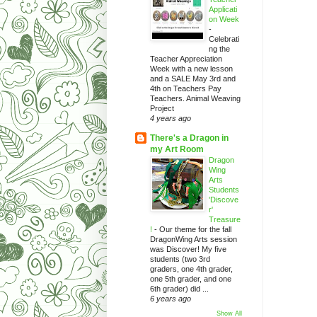
Applicati
on Week
-
Celebrati
ng the
Teacher Appreciation
Week with a new lesson
and a SALE May 3rd and
4th on Teachers Pay
Teachers. Animal Weaving
Project
4 years ago
There's a Dragon in
my Art Room
Dragon
Wing
Arts
Students
'Discove
r'
Treasure
!
-
Our theme for the fall
DragonWing Arts session
was Discover! My five
students (two 3rd
graders, one 4th grader,
one 5th grader, and one
6th grader) did ...
6 years ago
Show All