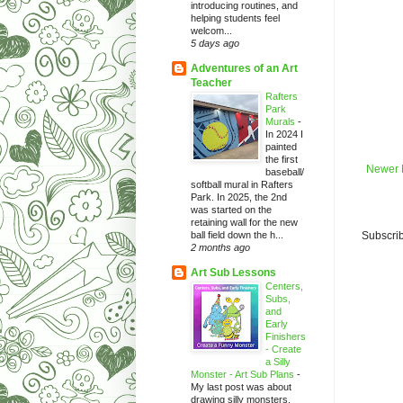
introducing routines, and
helping students feel
welcom...
5 days ago
Adventures of an Art
Teacher
Rafters
Park
Murals
-
In 2024 I
painted
the first
Newer 
baseball/
softball mural in Rafters
Park. In 2025, the 2nd
was started on the
retaining wall for the new
ball field down the h...
Subscrib
2 months ago
Art Sub Lessons
Centers,
Subs,
and
Early
Finishers
- Create
a Silly
Monster - Art Sub Plans
-
My last post was about
drawing silly monsters.