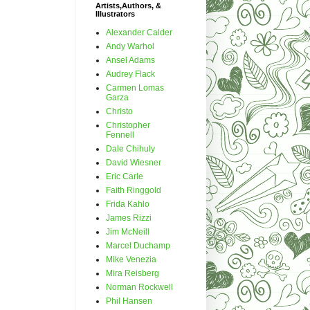
Artists,Authors, &
Illustrators
Alexander Calder
Andy Warhol
Ansel Adams
Audrey Flack
Carmen Lomas
Garza
Christo
Christopher
Fennell
Dale Chihuly
David Wiesner
Eric Carle
Faith Ringgold
Frida Kahlo
James Rizzi
Jim McNeill
Marcel Duchamp
Mike Venezia
Mira Reisberg
Norman Rockwell
Phil Hansen