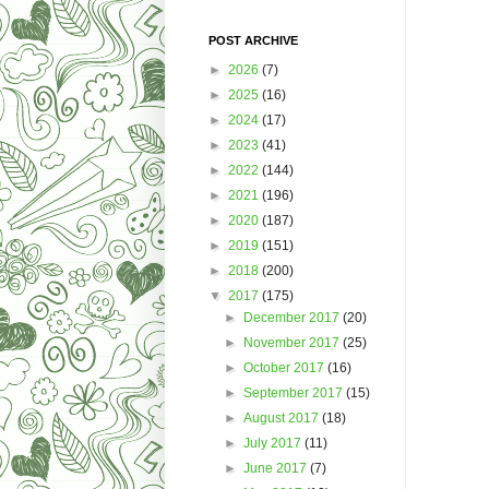
POST ARCHIVE
►
2026
(7)
►
2025
(16)
►
2024
(17)
►
2023
(41)
►
2022
(144)
►
2021
(196)
►
2020
(187)
►
2019
(151)
►
2018
(200)
▼
2017
(175)
►
December 2017
(20)
►
November 2017
(25)
►
October 2017
(16)
►
September 2017
(15)
►
August 2017
(18)
►
July 2017
(11)
►
June 2017
(7)