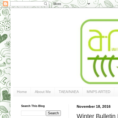
Home
About Me
TAEA/NAEA
MNPS ARTED
Search This Blog
November 18, 2016
Winter Bullet