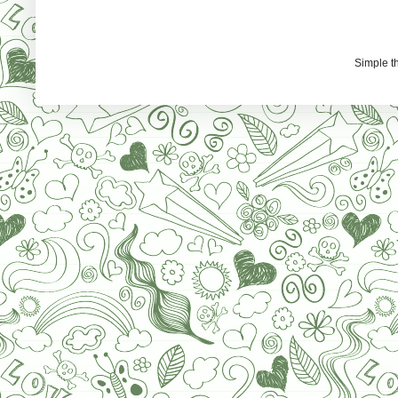
Simple 