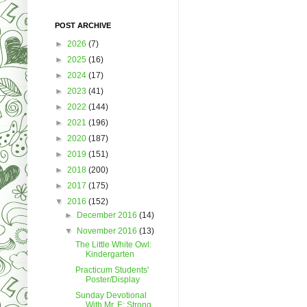
POST ARCHIVE
►
2026
(7)
►
2025
(16)
►
2024
(17)
►
2023
(41)
►
2022
(144)
►
2021
(196)
►
2020
(187)
►
2019
(151)
►
2018
(200)
►
2017
(175)
▼
2016
(152)
►
December 2016
(14)
▼
November 2016
(13)
The Little White Owl:
Kindergarten
Practicum Students'
Poster/Display
Sunday Devotional
With Mr. E: Strong