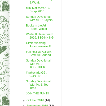
& Weak
Mini Matisse's ATC
Swap 2016
Sunday Devotional
With Mr. E: Layers
Books in the Art
Room: Winter
Winter Bulletin Board
2016: BEGINNING
Circle Weaving
Awesomeness!!!!
Fall Festival Activity:
Grateful Garland
Sunday Devotional
With Mr. E:
TOGETHER
#turkeyaday16 :
CONTINUED
Sunday Devotional
With Mr. E: Too
Tired
JOIN THE FUN!!!!!
►
October 2016
(14)
►
September 2016
(12)