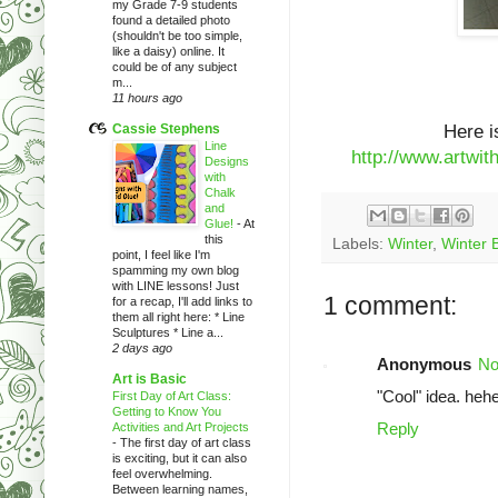
my Grade 7-9 students
found a detailed photo
(shouldn't be too simple,
like a daisy) online. It
could be of any subject
m...
11 hours ago
Cassie Stephens
Here i
Line
http://www.artwi
Designs
with
Chalk
and
Glue!
-
At
this
Labels:
Winter
,
Winter B
point, I feel like I'm
spamming my own blog
with LINE lessons! Just
1 comment:
for a recap, I'll add links to
them all right here: * Line
Sculptures * Line a...
2 days ago
Anonymous
No
Art is Basic
"Cool" idea. hehe
First Day of Art Class:
Getting to Know You
Reply
Activities and Art Projects
-
The first day of art class
is exciting, but it can also
feel overwhelming.
Between learning names,