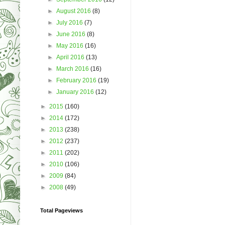
►
August 2016
(8)
►
July 2016
(7)
►
June 2016
(8)
►
May 2016
(16)
►
April 2016
(13)
►
March 2016
(16)
►
February 2016
(19)
►
January 2016
(12)
►
2015
(160)
►
2014
(172)
►
2013
(238)
►
2012
(237)
►
2011
(202)
►
2010
(106)
►
2009
(84)
►
2008
(49)
Total Pageviews