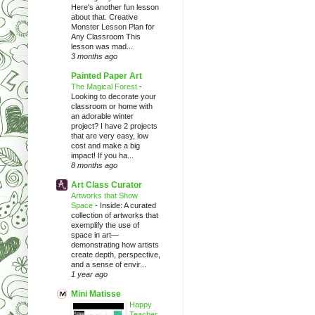
Here's another fun lesson
about that. Creative
Monster Lesson Plan for
Any Classroom This
lesson was mad...
3 months ago
Painted Paper Art
The Magical Forest
-
Looking to decorate your
classroom or home with
an adorable winter
project? I have 2 projects
that are very easy, low
cost and make a big
impact! If you ha...
8 months ago
Art Class Curator
Artworks that Show
Space
-
Inside: A curated
collection of artworks that
exemplify the use of
space in art—
demonstrating how artists
create depth, perspective,
and a sense of envir...
1 year ago
Mini Matisse
Happy
Teacher