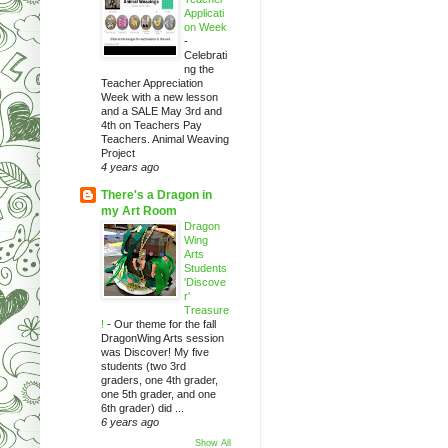
Applicati
on Week
-
Celebrati
ng the
Teacher Appreciation
Week with a new lesson
and a SALE May 3rd and
4th on Teachers Pay
Teachers. Animal Weaving
Project
4 years ago
There's a Dragon in
my Art Room
Dragon
Wing
Arts
Students
'Discove
r'
Treasure
!
-
Our theme for the fall
DragonWing Arts session
was Discover! My five
students (two 3rd
graders, one 4th grader,
one 5th grader, and one
6th grader) did ...
6 years ago
Show All