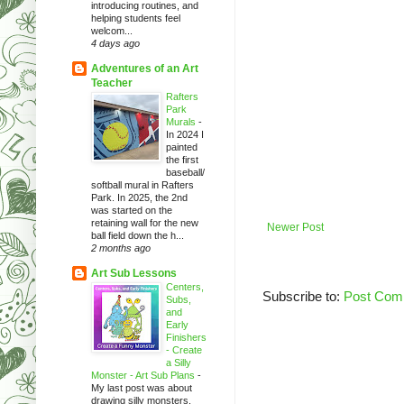
introducing routines, and
helping students feel
welcom...
4 days ago
Adventures of an Art
Teacher
Rafters
Park
Murals
-
In 2024 I
painted
the first
baseball/
softball mural in Rafters
Park. In 2025, the 2nd
was started on the
retaining wall for the new
Newer Post
ball field down the h...
2 months ago
Art Sub Lessons
Centers,
Subscribe to:
Post Com
Subs,
and
Early
Finishers
- Create
a Silly
Monster - Art Sub Plans
-
My last post was about
drawing silly monsters.