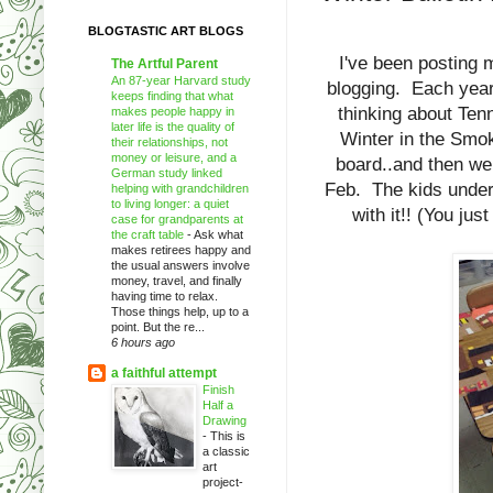
BLOGTASTIC ART BLOGS
I've been posting m
The Artful Parent
An 87-year Harvard study
blogging. Each year
keeps finding that what
thinking about Tenn
makes people happy in
later life is the quality of
Winter in the Smok
their relationships, not
money or leisure, and a
board..and then we 
German study linked
Feb. The kids unders
helping with grandchildren
to living longer: a quiet
with it!! (You ju
case for grandparents at
the craft table
-
Ask what
makes retirees happy and
the usual answers involve
money, travel, and finally
having time to relax.
Those things help, up to a
point. But the re...
6 hours ago
a faithful attempt
Finish
Half a
Drawing
-
This is
a classic
art
project-