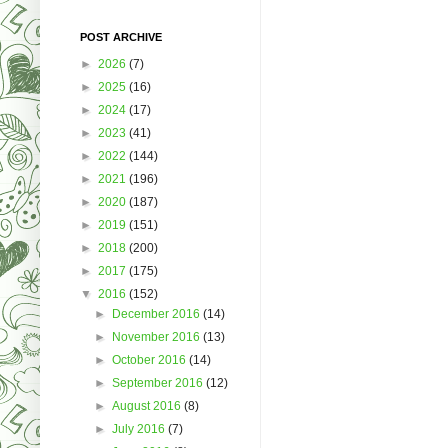
POST ARCHIVE
►
2026
(7)
►
2025
(16)
►
2024
(17)
►
2023
(41)
►
2022
(144)
►
2021
(196)
►
2020
(187)
►
2019
(151)
►
2018
(200)
►
2017
(175)
▼
2016
(152)
►
December 2016
(14)
►
November 2016
(13)
►
October 2016
(14)
►
September 2016
(12)
►
August 2016
(8)
►
July 2016
(7)