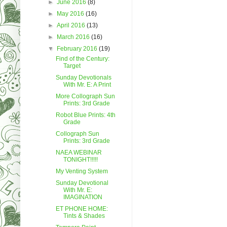
►
June 2016
(8)
►
May 2016
(16)
►
April 2016
(13)
►
March 2016
(16)
▼
February 2016
(19)
Find of the Century:
Target
Sunday Devotionals
With Mr. E: A Print
More Collograph Sun
Prints: 3rd Grade
Robot Blue Prints: 4th
Grade
Collograph Sun
Prints: 3rd Grade
NAEA WEBINAR
TONIGHT!!!!!
My Venting System
Sunday Devotional
With Mr. E:
IMAGINATION
ET PHONE HOME:
Tints & Shades