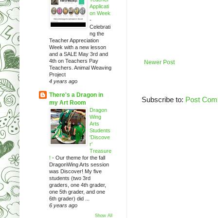
Applicati
on Week
-
Celebrati
ng the
Teacher Appreciation
Week with a new lesson
and a SALE May 3rd and
4th on Teachers Pay
Newer Post
Teachers. Animal Weaving
Project
4 years ago
There's a Dragon in
Subscribe to:
Post Com
my Art Room
Dragon
Wing
Arts
Students
'Discove
r'
Treasure
!
-
Our theme for the fall
DragonWing Arts session
was Discover! My five
students (two 3rd
graders, one 4th grader,
one 5th grader, and one
6th grader) did ...
6 years ago
Show All