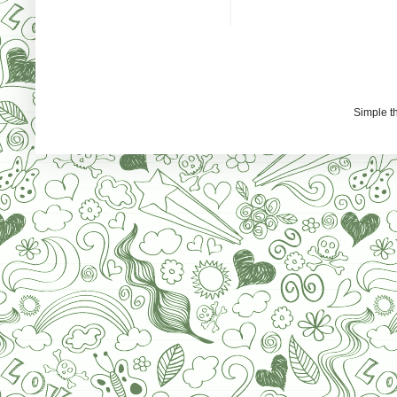
Simple 