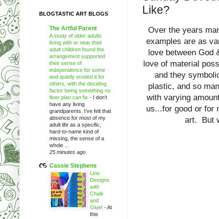
Like?
BLOGTASTIC ART BLOGS
The Artful Parent
Over the years many
A study of older adults
examples are as var
living with or near their
adult children found the
love between God &
arrangement supported
love of material poss
their sense of
independence for some
and they symbolic
and quietly eroded it for
others, with the deciding
plastic, and so many
factor being something no
with varying amoun
floor plan can fix
-
I don’t
have any living
us...for good or for
grandparents. I’ve felt that
absence for most of my
art. But 
adult life as a specific,
hard-to-name kind of
missing, the sense of a
whole ...
25 minutes ago
Cassie Stephens
Line
Designs
with
Chalk
and
Glue!
-
At
this