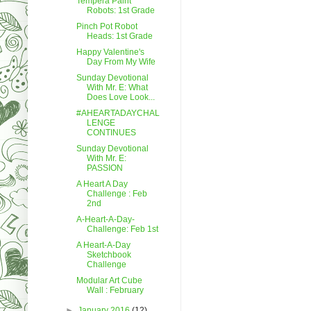
Tempera Paint
Robots: 1st Grade
Pinch Pot Robot
Heads: 1st Grade
Happy Valentine's
Day From My Wife
Sunday Devotional
With Mr. E: What
Does Love Look...
#AHEARTADAYCHAL
LENGE
CONTINUES
Sunday Devotional
With Mr. E:
PASSION
A Heart A Day
Challenge : Feb
2nd
A-Heart-A-Day-
Challenge: Feb 1st
A Heart-A-Day
Sketchbook
Challenge
Modular Art Cube
Wall : February
►
January 2016
(12)