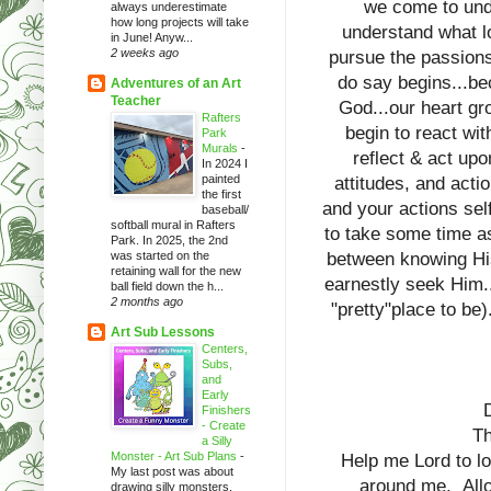
we come to und
always underestimate
how long projects will take
understand what l
in June! Anyw...
2 weeks ago
pursue the passions 
do say begins...be
Adventures of an Art
Teacher
God...our heart g
Rafters
begin to react wit
Park
Murals
-
reflect & act upo
In 2024 I
painted
attitudes, and acti
the first
and your actions sel
baseball/
softball mural in Rafters
to take some time as
Park. In 2025, the 2nd
was started on the
between knowing His 
retaining wall for the new
earnestly seek Him...
ball field down the h...
2 months ago
"pretty"place to be
Art Sub Lessons
Centers,
Subs,
and
Early
Finishers
- Create
Th
a Silly
Monster - Art Sub Plans
-
Help me Lord to lo
My last post was about
around me. Allow
drawing silly monsters.