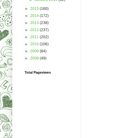
►
2015
(160)
►
2014
(172)
►
2013
(238)
►
2012
(237)
►
2011
(202)
►
2010
(106)
►
2009
(84)
►
2008
(49)
Total Pageviews