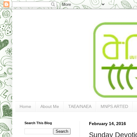
Home
About Me
TAEA/NAEA
MNPS ARTED
Search This Blog
February 14, 2016
Sunday Devotio