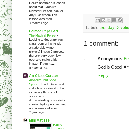
Here's another fun lesson
about that. Creative
Monster Lesson Plan for
Any Classroom This
lesson was mad...
3 months ago
Labels:
Sunday Devotio
Painted Paper Art
The Magical Forest
-
Looking to decorate your
1 comment:
classroom or home with
an adorable winter
project? I have 2 projects
that are very easy, low
Anonymous
Fe
cost and make a big
impact! If you ha...
God is Good. A
8 months ago
Reply
Art Class Curator
Artworks that Show
Space
-
Inside: A curated
collection of artworks that
exemplify the use of
space in art—
demonstrating how artists
create depth, perspective,
and a sense of envir...
1 year ago
Mini Matisse
Happy
Teacher