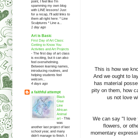
point, I feel like I'm
spamming my own blog
with LINE lessons! Just
for a recap, I'll add links to
them all right here: * Line
Sculptures * Line a...
1 day ago
Art is Basic
First Day of Art Class:
Getting to Know You
Activities and Art Projects
-
The first day of art class
is exciting, but it can also
feel overwhelming.
Between learning names,
This is how we know
introducing routines, and
helping students feel
And we ought to lay
welcom...
has material posse
4 days ago
pity on them, how ca
a faithful attempt
us not love w
Black
Glue
Line
African
Animal
We can say "I love
art
-
This
was
flowers, or oth
another last project of last
school year, and many
momentary expressio
didn't manage to finish. I