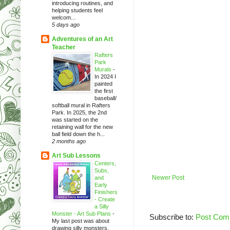
introducing routines, and
helping students feel
welcom...
5 days ago
Adventures of an Art
Teacher
Rafters
Park
Murals
-
In 2024 I
painted
the first
baseball/
softball mural in Rafters
Park. In 2025, the 2nd
was started on the
retaining wall for the new
ball field down the h...
2 months ago
Art Sub Lessons
Centers,
Subs,
Newer Post
and
Early
Finishers
- Create
a Silly
Monster - Art Sub Plans
-
Subscribe to:
Post Com
My last post was about
drawing silly monsters.