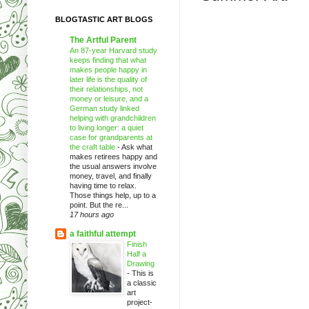
BLOGTASTIC ART BLOGS
The Artful Parent
An 87-year Harvard study
keeps finding that what
makes people happy in
later life is the quality of
their relationships, not
money or leisure, and a
German study linked
helping with grandchildren
to living longer: a quiet
case for grandparents at
the craft table
-
Ask what
makes retirees happy and
the usual answers involve
money, travel, and finally
having time to relax.
Those things help, up to a
point. But the re...
17 hours ago
a faithful attempt
Finish
Half a
Drawing
-
This is
a classic
art
project-