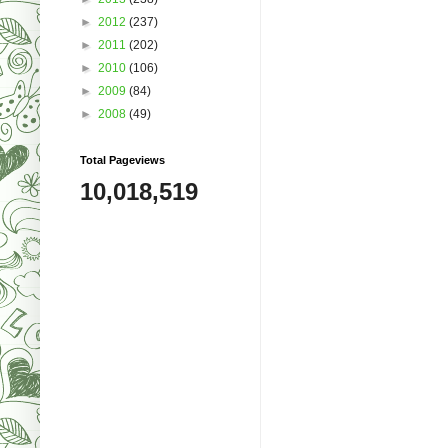
►
2012
(237)
►
2011
(202)
►
2010
(106)
►
2009
(84)
►
2008
(49)
Total Pageviews
10,018,519