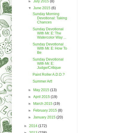
►
July 2015
(8)
▼
June 2015
(6)
Sunday Morning
Devotional: Taking
Chances
Sunday Devotional
With Mr. E: The
Watercolor Way ...
Sunday Devotional
With Mr. E: How To
Be
Sunday Devotional
With Mr. E:
Judge/Critique
Paint Roller A.D.D.?
Summer Art!
►
May 2015
(13)
►
April 2015
(19)
►
March 2015
(19)
►
February 2015
(8)
►
January 2015
(20)
►
2014
(172)
►
2013
(238)