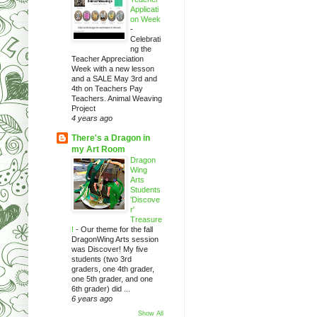
Applicati
on Week
-
Celebrati
ng the
Teacher Appreciation
Week with a new lesson
and a SALE May 3rd and
4th on Teachers Pay
Teachers. Animal Weaving
Project
4 years ago
There's a Dragon in
my Art Room
Dragon
Wing
Arts
Students
'Discove
r'
Treasure
!
-
Our theme for the fall
DragonWing Arts session
was Discover! My five
students (two 3rd
graders, one 4th grader,
one 5th grader, and one
6th grader) did ...
6 years ago
Show All