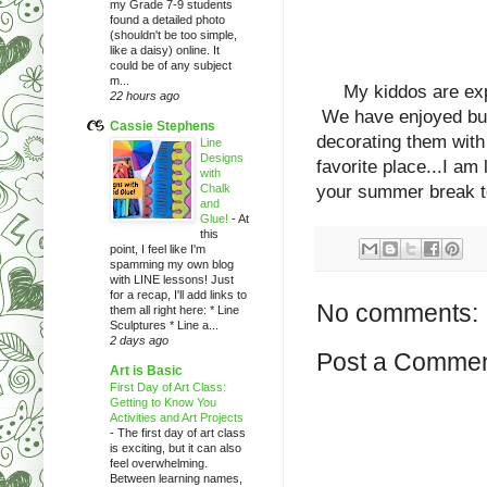
my Grade 7-9 students
found a detailed photo
(shouldn't be too simple,
like a daisy) online. It
could be of any subject
m...
My kiddos are experi
22 hours ago
We have enjoyed buil
Cassie Stephens
decorating them wit
Line
Designs
favorite place...I am
with
Chalk
your summer break 
and
Glue!
-
At
this
point, I feel like I'm
spamming my own blog
with LINE lessons! Just
for a recap, I'll add links to
No comments:
them all right here: * Line
Sculptures * Line a...
2 days ago
Post a Comme
Art is Basic
First Day of Art Class:
Getting to Know You
Activities and Art Projects
-
The first day of art class
is exciting, but it can also
feel overwhelming.
Between learning names,