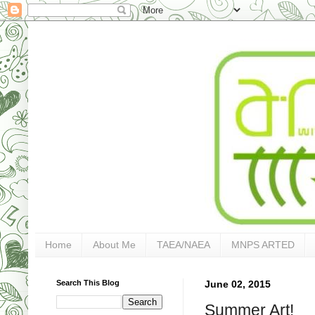
Home
About Me
TAEA/NAEA
MNPS ARTED
Search This Blog
June 02, 2015
Summer Art!