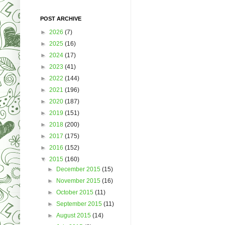
POST ARCHIVE
►
2026
(7)
►
2025
(16)
►
2024
(17)
►
2023
(41)
►
2022
(144)
►
2021
(196)
►
2020
(187)
►
2019
(151)
►
2018
(200)
►
2017
(175)
►
2016
(152)
▼
2015
(160)
►
December 2015
(15)
►
November 2015
(16)
►
October 2015
(11)
►
September 2015
(11)
►
August 2015
(14)