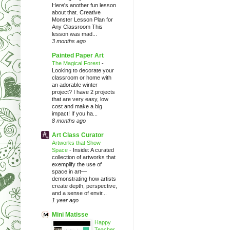
Here's another fun lesson
about that. Creative
Monster Lesson Plan for
Any Classroom This
lesson was mad...
3 months ago
Painted Paper Art
The Magical Forest
-
Looking to decorate your
classroom or home with
an adorable winter
project? I have 2 projects
that are very easy, low
cost and make a big
impact! If you ha...
8 months ago
Art Class Curator
Artworks that Show
Space
-
Inside: A curated
collection of artworks that
exemplify the use of
space in art—
demonstrating how artists
create depth, perspective,
and a sense of envir...
1 year ago
Mini Matisse
Happy
Teacher