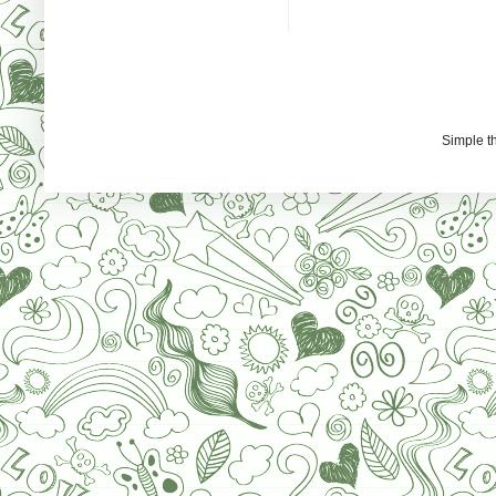
Simple 