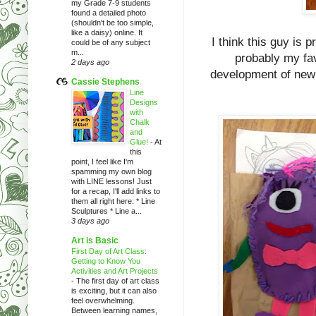
my Grade 7-9 students
found a detailed photo
(shouldn't be too simple,
like a daisy) online. It
I think this guy is 
could be of any subject
m...
probably my fav.
2 days ago
development of new s
Cassie Stephens
Line
Designs
with
Chalk
and
Glue!
-
At
this
point, I feel like I'm
spamming my own blog
with LINE lessons! Just
for a recap, I'll add links to
them all right here: * Line
Sculptures * Line a...
3 days ago
Art is Basic
First Day of Art Class:
Getting to Know You
Activities and Art Projects
-
The first day of art class
is exciting, but it can also
feel overwhelming.
Between learning names,