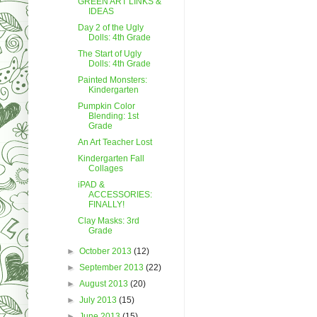
GREEN ART LINKS &
IDEAS
Day 2 of the Ugly
Dolls: 4th Grade
The Start of Ugly
Dolls: 4th Grade
Painted Monsters:
Kindergarten
Pumpkin Color
Blending: 1st
Grade
An Art Teacher Lost
Kindergarten Fall
Collages
iPAD &
ACCESSORIES:
FINALLY!
Clay Masks: 3rd
Grade
►
October 2013
(12)
►
September 2013
(22)
►
August 2013
(20)
►
July 2013
(15)
►
June 2013
(15)