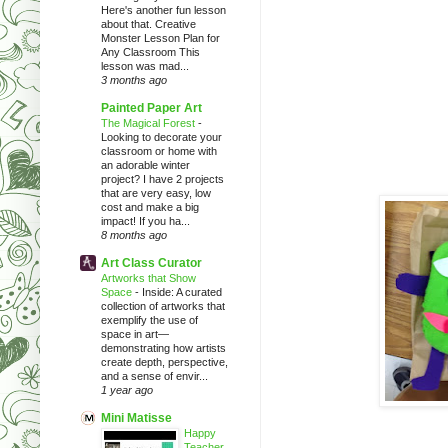
Here's another fun lesson
about that. Creative
Monster Lesson Plan for
Any Classroom This
lesson was mad...
3 months ago
Painted Paper Art
The Magical Forest
-
Looking to decorate your
classroom or home with
an adorable winter
project? I have 2 projects
that are very easy, low
cost and make a big
impact! If you ha...
8 months ago
Art Class Curator
Artworks that Show
Space
-
Inside: A curated
collection of artworks that
exemplify the use of
space in art—
demonstrating how artists
create depth, perspective,
and a sense of envir...
1 year ago
Mini Matisse
Happy
Teacher