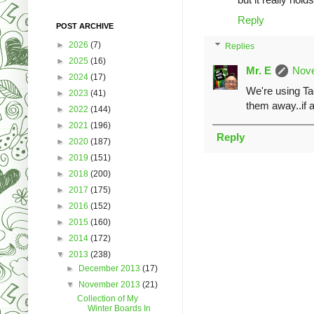
Reply
POST ARCHIVE
►
2026
(7)
Replies
►
2025
(16)
Mr. E
Nove
►
2024
(17)
We're using Ta
►
2023
(41)
them away..if a
►
2022
(144)
►
2021
(196)
Reply
►
2020
(187)
►
2019
(151)
►
2018
(200)
►
2017
(175)
►
2016
(152)
►
2015
(160)
►
2014
(172)
▼
2013
(238)
►
December 2013
(17)
▼
November 2013
(21)
Collection of My
Winter Boards In