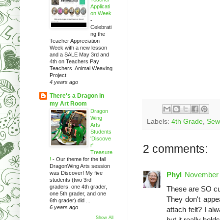
Applicati
on Week
-
Celebrati
ng the
Teacher Appreciation
Week with a new lesson
and a SALE May 3rd and
4th on Teachers Pay
Teachers. Animal Weaving
Project
4 years ago
There's a Dragon in
my Art Room
Dragon
Wing
Labels:
4th Grade
,
Sewi
Arts
Students
'Discove
r'
2 comments:
Treasure
!
-
Our theme for the fall
DragonWing Arts session
was Discover! My five
Phyl
November 
students (two 3rd
graders, one 4th grader,
These are SO cut
one 5th grader, and one
They don't appea
6th grader) did ...
6 years ago
attach felt? I a
Show All
but it really holds