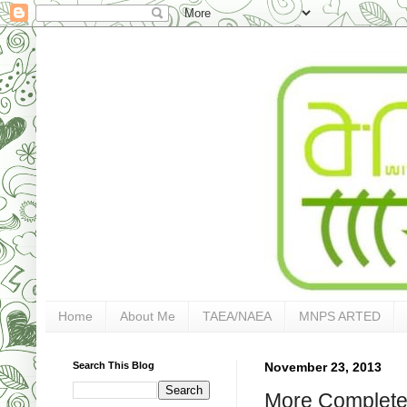
Home
About Me
TAEA/NAEA
MNPS ARTED
Search This Blog
November 23, 2013
More Completed