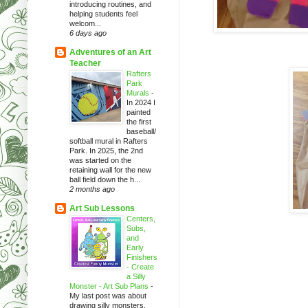
introducing routines, and
helping students feel
welcom...
6 days ago
Adventures of an Art
Teacher
Rafters
Park
Murals
-
In 2024 I
painted
the first
baseball/
softball mural in Rafters
Park. In 2025, the 2nd
was started on the
retaining wall for the new
ball field down the h...
2 months ago
Art Sub Lessons
Centers,
Subs,
and
Early
Finishers
- Create
a Silly
Monster - Art Sub Plans
-
My last post was about
drawing silly monsters.