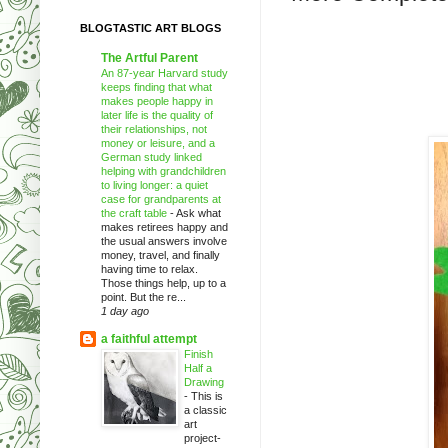
BLOGTASTIC ART BLOGS
The Artful Parent
An 87-year Harvard study
keeps finding that what
makes people happy in
later life is the quality of
their relationships, not
money or leisure, and a
German study linked
helping with grandchildren
to living longer: a quiet
case for grandparents at
the craft table
-
Ask what
makes retirees happy and
the usual answers involve
money, travel, and finally
having time to relax.
Those things help, up to a
point. But the re...
1 day ago
a faithful attempt
Finish
Half a
Drawing
-
This is
a classic
art
project-