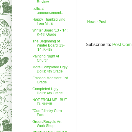
Review
..official
announcement..
Happy Thanksgiving
Newer Post
from Mr. E
Winter Board '13 - '14:
K-4th Grade
The Beginning of
Subscribe to:
Post Com
Winter Board '13-
'14: K-4th
Painting Night At
Church
More Completed Ugly
Dolls: 4th Grade
Emotion Monsters: 1st
Grade
Completed Ugly
Dolls: 4th Grade
NOT FROM ME...BUT
FUNNY!!!
"Corn"dinsky Corn
Ears
Green/Recycle Art
Work Shop