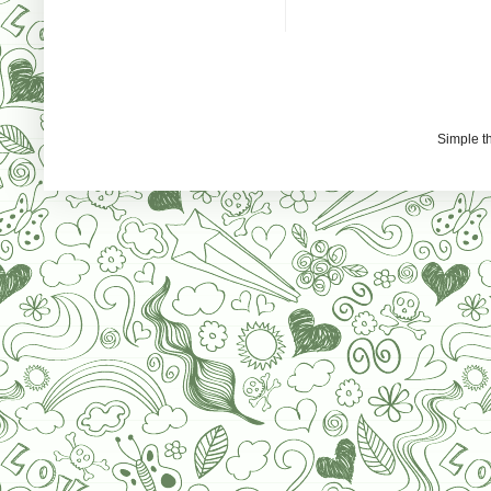
Simple 