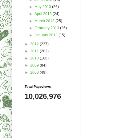
►
May 2013
(26)
►
April 2013
(24)
►
March 2013
(25)
►
February 2013
(26)
►
January 2013
(15)
►
2012
(237)
►
2011
(202)
►
2010
(106)
►
2009
(84)
►
2008
(49)
Total Pageviews
10,026,976