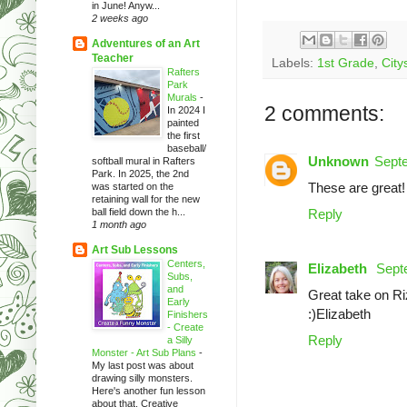
in June! Anyw...
2 weeks ago
Adventures of an Art
Teacher
Labels:
1st Grade
,
City
Rafters
Park
Murals
-
2 comments:
In 2024 I
painted
the first
baseball/
Unknown
Septe
softball mural in Rafters
Park. In 2025, the 2nd
These are great!
was started on the
retaining wall for the new
ball field down the h...
Reply
1 month ago
Art Sub Lessons
Centers,
Elizabeth
Sept
Subs,
and
Great take on Rizz
Early
:)Elizabeth
Finishers
- Create
Reply
a Silly
Monster - Art Sub Plans
-
My last post was about
drawing silly monsters.
Here's another fun lesson
about that. Creative