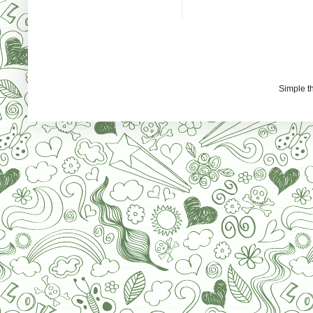
Simple 