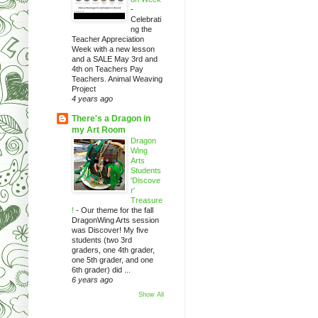
-
Celebrati
ng the
Teacher Appreciation
Week with a new lesson
and a SALE May 3rd and
4th on Teachers Pay
Teachers. Animal Weaving
Project
4 years ago
There's a Dragon in
my Art Room
Dragon
Wing
Arts
Students
'Discove
r'
Treasure
!
-
Our theme for the fall
DragonWing Arts session
was Discover! My five
students (two 3rd
graders, one 4th grader,
one 5th grader, and one
6th grader) did ...
6 years ago
Show All