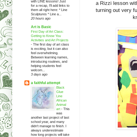
with LINE lessons! Just
a Rizzi lesson wit
for a recap, I'll add links to
turning out very f
them all right here: * Line
Sculptures * Line a...
k
20 hours ago
Art is Basic
First Day of Art Class:
Getting to Know You
Activities and Art Projects
-
The first day of art class
is exciting, but it can also
feel overwhelming.
Between learning names,
introducing routines, and
helping students feel
welcom...
3 days ago
a faithful attempt
Black
Glue
Line
African
Animal
art
-
This
was
another last project of last
school year, and many
didn't manage to finish. I
always underestimate
how long projects will take