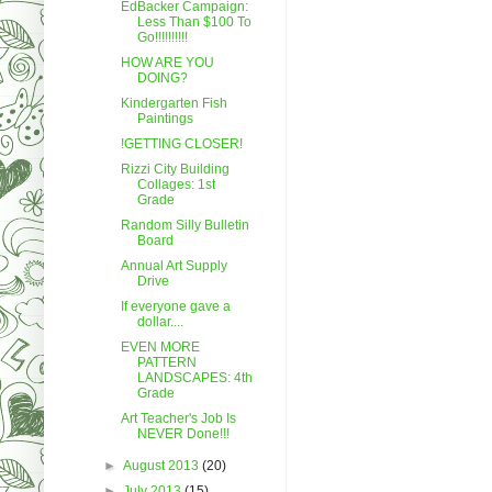
EdBacker Campaign:
Less Than $100 To
Go!!!!!!!!!!
HOW ARE YOU
DOING?
Kindergarten Fish
Paintings
!GETTING CLOSER!
Rizzi City Building
Collages: 1st
Grade
Random Silly Bulletin
Board
Annual Art Supply
Drive
If everyone gave a
dollar....
EVEN MORE
PATTERN
LANDSCAPES: 4th
Grade
Art Teacher's Job Is
NEVER Done!!!
►
August 2013
(20)
►
July 2013
(15)