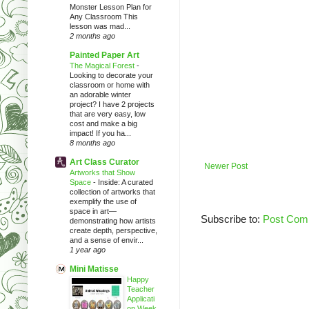
Monster Lesson Plan for
Any Classroom This
lesson was mad...
2 months ago
Painted Paper Art
The Magical Forest
-
Looking to decorate your
classroom or home with
an adorable winter
project? I have 2 projects
that are very easy, low
cost and make a big
impact! If you ha...
8 months ago
Art Class Curator
Newer Post
Artworks that Show
Space
-
Inside: A curated
collection of artworks that
exemplify the use of
space in art—
Subscribe to:
Post Com
demonstrating how artists
create depth, perspective,
and a sense of envir...
1 year ago
Mini Matisse
Happy
Teacher
Applicati
on Week