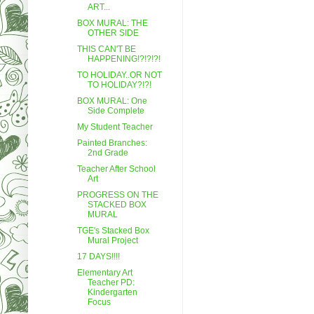
ART...
BOX MURAL: THE
OTHER SIDE
THIS CAN'T BE
HAPPENING!?!?!?!
TO HOLIDAY..OR NOT
TO HOLIDAY?!?!
BOX MURAL: One
Side Complete
My Student Teacher
Painted Branches:
2nd Grade
Teacher After School
Art
PROGRESS ON THE
STACKED BOX
MURAL
TGE's Stacked Box
Mural Project
17 DAYS!!!!
Elementary Art
Teacher PD:
Kindergarten
Focus