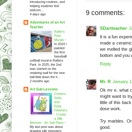
introducing routines, and
helping students feel
welcom...
9 comments:
4 days ago
Adventures of an Art
Teacher
SDartteacher
J
Rafters
Park
It is a fun exper
Murals
-
made a ceramic f
In 2024 I
painted
we melted the gla
the first
bottom and you w
baseball/
softball mural in Rafters
Reply
Park. In 2025, the 2nd
was started on the
retaining wall for the new
ball field down the h...
Mr. R
January 1
2 months ago
Art Sub Lessons
Ok mr e. what c
Centers,
might want to tr
Subs,
little of this ba
and
Early
dose work.
Finishers
- Create
a Silly
Try marbles. Or 
Monster - Art Sub Plans
-
good.
My last post was about
drawing silly monsters.