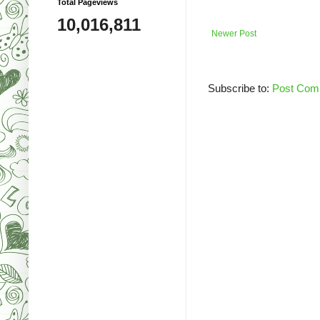
Total Pageviews
10,016,811
Newer Post
Subscribe to:
Post Com