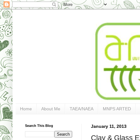
Home
About Me
TAEA/NAEA
MNPS ARTED
Search This Blog
January 11, 2013
Clay & Glass E