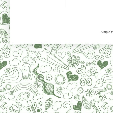
Simple 