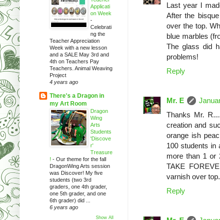
Last year I mad
Applicati
on Week
After the bisque
-
over the top. Whe
Celebrati
ng the
blue marbles (fro
Teacher Appreciation
The glass did 
Week with a new lesson
and a SALE May 3rd and
problems!
4th on Teachers Pay
Teachers. Animal Weaving
Reply
Project
4 years ago
There's a Dragon in
Mr. E
Januar
my Art Room
Dragon
Thanks Mr. R....
Wing
creation and such
Arts
Students
orange ish peach
'Discove
100 students in a
r'
Treasure
more than 1 or 
!
-
Our theme for the fall
TAKE FOREVER. 
DragonWing Arts session
was Discover! My five
varnish over top.
students (two 3rd
graders, one 4th grader,
Reply
one 5th grader, and one
6th grader) did ...
6 years ago
Show All