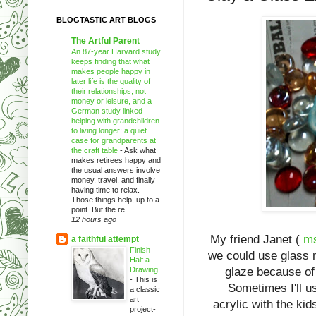
BLOGTASTIC ART BLOGS
The Artful Parent
An 87-year Harvard study
keeps finding that what
makes people happy in
later life is the quality of
their relationships, not
money or leisure, and a
German study linked
helping with grandchildren
to living longer: a quiet
case for grandparents at
the craft table
-
Ask what
makes retirees happy and
the usual answers involve
money, travel, and finally
having time to relax.
Those things help, up to a
point. But the re...
12 hours ago
My friend Janet (
ms
a faithful attempt
Finish
we could use glass m
Half a
Drawing
glaze because of 
-
This is
Sometimes I'll us
a classic
art
acrylic with the ki
project-