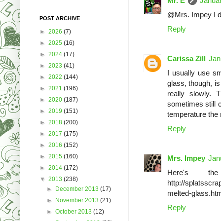
Mr. E
Januar
@Mrs. Impey I d
POST ARCHIVE
Reply
►
2026
(7)
►
2025
(16)
►
2024
(17)
Carissa Zill
Jan
►
2023
(41)
I usually use sm
►
2022
(144)
glass, though, is
►
2021
(196)
really slowly. 
►
2020
(187)
sometimes still c
►
2019
(151)
temperature the r
►
2018
(200)
Reply
►
2017
(175)
►
2016
(152)
►
2015
(160)
Mrs. Impey
Jan
►
2014
(172)
Here's the
▼
2013
(238)
http://splatsscr
►
December 2013
(17)
melted-glass.ht
►
November 2013
(21)
Reply
►
October 2013
(12)