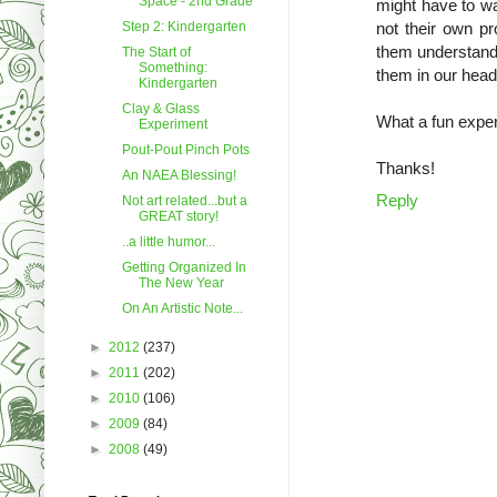
Space - 2nd Grade
might have to wai
Step 2: Kindergarten
not their own pr
them understand 
The Start of
Something:
them in our head
Kindergarten
Clay & Glass
What a fun exper
Experiment
Pout-Pout Pinch Pots
Thanks!
An NAEA Blessing!
Reply
Not art related...but a
GREAT story!
..a little humor...
Getting Organized In
The New Year
On An Artistic Note...
►
2012
(237)
►
2011
(202)
►
2010
(106)
►
2009
(84)
►
2008
(49)