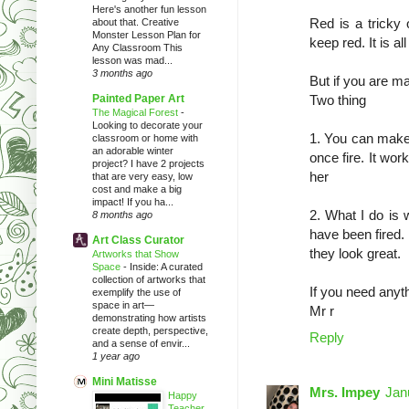
Here's another fun lesson
Red is a tricky o
about that. Creative
Monster Lesson Plan for
keep red. It is al
Any Classroom This
lesson was mad...
3 months ago
But if you are ma
Painted Paper Art
Two thing
The Magical Forest
-
Looking to decorate your
1. You can make y
classroom or home with
an adorable winter
once fire. It wor
project? I have 2 projects
her
that are very easy, low
cost and make a big
impact! If you ha...
2. What I do is 
8 months ago
have been fired. 
Art Class Curator
they look great.
Artworks that Show
Space
-
Inside: A curated
collection of artworks that
If you need anyt
exemplify the use of
space in art—
Mr r
demonstrating how artists
create depth, perspective,
Reply
and a sense of envir...
1 year ago
Mini Matisse
Mrs. Impey
Jan
Happy
Teacher