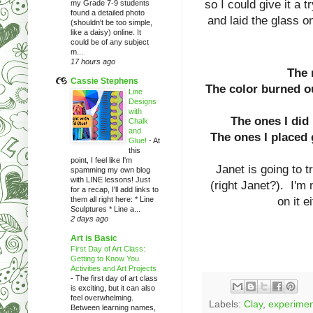
so I could give it a 
my Grade 7-9 students
found a detailed photo
and laid the glass on
(shouldn't be too simple,
like a daisy) online. It
could be of any subject
m...
17 hours ago
The m
Cassie Stephens
The color burned o
Line
Designs
with
The ones I did 
Chalk
and
The ones I placed 
Glue!
-
At
this
point, I feel like I'm
Janet is going to t
spamming my own blog
with LINE lessons! Just
(right Janet?). I'm n
for a recap, I'll add links to
them all right here: * Line
on it 
Sculptures * Line a...
2 days ago
Art is Basic
First Day of Art Class:
Getting to Know You
Activities and Art Projects
-
The first day of art class
is exciting, but it can also
feel overwhelming.
Labels:
Clay
,
experimen
Between learning names,