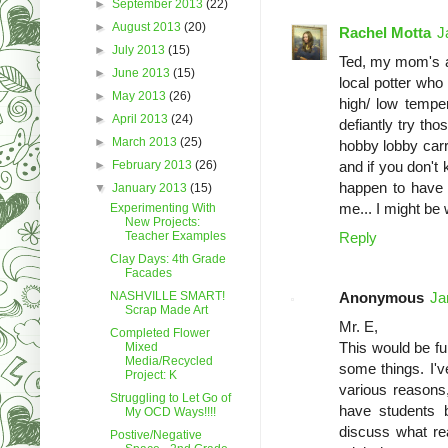
►
September 2013
(22)
►
August 2013
(20)
Rachel Motta
J
►
July 2013
(15)
Ted, my mom's a 
►
June 2013
(15)
local potter who
►
May 2013
(26)
high/ low tempe
►
April 2013
(24)
defiantly try tho
►
March 2013
(25)
hobby lobby carr
►
February 2013
(26)
and if you don't 
happen to have 
▼
January 2013
(15)
me... I might be 
Experimenting With
New Projects:
Teacher Examples
Reply
Clay Days: 4th Grade
Facades
NASHVILLE SMART!
Anonymous
Ja
Scrap Made Art
Mr. E,
Completed Flower
This would be fu
Mixed
Media/Recycled
some things. I'v
Project: K
various reasons,
Struggling to Let Go of
have students 
My OCD Ways!!!!
discuss what re
Postive/Negative