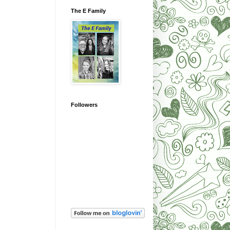
The E Family
Followers