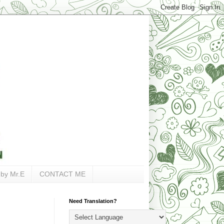
 by Mr.E
CONTACT ME
Need Translation?