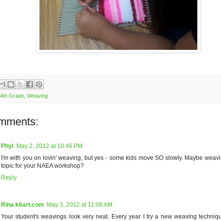
4th Grade
,
Weaving
mments:
Phyl
May 2, 2012 at 10:46 PM
I'm with you on lovin' weaving, but yes - some kids move SO slowly. Maybe weav
topic for your NAEA workshop?
Reply
Rina k6art.com
May 3, 2012 at 11:08 AM
Your student's weavings look very neat. Every year I try a new weaving techniq