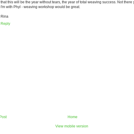
that this will be the year without tears, the year of total weaving success. Not there 
I'm with Phyl - weaving workshop would be great.
Rina
Reply
Post
Home
View mobile version