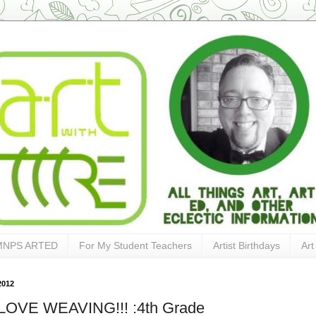
MNPS ARTED
For My Student Teachers
Artist Birthdays
Art
2012
OVE WEAVING!!! :4th Grade