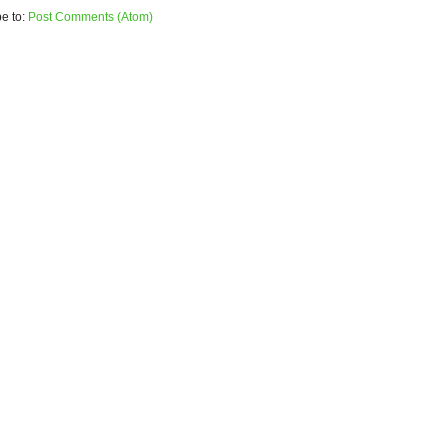
e to:
Post Comments (Atom)