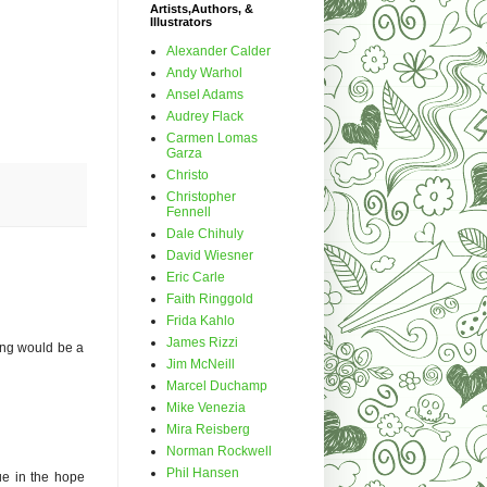
Artists,Authors, &
Illustrators
Alexander Calder
Andy Warhol
Ansel Adams
Audrey Flack
Carmen Lomas
Garza
Christo
Christopher
Fennell
Dale Chihuly
David Wiesner
Eric Carle
Faith Ringgold
Frida Kahlo
James Rizzi
ing would be a
Jim McNeill
Marcel Duchamp
Mike Venezia
Mira Reisberg
Norman Rockwell
Phil Hansen
ue in the hope