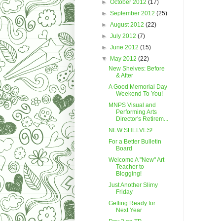
►
October 2012
(17)
►
September 2012
(25)
►
August 2012
(22)
►
July 2012
(7)
►
June 2012
(15)
▼
May 2012
(22)
New Shelves: Before
& After
A Good Memorial Day
Weekend To You!
MNPS Visual and
Performing Arts
Director's Retirem...
NEW SHELVES!
For a Better Bulletin
Board
Welcome A "New" Art
Teacher to
Blogging!
Just Another Slimy
Friday
Getting Ready for
Next Year