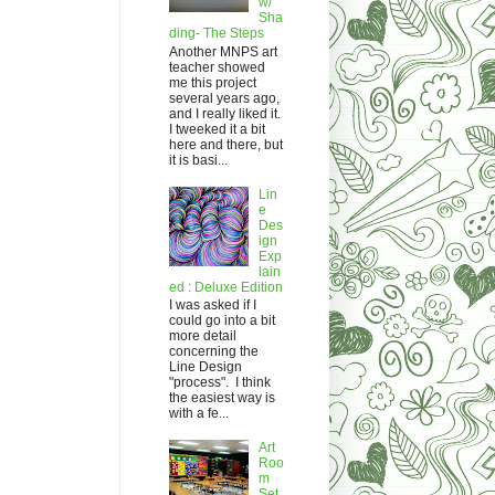
w/
Sha
ding- The Steps
Another MNPS art
teacher showed
me this project
several years ago,
and I really liked it.
I tweeked it a bit
here and there, but
it is basi...
Lin
e
Des
ign
Exp
lain
ed : Deluxe Edition
I was asked if I
could go into a bit
more detail
concerning the
Line Design
"process". I think
the easiest way is
with a fe...
Art
Roo
m
Set