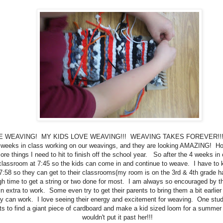
VE WEAVING! MY KIDS LOVE WEAVING!!! WEAVING TAKES FOREVER!!!
 weeks in class working on our weavings, and they are looking AMAZING! Ho
re things I need to hit to finish off the school year. So after the 4 weeks in 
lassroom at 7:45 so the kids can come in and continue to weave. I have to 
7:58 so they can get to their classrooms(my room is on the 3rd & 4th grade hall
h time to get a string or two done for most. I am always so encouraged by th
n extra to work. Some even try to get their parents to bring them a bit earlie
y can work. I love seeing their energy and excitement for weaving. One stud
s to find a giant piece of cardboard and make a kid sized loom for a summer 
wouldn't put it past her!!!