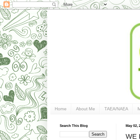
Home
About Me
TAEA/NAEA
Search This Blog
May 02, 
WE L