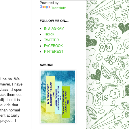
Powered by
Translate
FOLLOW ME ON....
INSTAGRAM
TikTok
TWITTER
FACEBOOK
PINTEREST
AWARDS
! ha ha We
wever, I have
class...I open
kick them out
)...but it is
e kids that
r than normal
ent actually
project. I