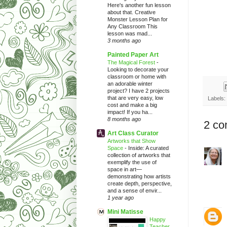
Here's another fun lesson
about that. Creative
Monster Lesson Plan for
Any Classroom This
lesson was mad...
3 months ago
Painted Paper Art
The Magical Forest
-
Looking to decorate your
classroom or home with
an adorable winter
project? I have 2 projects
that are very easy, low
Labels:
cost and make a big
impact! If you ha...
8 months ago
2 co
Art Class Curator
Artworks that Show
Space
-
Inside: A curated
collection of artworks that
exemplify the use of
space in art—
demonstrating how artists
create depth, perspective,
and a sense of envir...
1 year ago
Mini Matisse
Happy
Teacher