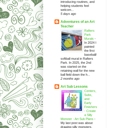
introducing routines, and
helping students feel
welcom...
5 days ago
Adventures of an Art
Teacher
Rafters
Park
Murals
-
In 2024 I
painted
the first
baseball/
softball mural in Rafters
Park. In 2025, the 2nd
was started on the
retaining wall for the new
ball field down the h...
2 months ago
Art Sub Lessons
Centers,
Subs,
and
Early
Finishers
- Create
a Silly
Monster - Art Sub Plans
-
My last post was about
drawing silly monsters.