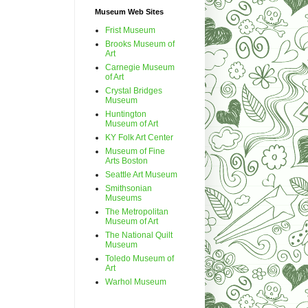
Museum Web Sites
Frist Museum
Brooks Museum of
Art
Carnegie Museum
of Art
Crystal Bridges
Museum
Huntington
Museum of Art
KY Folk Art Center
Museum of Fine
Arts Boston
Seattle Art Museum
Smithsonian
Museums
The Metropolitan
Museum of Art
The National Quilt
Museum
Toledo Museum of
Art
Warhol Museum