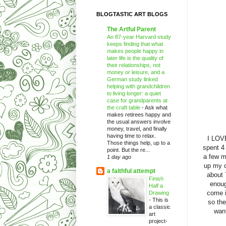
BLOGTASTIC ART BLOGS
The Artful Parent
An 87-year Harvard study
keeps finding that what
makes people happy in
later life is the quality of
their relationships, not
money or leisure, and a
German study linked
helping with grandchildren
to living longer: a quiet
case for grandparents at
the craft table
-
Ask what
makes retirees happy and
the usual answers involve
money, travel, and finally
having time to relax.
I LO
Those things help, up to a
spent 4
point. But the re...
a few mo
1 day ago
up my c
a faithful attempt
about 
Finish
enoug
Half a
come i
Drawing
-
This is
so the
a classic
want
art
project-