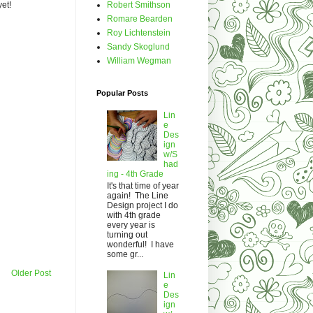
Robert Smithson
yet!
Romare Bearden
Roy Lichtenstein
Sandy Skoglund
William Wegman
Popular Posts
Lin
e
Des
ign
w/S
had
ing - 4th Grade
It's that time of year
again! The Line
Design project I do
with 4th grade
every year is
turning out
wonderful! I have
some gr...
Older Post
Lin
e
Des
ign