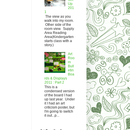
Up
201
1
The view as you
walk into my room.
Other side of the
room view. Supply
Area Reading
Area(Kindergarten
starts class with a
story.)
Art
Roo
m
Bull
etin
Boa
rds & Displays
2011 : Part 2
This is a
condensed version
of the board I had
up last year. Under
it I had an art
criticism poster, but
I'm going to switch
it out...p...