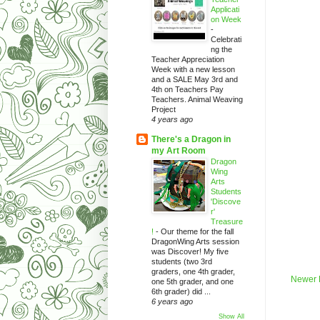
Applicati
on Week
-
Celebrati
ng the
Teacher Appreciation
Week with a new lesson
and a SALE May 3rd and
4th on Teachers Pay
Teachers. Animal Weaving
Project
4 years ago
There's a Dragon in
my Art Room
Dragon
Wing
Arts
Students
'Discove
r'
Treasure
!
-
Our theme for the fall
DragonWing Arts session
was Discover! My five
students (two 3rd
graders, one 4th grader,
Newer 
one 5th grader, and one
6th grader) did ...
6 years ago
Show All