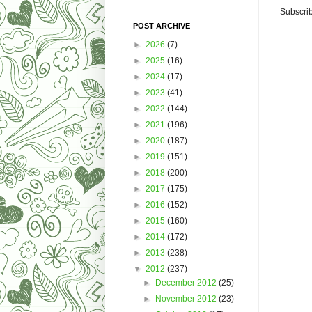
Subscrib
POST ARCHIVE
►
2026
(7)
►
2025
(16)
►
2024
(17)
►
2023
(41)
►
2022
(144)
►
2021
(196)
►
2020
(187)
►
2019
(151)
►
2018
(200)
►
2017
(175)
►
2016
(152)
►
2015
(160)
►
2014
(172)
►
2013
(238)
▼
2012
(237)
►
December 2012
(25)
►
November 2012
(23)