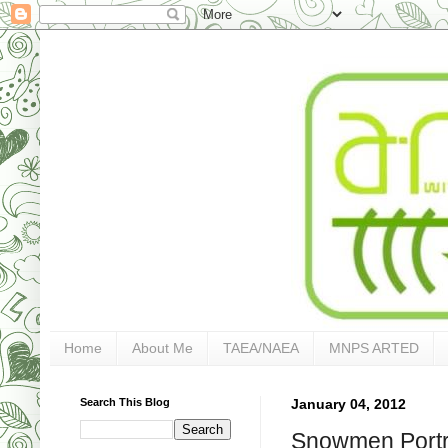
Home
About Me
TAEA/NAEA
MNPS ARTED
Search This Blog
January 04, 2012
Snowmen Portra