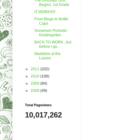
The Dinosaur Unit
Begins: 1st Grade
IT WORKS!!!
From Blogs to Bottle
Caps
Snowmen Portraits:
Kindergarten
BACK TO WORK...but
before I go...
Madeline at the
Louvre
►
2011
(202)
►
2010
(106)
►
2009
(84)
►
2008
(49)
Total Pageviews
10,017,262