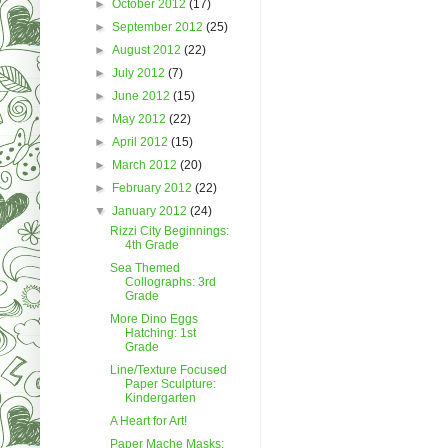
►
October 2012
(17)
►
September 2012
(25)
►
August 2012
(22)
►
July 2012
(7)
►
June 2012
(15)
►
May 2012
(22)
►
April 2012
(15)
►
March 2012
(20)
►
February 2012
(22)
▼
January 2012
(24)
Rizzi City Beginnings:
4th Grade
Sea Themed
Collographs: 3rd
Grade
More Dino Eggs
Hatching: 1st
Grade
Line/Texture Focused
Paper Sculpture:
Kindergarten
A Heart for Art!
Paper Mache Masks: