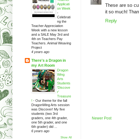
Applicati
These are so cut
on Week
it so much! Than
-
Celebrati
Reply
ng the
Teacher Appreciation
Week with a new lesson
and a SALE May 3rd and
4th on Teachers Pay
Teachers. Animal Weaving
Project
4 years ago
There's a Dragon in
my Art Room
Dragon
Wing
Arts
Students
'Discove
r'
Treasure
!
-
Our theme for the fall
DragonWing Arts session
was Discover! My five
students (two 3rd
graders, one 4th grader,
Newer Post
one 5th grader, and one
6th grader) did ...
6 years ago
Show All