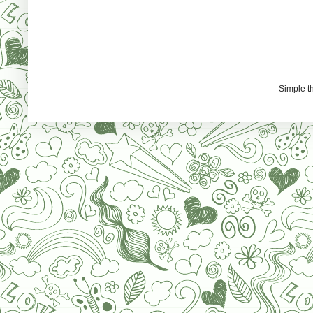
Simple 