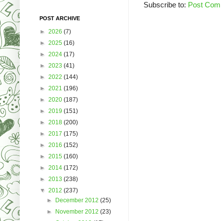
Subscribe to:
Post Com
POST ARCHIVE
►
2026
(7)
►
2025
(16)
►
2024
(17)
►
2023
(41)
►
2022
(144)
►
2021
(196)
►
2020
(187)
►
2019
(151)
►
2018
(200)
►
2017
(175)
►
2016
(152)
►
2015
(160)
►
2014
(172)
►
2013
(238)
▼
2012
(237)
►
December 2012
(25)
►
November 2012
(23)