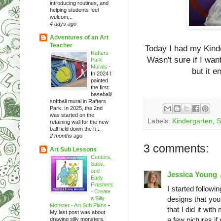
introducing routines, and
helping students feel
welcom...
4 days ago
Adventures of an Art
Teacher
Today I had my Kind
Rafters
Wasn't sure if I wan
Park
Murals
-
but it 
In 2024 I
painted
the first
baseball/
softball mural in Rafters
Park. In 2025, the 2nd
was started on the
Labels:
Kindergarten
,
S
retaining wall for the new
ball field down the h...
2 months ago
3 comments:
Art Sub Lessons
Centers,
Subs,
and
Jessica Young
Early
Finishers
I started followi
- Create
designs that you
a Silly
Monster - Art Sub Plans
-
that I did it wit
My last post was about
a few pictures if
drawing silly monsters.