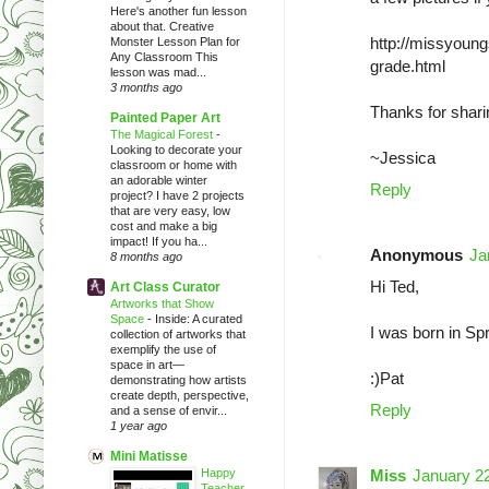
Here's another fun lesson
about that. Creative
http://missyoung
Monster Lesson Plan for
Any Classroom This
grade.html
lesson was mad...
3 months ago
Thanks for shari
Painted Paper Art
The Magical Forest
-
Looking to decorate your
~Jessica
classroom or home with
an adorable winter
Reply
project? I have 2 projects
that are very easy, low
cost and make a big
impact! If you ha...
Anonymous
Ja
8 months ago
Hi Ted,
Art Class Curator
Artworks that Show
Space
-
Inside: A curated
I was born in Sp
collection of artworks that
exemplify the use of
space in art—
:)Pat
demonstrating how artists
create depth, perspective,
Reply
and a sense of envir...
1 year ago
Mini Matisse
Happy
Miss
January 22
Teacher