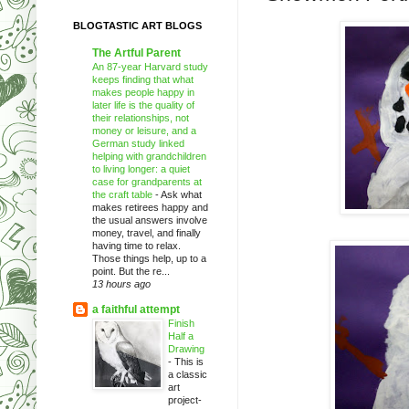
BLOGTASTIC ART BLOGS
The Artful Parent
An 87-year Harvard study
keeps finding that what
makes people happy in
later life is the quality of
their relationships, not
money or leisure, and a
German study linked
helping with grandchildren
to living longer: a quiet
case for grandparents at
the craft table
-
Ask what
makes retirees happy and
the usual answers involve
money, travel, and finally
having time to relax.
Those things help, up to a
point. But the re...
13 hours ago
a faithful attempt
Finish
Half a
Drawing
-
This is
a classic
art
project-