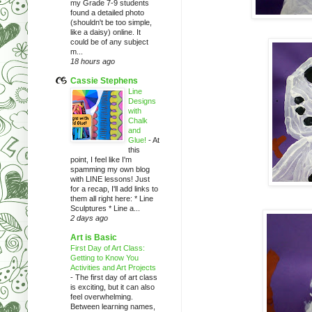
my Grade 7-9 students
found a detailed photo
(shouldn't be too simple,
like a daisy) online. It
could be of any subject
m...
18 hours ago
Cassie Stephens
Line
Designs
with
Chalk
and
Glue!
-
At
this
point, I feel like I'm
spamming my own blog
with LINE lessons! Just
for a recap, I'll add links to
them all right here: * Line
Sculptures * Line a...
2 days ago
Art is Basic
First Day of Art Class:
Getting to Know You
Activities and Art Projects
-
The first day of art class
is exciting, but it can also
feel overwhelming.
Between learning names,