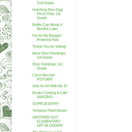
2nd Grade
Hatching Dino Egg
Pinch Pots: 1st
Grade
Bottle Cap Mural 4
Months Later
For All My Bloggin'
Pinterest Pals
Thank You for Voting!
More Dino Paintings:
1st Grade
Dino Paintings: 1st
Grade
Cat in the Hat:
ROYGBIV
Vote for Art With Mr. E!
Books Coming to Life!
AMAZING
SUPPLIES!!!!!!!!!!
Tempera Paint Issues
ANOTHER GUY
ELEMENTARY
ART BLOGGER!