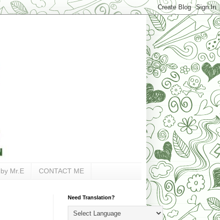
 by Mr.E
CONTACT ME
Need Translation?