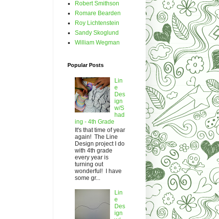
Robert Smithson
Romare Bearden
Roy Lichtenstein
Sandy Skoglund
William Wegman
Popular Posts
Lin
e
Des
ign
w/S
had
ing - 4th Grade
It's that time of year
again! The Line
Design project I do
with 4th grade
every year is
turning out
wonderful! I have
some gr...
Lin
e
Des
ign