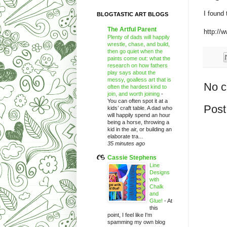
I found
BLOGTASTIC ART BLOGS
The Artful Parent
http://
Plenty of dads will happily
wrestle, chase, and build,
then go quiet when the
paints come out: what the
research on how fathers
play says about the
messy, goalless art that is
No 
often the hardest kind to
join, and worth joining
-
You can often spot it at a
Post
kids’ craft table. A dad who
will happily spend an hour
being a horse, throwing a
kid in the air, or building an
elaborate tra...
35 minutes ago
Cassie Stephens
Line
Designs
with
Chalk
and
Glue!
-
At
this
point, I feel like I'm
spamming my own blog