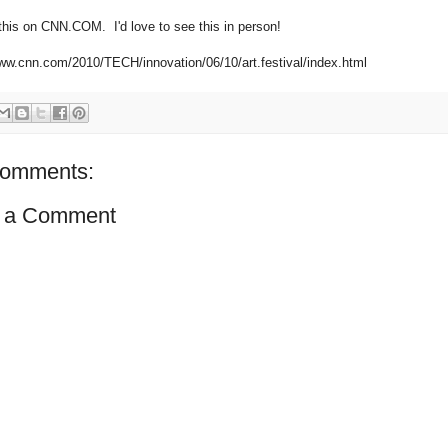
 this on CNN.COM. I'd love to see this in person!
www.cnn.com/2010/TECH/innovation/06/10/art.festival/index.html
comments:
 a Comment