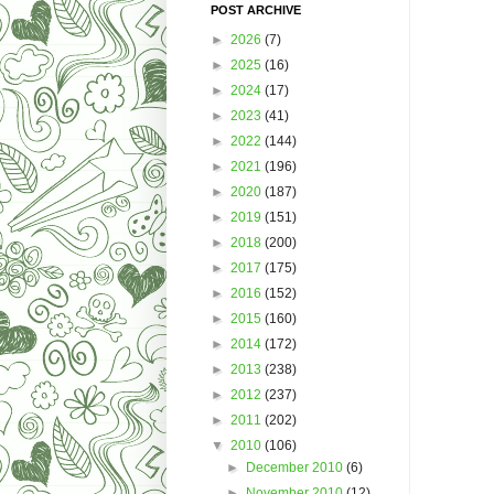
POST ARCHIVE
►
2026
(7)
►
2025
(16)
►
2024
(17)
►
2023
(41)
►
2022
(144)
►
2021
(196)
►
2020
(187)
►
2019
(151)
►
2018
(200)
►
2017
(175)
►
2016
(152)
►
2015
(160)
►
2014
(172)
►
2013
(238)
►
2012
(237)
►
2011
(202)
▼
2010
(106)
►
December 2010
(6)
►
November 2010
(12)