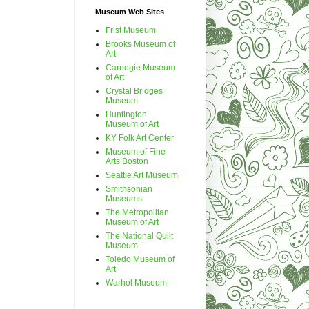
Museum Web Sites
Frist Museum
Brooks Museum of
Art
Carnegie Museum
of Art
Crystal Bridges
Museum
Huntington
Museum of Art
KY Folk Art Center
Museum of Fine
Arts Boston
Seattle Art Museum
Smithsonian
Museums
The Metropolitan
Museum of Art
The National Quilt
Museum
Toledo Museum of
Art
Warhol Museum