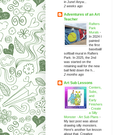
in June! Anyw...
2 weeks ago
Adventures of an Art
Teacher
Rafters
Park
Murals
-
In 2024 I
painted
the first
baseball/
softball mural in Rafters
Park. In 2025, the 2nd
was started on the
retaining wall for the new
ball field down the h...
2 months ago
Art Sub Lessons
Centers,
Subs,
and
Early
Finishers
- Create
a Silly
Monster - Art Sub Plans
-
My last post was about
drawing silly monsters.
Here's another fun lesson
about that. Creative