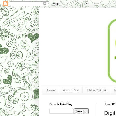
Home
About Me
TAEA/NAEA
Search This Blog
June 12,
Digit