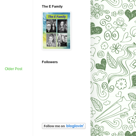
The E Family
Followers
Older Post