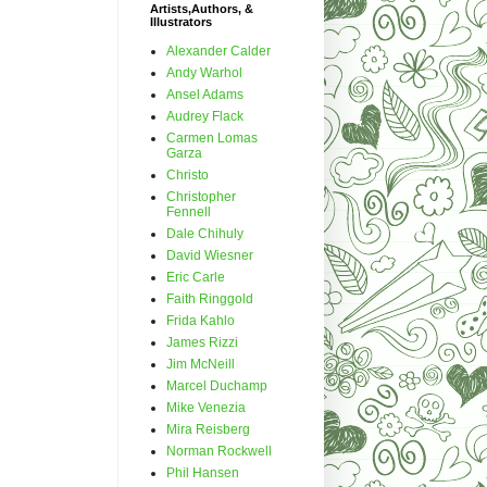
Artists,Authors, &
Illustrators
Alexander Calder
Andy Warhol
Ansel Adams
Audrey Flack
Carmen Lomas
Garza
Christo
Christopher
Fennell
Dale Chihuly
David Wiesner
Eric Carle
Faith Ringgold
Frida Kahlo
James Rizzi
Jim McNeill
Marcel Duchamp
Mike Venezia
Mira Reisberg
Norman Rockwell
Phil Hansen