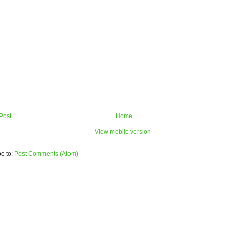
Post
Home
View mobile version
e to:
Post Comments (Atom)