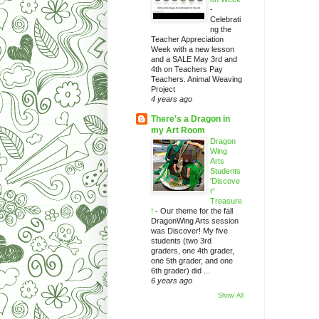
-
Celebrati
ng the
Teacher Appreciation
Week with a new lesson
and a SALE May 3rd and
4th on Teachers Pay
Teachers. Animal Weaving
Project
4 years ago
There's a Dragon in
my Art Room
Dragon
Wing
Arts
Students
'Discove
r'
Treasure
!
-
Our theme for the fall
DragonWing Arts session
was Discover! My five
students (two 3rd
graders, one 4th grader,
one 5th grader, and one
6th grader) did ...
6 years ago
Show All