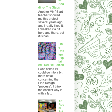
w/
Sha
ding- The Steps
Another MNPS art
teacher showed
me this project
several years ago,
and I really liked it.
I tweeked it a bit
here and there, but
it is basi...
Lin
e
Des
ign
Exp
lain
ed : Deluxe Edition
I was asked if I
could go into a bit
more detail
concerning the
Line Design
"process". I think
the easiest way is
with a fe...
Art
Roo
m
Set