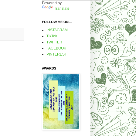
Powered by
Translate
FOLLOW ME ON....
INSTAGRAM
TikTok
TWITTER
FACEBOOK
PINTEREST
AWARDS