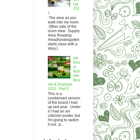
Up
201
1
The view as you
walk into my room.
Other side of the
room view. Supply
Area Reading
Area(Kindergarten
starts class with a
story.)
Art
Roo
m
Bull
etin
Boa
rds & Displays
2011 : Part 2
This is a
condensed version
of the board I had
up last year. Under
it I had an art
criticism poster, but
I'm going to switch
it out...p...