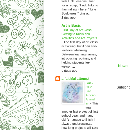
with LINE lessons! Just
for a recap, I'll add links to
them all right here: * Line
Sculptures * Line a...
1 day ago
Art is Basic
First Day of Art Class:
Getting to Know You
Activities and Art Projects
-
The first day of art class
is exciting, but it can also
feel overwhelming.
Between learning names,
introducing routines, and
helping students feel
Newer 
welcom...
4 days ago
a faithful attempt
Black
Glue
Subscrib
Line
African
Animal
art
-
This
was
another last project of last
school year, and many
didn't manage to finish. I
always underestimate
how long projects will take