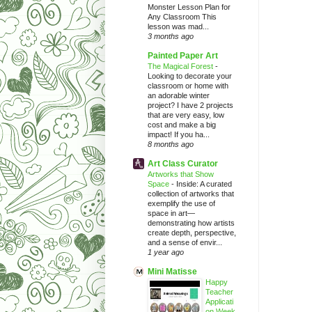
Monster Lesson Plan for
Any Classroom This
lesson was mad...
3 months ago
Painted Paper Art
The Magical Forest
-
Looking to decorate your
classroom or home with
an adorable winter
project? I have 2 projects
that are very easy, low
cost and make a big
impact! If you ha...
8 months ago
Art Class Curator
Artworks that Show
Space
-
Inside: A curated
collection of artworks that
exemplify the use of
space in art—
demonstrating how artists
create depth, perspective,
and a sense of envir...
1 year ago
Mini Matisse
Happy
Teacher
Applicati
on Week