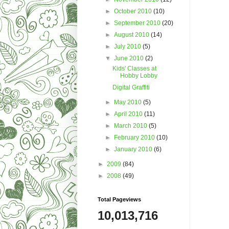
►
October 2010
(10)
►
September 2010
(20)
►
August 2010
(14)
►
July 2010
(5)
▼
June 2010
(2)
Kids' Classes at
Hobby Lobby
Digital Graffiti
►
May 2010
(5)
►
April 2010
(11)
►
March 2010
(5)
►
February 2010
(10)
►
January 2010
(6)
►
2009
(84)
►
2008
(49)
Total Pageviews
10,013,716