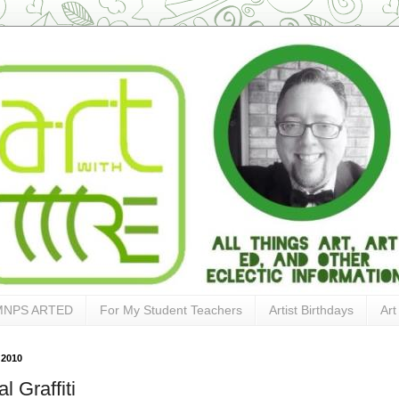
MNPS ARTED
For My Student Teachers
Artist Birthdays
Art
 2010
al Graffiti