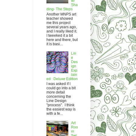
w/
Sha
ding- The Steps
Another MNPS art
teacher showed
me this project
several years ago,
and I really liked it.
I tweeked it a bit
here and there, but
it is basi...
Lin
e
Des
ign
Exp
lain
ed : Deluxe Edition
I was asked if I
could go into a bit
more detail
concerning the
Line Design
"process". I think
the easiest way is
with a fe...
Art
Roo
m
Set