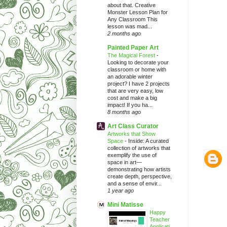
about that. Creative
Monster Lesson Plan for
Any Classroom This
lesson was mad...
2 months ago
Painted Paper Art
The Magical Forest
-
Looking to decorate your
classroom or home with
an adorable winter
project? I have 2 projects
that are very easy, low
cost and make a big
impact! If you ha...
8 months ago
Art Class Curator
Artworks that Show
Space
-
Inside: A curated
collection of artworks that
exemplify the use of
space in art—
demonstrating how artists
create depth, perspective,
and a sense of envir...
1 year ago
Mini Matisse
Happy
Teacher
Applicati