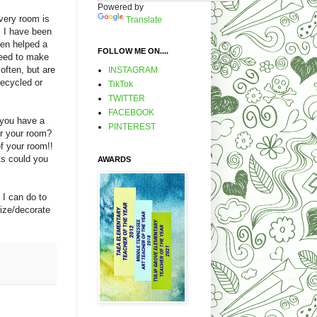
Powered by
very room is
Translate
. I have been
ven helped a
FOLLOW ME ON....
need to make
often, but are
INSTAGRAM
recycled or
TikTok
TWITTER
FACEBOOK
 you have a
PINTEREST
er your room?
f your room!!
ts could you
AWARDS
 I can do to
ize/decorate