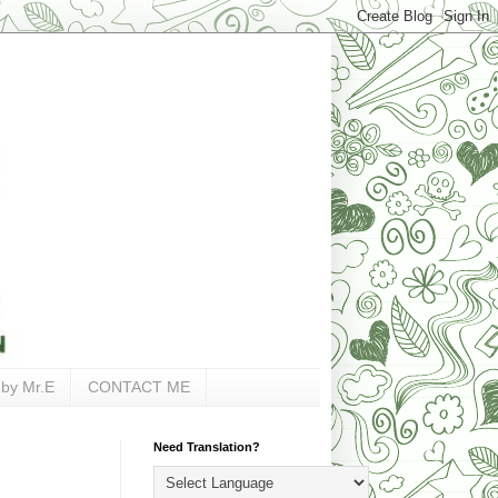
 by Mr.E
CONTACT ME
Need Translation?