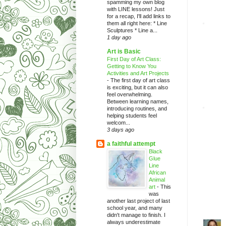
spamming my own blog
with LINE lessons! Just
for a recap, I'll add links to
them all right here: * Line
Sculptures * Line a...
1 day ago
Art is Basic
First Day of Art Class:
Getting to Know You
Activities and Art Projects
-
The first day of art class
is exciting, but it can also
feel overwhelming.
Between learning names,
introducing routines, and
helping students feel
welcom...
3 days ago
a faithful attempt
Black
Glue
Line
African
Animal
art
-
This
was
another last project of last
school year, and many
didn't manage to finish. I
always underestimate