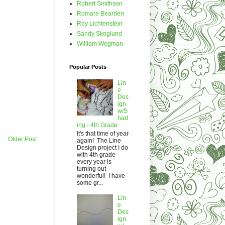
Robert Smithson
Romare Bearden
Roy Lichtenstein
Sandy Skoglund
William Wegman
Popular Posts
Lin
e
Des
ign
w/S
had
ing - 4th Grade
It's that time of year
Older Post
again! The Line
Design project I do
with 4th grade
every year is
turning out
wonderful! I have
some gr...
Lin
e
Des
ign