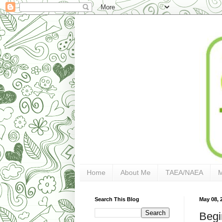
Home
About Me
TAEA/NAEA
Search This Blog
May 08, 
Begi