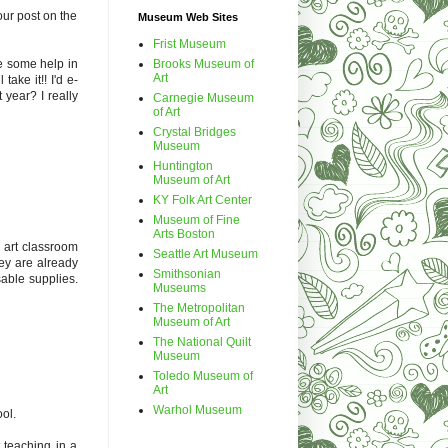
our post on the
Museum Web Sites
Frist Museum
Brooks Museum of
se some help in
Art
take it!! I'd e-
year? I really
Carnegie Museum
of Art
Crystal Bridges
Museum
Huntington
Museum of Art
KY Folk Art Center
Museum of Fine
Arts Boston
l art classroom
Seattle Art Museum
hey are already
Smithsonian
sable supplies.
Museums
The Metropolitan
Museum of Art
The National Quilt
Museum
Toledo Museum of
Art
Warhol Museum
ol.
t teaching in a