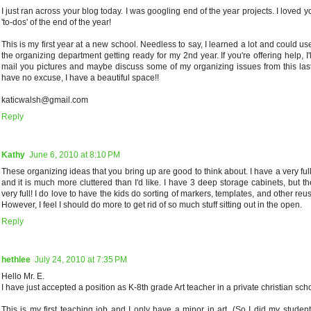
I just ran across your blog today. I was googling end of the year projects. I loved y
'to-dos' of the end of the year!
This is my first year at a new school. Needless to say, I learned a lot and could u
the organizing department getting ready for my 2nd year. If you're offering help, I'll 
mail you pictures and maybe discuss some of my organizing issues from this last 
have no excuse, I have a beautiful space!!
katicwalsh@gmail.com
Reply
Kathy
June 6, 2010 at 8:10 PM
These organizing ideas that you bring up are good to think about. I have a very ful
and it is much more cluttered than I'd like. I have 3 deep storage cabinets, but t
very full! I do love to have the kids do sorting of markers, templates, and other reu
However, I feel I should do more to get rid of so much stuff sitting out in the open.
Reply
hethlee
July 24, 2010 at 7:35 PM
Hello Mr. E.
I have just accepted a position as K-8th grade Art teacher in a private christian scho
This is my first teaching job and I only have a minor in art. (So I did my studen