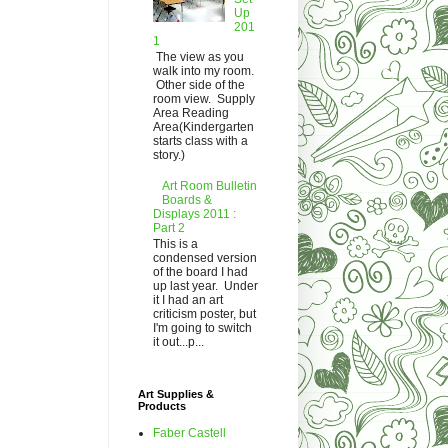
Up
201
1
The view as you
walk into my room.
Other side of the
room view. Supply
Area Reading
Area(Kindergarten
starts class with a
story.)
Art Room Bulletin
Boards &
Displays 2011 :
Part 2
This is a
condensed version
of the board I had
up last year. Under
it I had an art
criticism poster, but
I'm going to switch
it out...p...
Art Supplies &
Products
Faber Castell