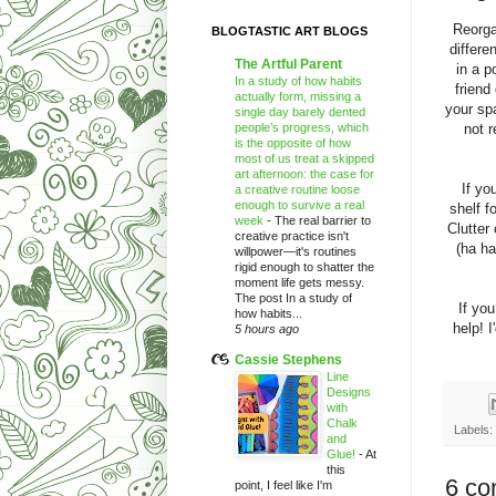
Reorga
BLOGTASTIC ART BLOGS
differe
The Artful Parent
in a p
In a study of how habits
friend
actually form, missing a
your sp
single day barely dented
people’s progress, which
not 
is the opposite of how
most of us treat a skipped
art afternoon: the case for
If yo
a creative routine loose
enough to survive a real
shelf f
week
-
The real barrier to
Clutter
creative practice isn't
(ha ha
willpower—it's routines
rigid enough to shatter the
moment life gets messy.
The post In a study of
If you
how habits...
help! 
5 hours ago
Cassie Stephens
Line
Designs
with
Chalk
Labels:
and
Glue!
-
At
this
6 co
point, I feel like I'm