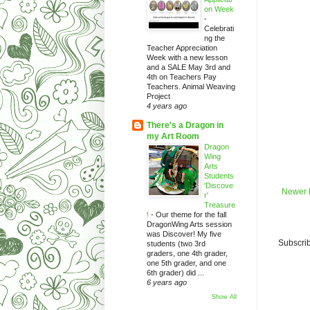
on Week
-
Celebrati
ng the
Teacher Appreciation
Week with a new lesson
and a SALE May 3rd and
4th on Teachers Pay
Teachers. Animal Weaving
Project
4 years ago
There's a Dragon in
my Art Room
Dragon
Wing
Arts
Students
'Discove
Newer 
r'
Treasure
!
-
Our theme for the fall
DragonWing Arts session
was Discover! My five
Subscrib
students (two 3rd
graders, one 4th grader,
one 5th grader, and one
6th grader) did ...
6 years ago
Show All