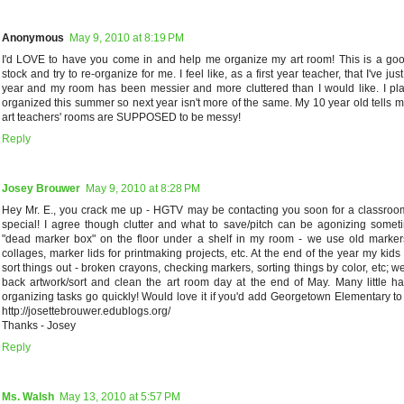
Anonymous
May 9, 2010 at 8:19 PM
I'd LOVE to have you come in and help me organize my art room! This is a goo
stock and try to re-organize for me. I feel like, as a first year teacher, that I've jus
year and my room has been messier and more cluttered than I would like. I pl
organized this summer so next year isn't more of the same. My 10 year old tells m
art teachers' rooms are SUPPOSED to be messy!
Reply
Josey Brouwer
May 9, 2010 at 8:28 PM
Hey Mr. E., you crack me up - HGTV may be contacting you soon for a classroo
special! I agree though clutter and what to save/pitch can be agonizing somet
"dead marker box" on the floor under a shelf in my room - we use old marke
collages, marker lids for printmaking projects, etc. At the end of the year my ki
sort things out - broken crayons, checking markers, sorting things by color, etc; 
back artwork/sort and clean the art room day at the end of May. Many little 
organizing tasks go quickly! Would love it if you'd add Georgetown Elementary to 
http://josettebrouwer.edublogs.org/
Thanks - Josey
Reply
Ms. Walsh
May 13, 2010 at 5:57 PM