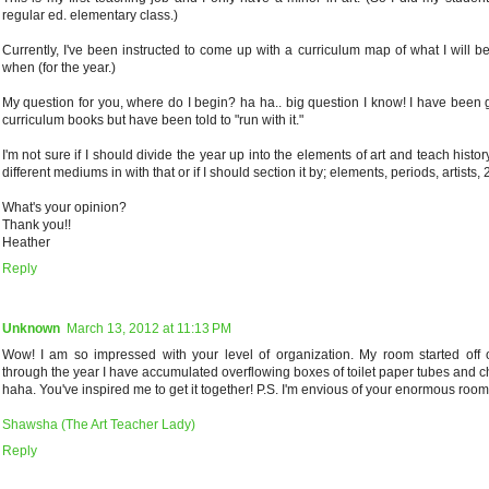
regular ed. elementary class.)
Currently, I've been instructed to come up with a curriculum map of what I will 
when (for the year.)
My question for you, where do I begin? ha ha.. big question I know! I have been 
curriculum books but have been told to "run with it."
I'm not sure if I should divide the year up into the elements of art and teach histor
different mediums in with that or if I should section it by; elements, periods, artists, 2
What's your opinion?
Thank you!!
Heather
Reply
Unknown
March 13, 2012 at 11:13 PM
Wow! I am so impressed with your level of organization. My room started off 
through the year I have accumulated overflowing boxes of toilet paper tubes and 
haha. You've inspired me to get it together! P.S. I'm envious of your enormous room
Shawsha (The Art Teacher Lady)
Reply