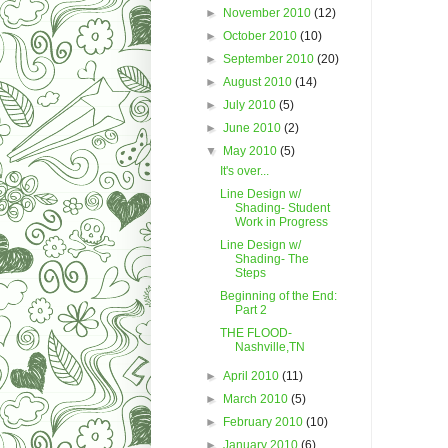
►
November 2010
(12)
►
October 2010
(10)
►
September 2010
(20)
►
August 2010
(14)
►
July 2010
(5)
►
June 2010
(2)
▼
May 2010
(5)
It's over...
Line Design w/
Shading- Student
Work in Progress
Line Design w/
Shading- The
Steps
Beginning of the End:
Part 2
THE FLOOD-
Nashville,TN
►
April 2010
(11)
►
March 2010
(5)
►
February 2010
(10)
►
January 2010
(6)