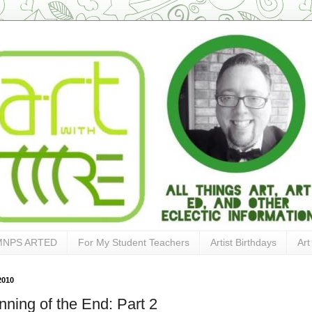
MNPS ARTED
For My Student Teachers
Artist Birthdays
Art
2010
nning of the End: Part 2