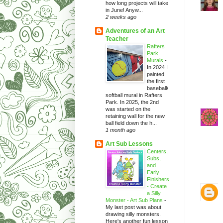
how long projects will take
in June! Anyw...
2 weeks ago
Adventures of an Art
Teacher
Rafters
Park
Murals
-
In 2024 I
painted
the first
baseball/
softball mural in Rafters
Park. In 2025, the 2nd
was started on the
retaining wall for the new
ball field down the h...
1 month ago
Art Sub Lessons
Centers,
Subs,
and
Early
Finishers
- Create
a Silly
Monster - Art Sub Plans
-
My last post was about
drawing silly monsters.
Here's another fun lesson