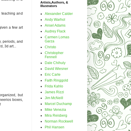
Artists,Authors, &
Illustrators
be teaching and
Alexander Calder
Andy Warhol
Ansel Adams
given a few art
Audrey Flack
Carmen Lomas
Garza
y, periods, and
d, 3d art...
Christo
Christopher
Fennell
Dale Chihuly
David Wiesner
Eric Carle
Faith Ringgold
Frida Kahlo
James Rizzi
organized, but
Jim McNeill
cheerios boxes,
Marcel Duchamp
!
Mike Venezia
Mira Reisberg
Norman Rockwell
Phil Hansen