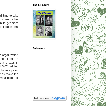
The E Family
d time to take
t gotten by this
an to get more
e, though, that
Followers
m organization
imes. I keep a
rs and caps in
ds LOVE helping
we have a pass-
hands make the
your blog roll!