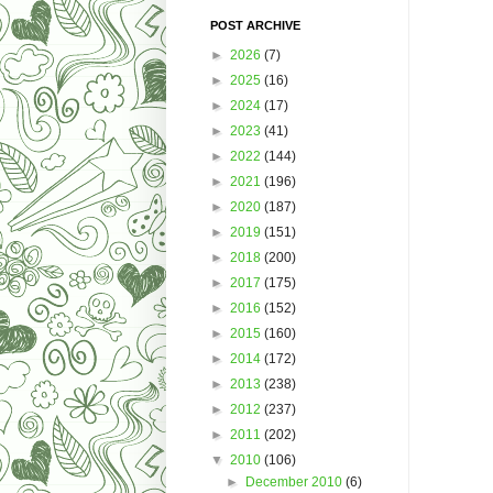
POST ARCHIVE
►
2026
(7)
►
2025
(16)
►
2024
(17)
►
2023
(41)
►
2022
(144)
►
2021
(196)
►
2020
(187)
►
2019
(151)
►
2018
(200)
►
2017
(175)
►
2016
(152)
►
2015
(160)
►
2014
(172)
►
2013
(238)
►
2012
(237)
►
2011
(202)
▼
2010
(106)
►
December 2010
(6)