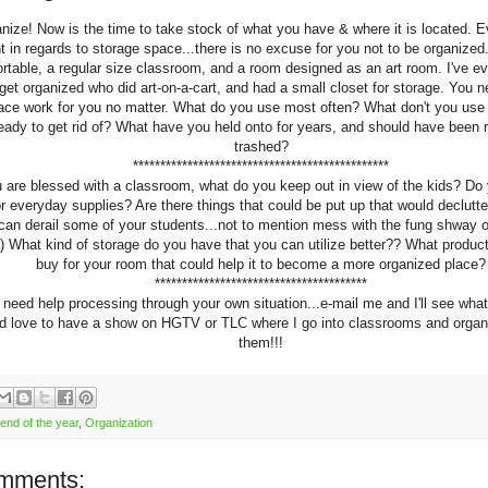
nize! Now is the time to take stock of what you have & where it is located. E
nt in regards to storage space...there is no excuse for you not to be organized
ortable, a regular size classroom, and a room designed as an art room. I've e
 get organized who did art-on-a-cart, and had a small closet for storage. You 
ace work for you no matter. What do you use most often? What don't you use 
ready to get rid of? What have you held onto for years, and should have been 
trashed?
***********************************************
u are blessed with a classroom, what do you keep out in view of the kids? Do
or everyday supplies? Are there things that could be put up that would declutt
 can derail some of your students...not to mention mess with the fung shway o
) What kind of storage do you have that you can utilize better?? What produc
buy for your room that could help it to become a more organized place?
***************************************
 need help processing through your own situation...e-mail me and I'll see what
I'd love to have a show on HGTV or TLC where I go into classrooms and organ
them!!!
end of the year
,
Organization
mments: