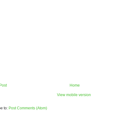
Post
Home
View mobile version
e to:
Post Comments (Atom)