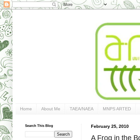
Home
About Me
TAEA/NAEA
MNPS ARTED
Search This Blog
February 25, 2010
A Frog in the B