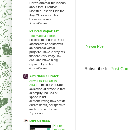
Here's another fun lesson
about that. Creative
Monster Lesson Plan for
Any Classroom This
lesson was mad...
3 months ago
Painted Paper Art
The Magical Forest
-
Looking to decorate your
classroom or home with
Newer Post
an adorable winter
project? I have 2 projects
that are very easy, low
cost and make a big
impact! If you ha...
Subscribe to:
Post Com
8 months ago
Art Class Curator
Artworks that Show
Space
-
Inside: A curated
collection of artworks that
exemplify the use of
space in art—
demonstrating how artists
create depth, perspective,
and a sense of envir...
1 year ago
Mini Matisse
Happy
Teacher