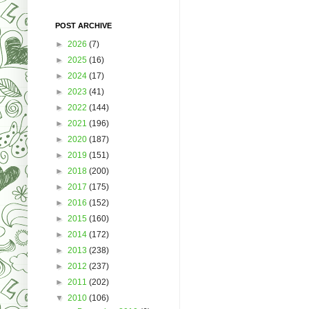
POST ARCHIVE
►
2026
(7)
►
2025
(16)
►
2024
(17)
►
2023
(41)
►
2022
(144)
►
2021
(196)
►
2020
(187)
►
2019
(151)
►
2018
(200)
►
2017
(175)
►
2016
(152)
►
2015
(160)
►
2014
(172)
►
2013
(238)
►
2012
(237)
►
2011
(202)
▼
2010
(106)