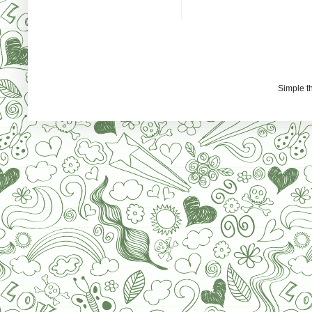
Simple 