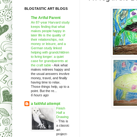
BLOGTASTIC ART BLOGS
The Artful Parent
An 87-year Harvard study
keeps finding that what
makes people happy in
later life is the quality of
their relationships, not
money or leisure, and a
German study linked
helping with grandchildren
to living longer: a quiet
case for grandparents at
the craft table
-
Ask what
makes retirees happy and
the usual answers involve
money, travel, and finally
having time to relax.
Those things help, up to a
point. But the re...
6 hours ago
a faithful attempt
Finish
Half a
Drawing
-
This is
a classic
art
project-