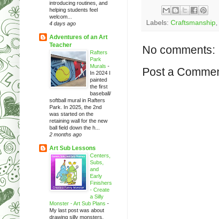
introducing routines, and
helping students feel
welcom...
Labels:
Craftsmanship
4 days ago
Adventures of an Art
Teacher
No comments:
Rafters
Park
Murals
-
Post a Comme
In 2024 I
painted
the first
baseball/
softball mural in Rafters
Park. In 2025, the 2nd
was started on the
retaining wall for the new
ball field down the h...
2 months ago
Art Sub Lessons
Centers,
Subs,
and
Early
Finishers
- Create
a Silly
Monster - Art Sub Plans
-
My last post was about
drawing silly monsters.