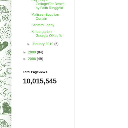
Collage/Tar Beach
by Faith Ringgold
Matisse -Egyptian
Curtain
Sanford Foohy
Kindergarten -
Georgia O'Keeffe
►
January 2010
(6)
►
2009
(84)
►
2008
(49)
Total Pageviews
10,015,545