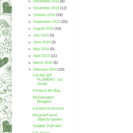
►
December 2010
(6)
►
November 2010
(12)
►
October 2010
(10)
►
September 2010
(20)
►
August 2010
(14)
►
July 2010
(5)
►
June 2010
(2)
►
May 2010
(5)
►
April 2010
(11)
►
March 2010
(5)
▼
February 2010
(10)
3-D RELIEF
FLOWERS - 1st
Grade
A Frog in the Bog
Art Education
Bloggers
a project in process
Recycle/Found
Objects Garden
YUMMY POP ART
City Scape