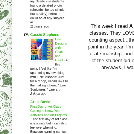
my Grade 7-9 students
found a detailed photo
(shouldn't be too simple,
like a daisy) online. It
could be of any subject
m...
This week I read
A 
11 hours ago
classes. They LOVE t
Cassie Stephens
counting aspect...th
Line
Designs
point in the year, I'
with
Chalk
craftsmanship, and t
and
of the student did 
Glue!
-
At
this
anyways. I was
point, I feel like I'm
spamming my own blog
with LINE lessons! Just
for a recap, I'll add links to
them all right here: * Line
Sculptures * Line a...
2 days ago
Art is Basic
First Day of Art Class:
Getting to Know You
Activities and Art Projects
-
The first day of art class
is exciting, but it can also
feel overwhelming.
Between learning names,