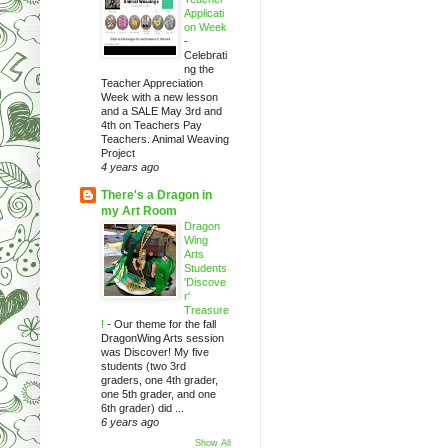
Applicati
on Week
-
Celebrati
ng the
Teacher Appreciation
Week with a new lesson
and a SALE May 3rd and
4th on Teachers Pay
Teachers. Animal Weaving
Project
4 years ago
There's a Dragon in
my Art Room
Dragon
Wing
Arts
Students
'Discove
r'
Treasure
!
-
Our theme for the fall
DragonWing Arts session
was Discover! My five
students (two 3rd
graders, one 4th grader,
one 5th grader, and one
6th grader) did ...
6 years ago
Show All