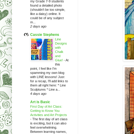
my Grade 7-9 students
found a detailed photo
(shouldn't be too simple,
like a daisy) online. It
could be of any subject
m...
2 days ago
Cassie Stephens
Line
Designs
with
Chalk
and
Glue!
-
At
this
point, I feel like I'm
spamming my own blog
with LINE lessons! Just
for a recap, I'll add links to
them all right here: * Line
Sculptures * Line a...
4 days ago
Art is Basic
First Day of Art Class:
Getting to Know You
Activities and Art Projects
-
The first day of art class
is exciting, but it can also
feel overwhelming.
Between learning names,