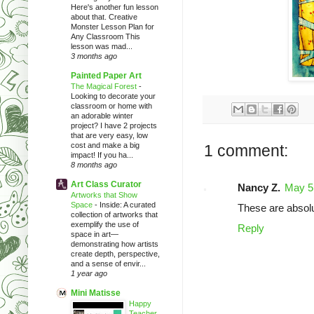
Here's another fun lesson
about that. Creative
Monster Lesson Plan for
Any Classroom This
lesson was mad...
3 months ago
Painted Paper Art
The Magical Forest
-
Looking to decorate your
classroom or home with
an adorable winter
project? I have 2 projects
that are very easy, low
cost and make a big
1 comment:
impact! If you ha...
8 months ago
Art Class Curator
Nancy Z.
May 5
Artworks that Show
Space
-
Inside: A curated
These are absolut
collection of artworks that
exemplify the use of
Reply
space in art—
demonstrating how artists
create depth, perspective,
and a sense of envir...
1 year ago
Mini Matisse
Happy
Teacher