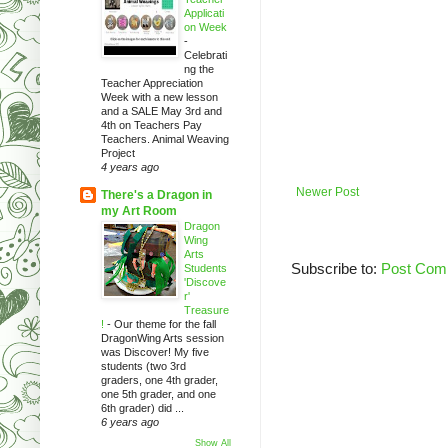
Applicati
on Week
-
Celebrati
ng the
Teacher Appreciation
Week with a new lesson
and a SALE May 3rd and
4th on Teachers Pay
Teachers. Animal Weaving
Project
4 years ago
Newer Post
There's a Dragon in
my Art Room
Dragon
Wing
Arts
Subscribe to:
Post Com
Students
'Discove
r'
Treasure
!
-
Our theme for the fall
DragonWing Arts session
was Discover! My five
students (two 3rd
graders, one 4th grader,
one 5th grader, and one
6th grader) did ...
6 years ago
Show All