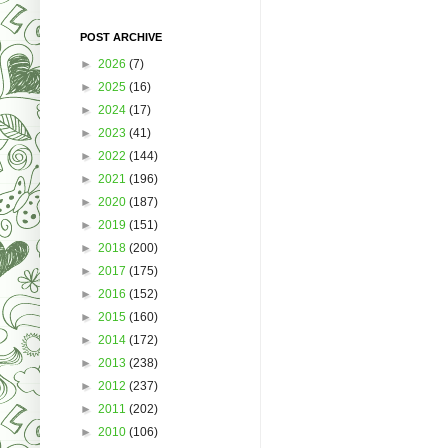
POST ARCHIVE
►
2026
(7)
►
2025
(16)
►
2024
(17)
►
2023
(41)
►
2022
(144)
►
2021
(196)
►
2020
(187)
►
2019
(151)
►
2018
(200)
►
2017
(175)
►
2016
(152)
►
2015
(160)
►
2014
(172)
►
2013
(238)
►
2012
(237)
►
2011
(202)
►
2010
(106)