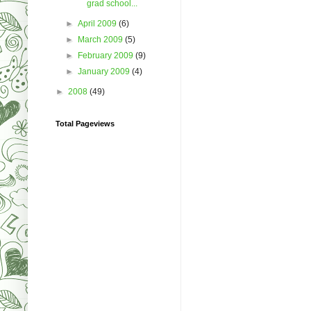
grad school...
►
April 2009
(6)
►
March 2009
(5)
►
February 2009
(9)
►
January 2009
(4)
►
2008
(49)
Total Pageviews