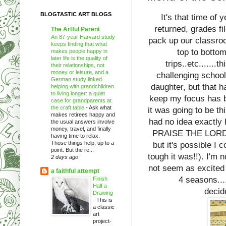
BLOGTASTIC ART BLOGS
It's that time of 
returned, grades f
The Artful Parent
An 87-year Harvard study
pack up our classro
keeps finding that what
top to bottom
makes people happy in
later life is the quality of
trips..etc.......
their relationships, not
money or leisure, and a
challenging school
German study linked
daughter, but that h
helping with grandchildren
to living longer: a quiet
keep my focus has b
case for grandparents at
the craft table
-
Ask what
it was going to be th
makes retirees happy and
had no idea exactly 
the usual answers involve
money, travel, and finally
PRAISE THE LORD TH
having time to relax.
Those things help, up to a
but it's possible I 
point. But the re...
tough it was!!). I'm 
2 days ago
not seem as excited 
a faithful attempt
4 seasons....
Finish
Half a
decide
Drawing
-
This is
a classic
art
project-