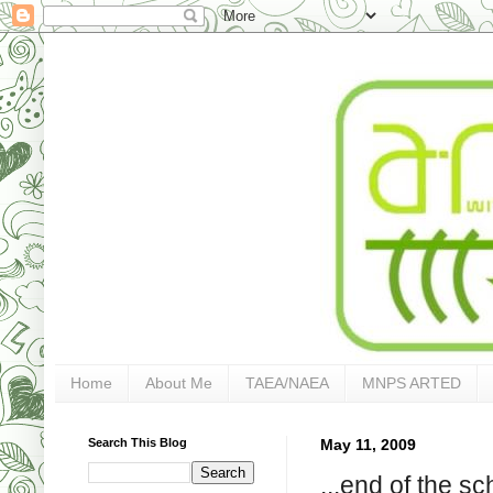
Home
About Me
TAEA/NAEA
MNPS ARTED
Search This Blog
May 11, 2009
...end of the s