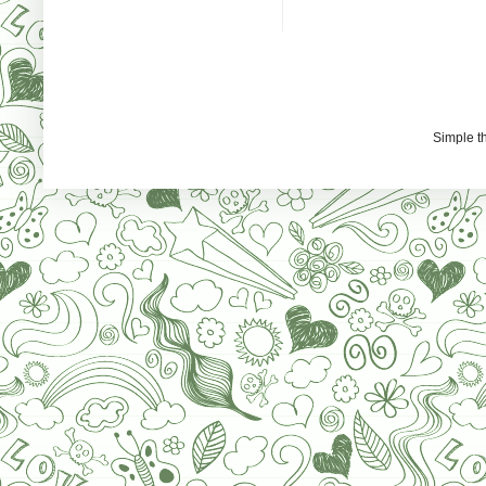
Simple 