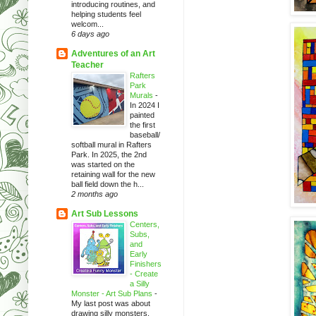
introducing routines, and
helping students feel
welcom...
6 days ago
Adventures of an Art
Teacher
Rafters
Park
Murals
-
In 2024 I
painted
the first
baseball/
softball mural in Rafters
Park. In 2025, the 2nd
was started on the
retaining wall for the new
ball field down the h...
2 months ago
Art Sub Lessons
Centers,
Subs,
and
Early
Finishers
- Create
a Silly
Monster - Art Sub Plans
-
My last post was about
drawing silly monsters.