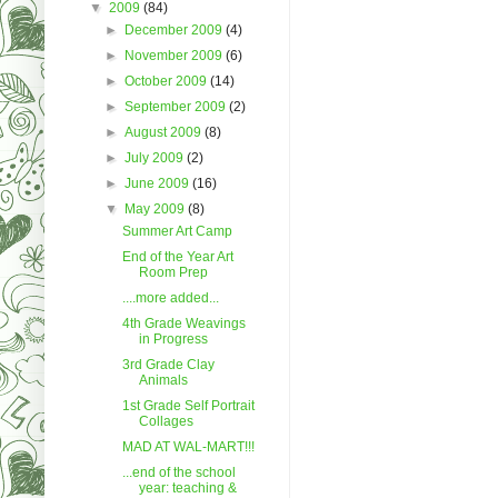
▼
2009
(84)
►
December 2009
(4)
►
November 2009
(6)
►
October 2009
(14)
►
September 2009
(2)
►
August 2009
(8)
►
July 2009
(2)
►
June 2009
(16)
▼
May 2009
(8)
Summer Art Camp
End of the Year Art
Room Prep
....more added...
4th Grade Weavings
in Progress
3rd Grade Clay
Animals
1st Grade Self Portrait
Collages
MAD AT WAL-MART!!!
...end of the school
year: teaching &