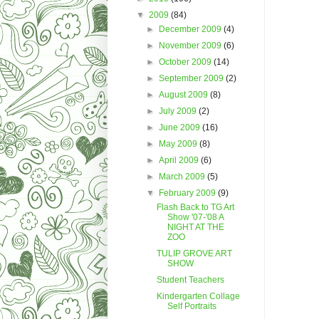
▼
2009
(84)
►
December 2009
(4)
►
November 2009
(6)
►
October 2009
(14)
►
September 2009
(2)
►
August 2009
(8)
►
July 2009
(2)
►
June 2009
(16)
►
May 2009
(8)
►
April 2009
(6)
►
March 2009
(5)
▼
February 2009
(9)
Flash Back to TG Art
Show '07-'08 A
NIGHT AT THE
ZOO
TULIP GROVE ART
SHOW
Student Teachers
Kindergarten Collage
Self Portraits