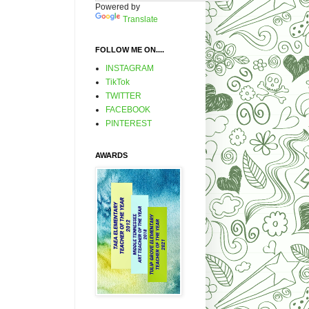
Powered by
Translate
FOLLOW ME ON....
INSTAGRAM
TikTok
TWITTER
FACEBOOK
PINTEREST
AWARDS