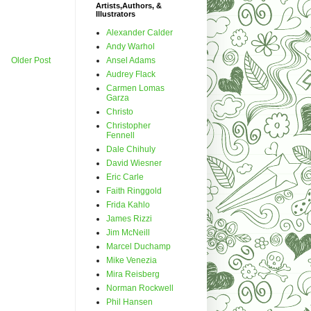
Artists,Authors, &
Illustrators
Alexander Calder
Andy Warhol
Ansel Adams
Older Post
Audrey Flack
Carmen Lomas
Garza
Christo
Christopher
Fennell
Dale Chihuly
David Wiesner
Eric Carle
Faith Ringgold
Frida Kahlo
James Rizzi
Jim McNeill
Marcel Duchamp
Mike Venezia
Mira Reisberg
Norman Rockwell
Phil Hansen