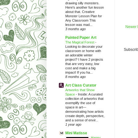
drawing silly monsters.
Here's another fun lesson
about that. Creative
Monster Lesson Plan for
Any Classroom This
lesson was mad...
Newer 
3 months ago
Painted Paper Art
The Magical Forest
-
Looking to decorate your
Subscrib
classroom or home with
an adorable winter
project? I have 2 projects
that are very easy, low
cost and make a big
impact! If you ha...
8 months ago
Art Class Curator
Artworks that Show
Space
-
Inside: A curated
collection of artworks that
exemplify the use of
space in art—
demonstrating how artists
create depth, perspective,
and a sense of envir...
1 year ago
Mini Matisse
Happy