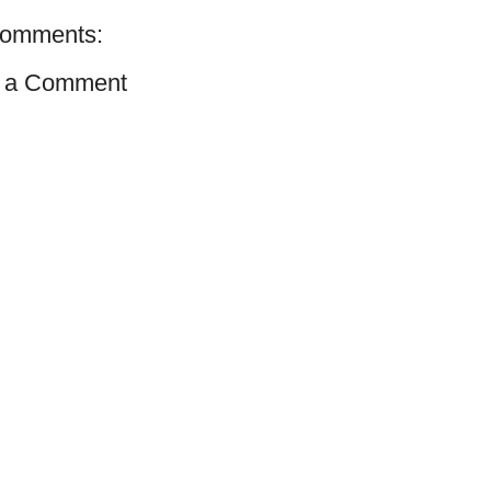
comments:
 a Comment