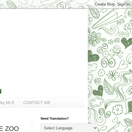
 by Mr.E
CONTACT ME
Need Translation?
HE ZOO