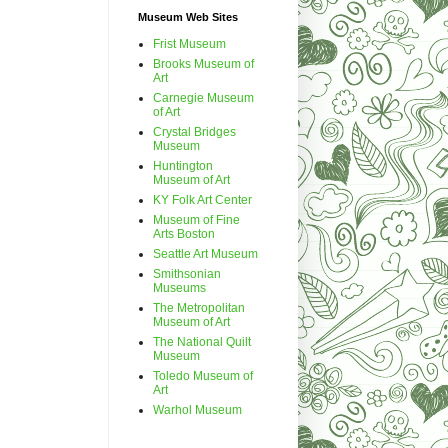
Museum Web Sites
Frist Museum
Brooks Museum of
Art
Carnegie Museum
of Art
Crystal Bridges
Museum
Huntington
Museum of Art
KY Folk Art Center
Museum of Fine
Arts Boston
Seattle Art Museum
Smithsonian
Museums
The Metropolitan
Museum of Art
The National Quilt
Museum
Toledo Museum of
Art
Warhol Museum