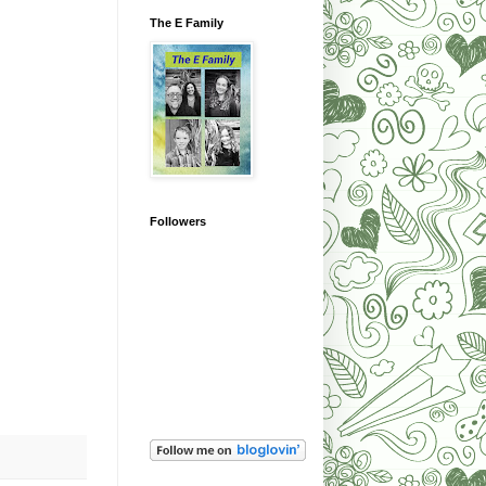
The E Family
Followers