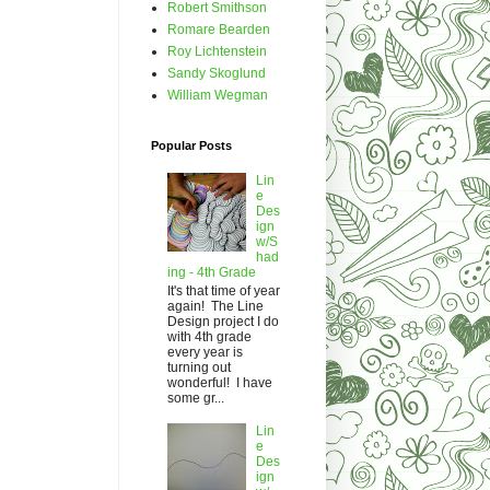
Robert Smithson
Romare Bearden
Roy Lichtenstein
Sandy Skoglund
William Wegman
Popular Posts
Lin
e
Des
ign
w/S
had
ing - 4th Grade
It's that time of year
again! The Line
Design project I do
with 4th grade
every year is
turning out
wonderful! I have
some gr...
Lin
e
Des
ign