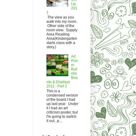
Up
201
1
The view as you
walk into my room.
Other side of the
room view. Supply
Area Reading
Area(Kindergarten
starts class with a
story.)
Art
Roo
m
Bull
etin
Boa
rds & Displays
2011 : Part 2
This is a
condensed version
of the board I had
up last year. Under
it I had an art
criticism poster, but
I'm going to switch
it out...p...