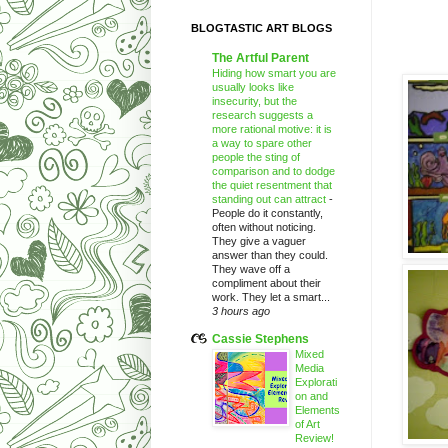
BLOGTASTIC ART BLOGS
The Artful Parent
Hiding how smart you are
usually looks like
insecurity, but the
research suggests a
more rational motive: it is
a way to spare other
people the sting of
comparison and to dodge
the quiet resentment that
standing out can attract
-
People do it constantly,
often without noticing.
They give a vaguer
answer than they could.
They wave off a
compliment about their
work. They let a smart...
3 hours ago
Cassie Stephens
Mixed
Media
Explorati
on and
Elements
of Art
Review!