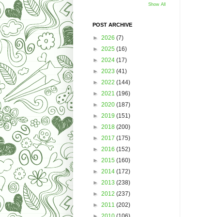
Show All
POST ARCHIVE
►
2026
(7)
►
2025
(16)
►
2024
(17)
►
2023
(41)
►
2022
(144)
►
2021
(196)
►
2020
(187)
►
2019
(151)
►
2018
(200)
►
2017
(175)
►
2016
(152)
►
2015
(160)
►
2014
(172)
►
2013
(238)
►
2012
(237)
►
2011
(202)
►
2010
(106)