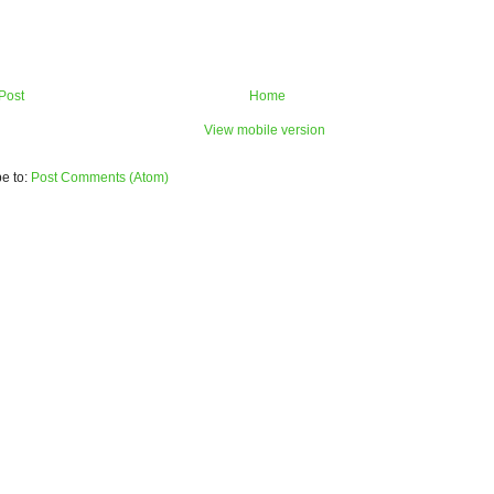
Post
Home
View mobile version
e to:
Post Comments (Atom)