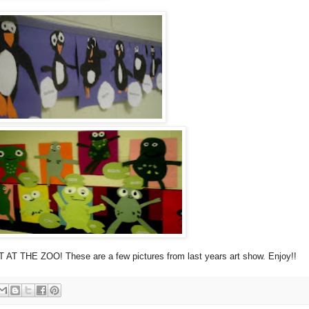
 AT THE ZOO! These are a few pictures from last years art show. Enjoy!!