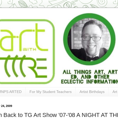
MNPS ARTED
For My Student Teachers
Artist Birthdays
Art
 24, 2009
h Back to TG Art Show '07-'08 A NIGHT AT T