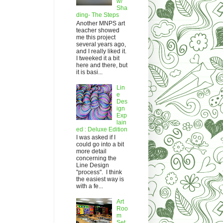
w/
Sha
ding- The Steps
Another MNPS art
teacher showed
me this project
several years ago,
and I really liked it.
I tweeked it a bit
here and there, but
it is basi...
Lin
e
Des
ign
Exp
lain
ed : Deluxe Edition
I was asked if I
could go into a bit
more detail
concerning the
Line Design
"process". I think
the easiest way is
with a fe...
Art
Roo
m
Set