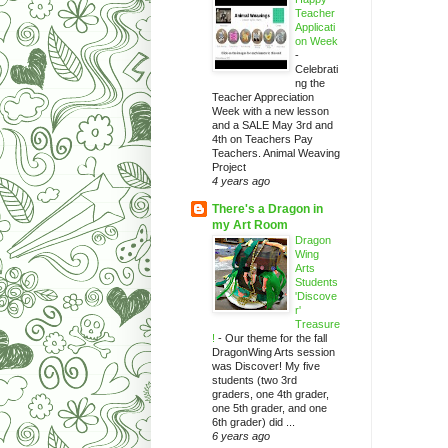
Teacher
Applicati
on Week
-
Celebrati
ng the
Teacher Appreciation
Week with a new lesson
and a SALE May 3rd and
4th on Teachers Pay
Teachers. Animal Weaving
Project
4 years ago
There's a Dragon in
my Art Room
Dragon
Wing
Arts
Students
'Discove
r'
Treasure
!
-
Our theme for the fall
DragonWing Arts session
was Discover! My five
students (two 3rd
graders, one 4th grader,
one 5th grader, and one
6th grader) did ...
6 years ago