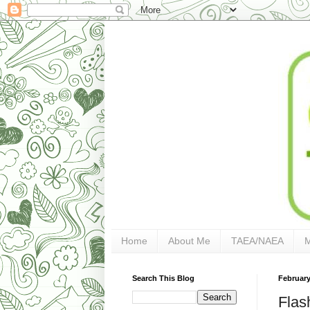
Home
About Me
TAEA/NAEA
Search This Blog
February
Flas