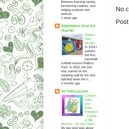
Between learning names,
introducing routines, and
No 
helping students feel
welcom...
1 week ago
Post
Adventures of an Art
Teacher
Rafters
Park
Murals
-
In 2024 I
painted
the first
baseball/
softball mural in Rafters
Park. In 2025, the 2nd
was started on the
retaining wall for the new
ball field down the h...
2 months ago
Art Sub Lessons
Centers,
Subs,
and
Early
Finishers
- Create
a Silly
Monster - Art Sub Plans
-
My last post was about