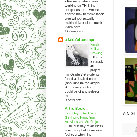
-
Recently, when I was
working on THIS line
design lesson... Where I
shared how to make black
glue without actually
making black glue...quick
video here: ...
12 hours ago
a faithful attempt
Finish
Half a
Drawing
-
This is
a classic
art
project-
my Grade 7-9 students
found a detailed photo
(shouldn't be too simple,
like a daisy) online. It
could be of any subject
m...
3 days ago
Art is Basic
First Day of Art Class:
A NIGHT
Getting to Know You
Activities and Art Projects
-
The first day of art class
is exciting, but it can also
feel overwhelming.