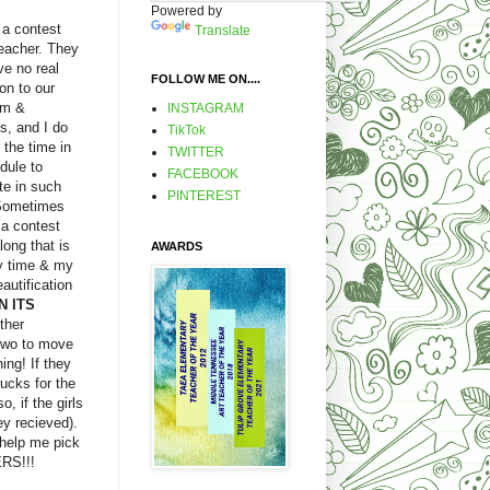
Powered by
 a contest
Translate
teacher. They
ve no real
FOLLOW ME ON....
on to our
um &
INSTAGRAM
s, and I do
TikTok
 the time in
TWITTER
dule to
FACEBOOK
te in such
PINTEREST
 Sometimes
.a contest
ong that is
AWARDS
y time & my
autification
N ITS
ther
 two to move
ing! If they
rucks for the
, if the girls
y recieved).
help me pick
ERS!!!