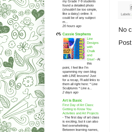
my Grade 7-9 students
found a detailed photo
(shouldn't be too simple,
like a daisy) online. It
Labels:
could be of any subject
m...
20 hours ago
No 
Cassie Stephens
Line
Post
Designs
with
Chalk
and
Glue!
-
At
this
point, I feel like I'm
spamming my own blog
with LINE lessons! Just
for a recap, I'll add links to
them all right here: * Line
Sculptures * Line a...
2 days ago
Art is Basic
First Day of Art Class:
Getting to Know You
Activities and Art Projects
-
The first day of art class
is exciting, but it can also
feel overwhelming.
Between learning names,