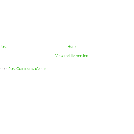
Post
Home
View mobile version
e to:
Post Comments (Atom)