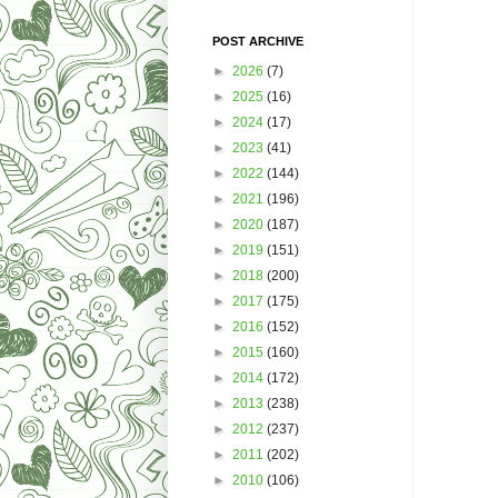
POST ARCHIVE
►
2026
(7)
►
2025
(16)
►
2024
(17)
►
2023
(41)
►
2022
(144)
►
2021
(196)
►
2020
(187)
►
2019
(151)
►
2018
(200)
►
2017
(175)
►
2016
(152)
►
2015
(160)
►
2014
(172)
►
2013
(238)
►
2012
(237)
►
2011
(202)
►
2010
(106)