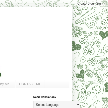
 by Mr.E
CONTACT ME
Need Translation?