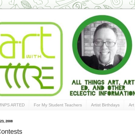
MNPS ARTED
For My Student Teachers
Artist Birthdays
Art
23, 2008
Contests