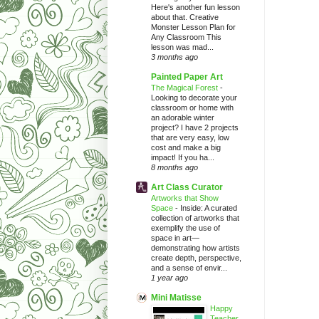
Here's another fun lesson
about that. Creative
Monster Lesson Plan for
Any Classroom This
lesson was mad...
3 months ago
Painted Paper Art
The Magical Forest
-
Looking to decorate your
classroom or home with
an adorable winter
project? I have 2 projects
that are very easy, low
cost and make a big
impact! If you ha...
8 months ago
Art Class Curator
Artworks that Show
Space
-
Inside: A curated
collection of artworks that
exemplify the use of
space in art—
demonstrating how artists
create depth, perspective,
and a sense of envir...
1 year ago
Mini Matisse
Happy
Teacher