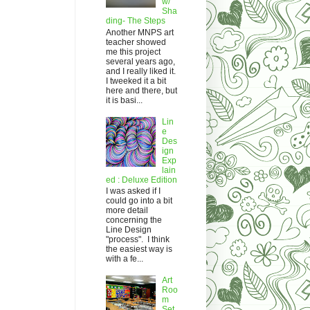
w/
Sha
ding- The Steps
Another MNPS art
teacher showed
me this project
several years ago,
and I really liked it.
I tweeked it a bit
here and there, but
it is basi...
Lin
e
Des
ign
Exp
lain
ed : Deluxe Edition
I was asked if I
could go into a bit
more detail
concerning the
Line Design
"process". I think
the easiest way is
with a fe...
Art
Roo
m
Set