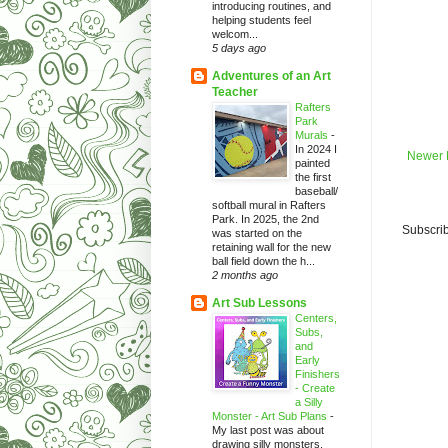
introducing routines, and
helping students feel
welcom...
5 days ago
Adventures of an Art
Teacher
Rafters
Park
Murals
-
In 2024 I
Newer 
painted
the first
baseball/
softball mural in Rafters
Park. In 2025, the 2nd
Subscrib
was started on the
retaining wall for the new
ball field down the h...
2 months ago
Art Sub Lessons
Centers,
Subs,
and
Early
Finishers
- Create
a Silly
Monster - Art Sub Plans
-
My last post was about
drawing silly monsters.