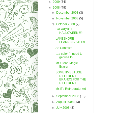
►
2009
(84)
▼
2008
(49)
►
December 2008
(3)
►
November 2008
(5)
▼
October 2008
(7)
Fall Art(NOT
HALLOWEEN!!!!)
LAKESHORE
LEARNING STORE
Art Contests
....a color I'll need to
get use to....
Mr. Clean Magic
Eraser
SOMETIMES I USE
DIFFERENT
BRANDS FOR THE
DIFFERENT...
Mr. E's Refrigerator Art
►
September 2008
(13)
►
August 2008
(13)
►
July 2008
(8)