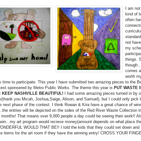
I am not
kind of 
often ha
connecti
curricul
standard
not have
my sche
participa
things.
though..
comes al
worth m
 time to participate. This year I have submitted two amazing pieces to the Be
test sponsered by Metro Public Works. The theme this year is
PUT WASTE I
 KEEP NASHVILLE BEAUTIFUL!
I had some amazing pieces turned in by o
s(thank you Micah, Joshua,Saige, Alison, and Samuel), but I could only pick
e next phase of the contest. I think Rowan & Kira have a great chance of winn
..the entries will be depicted on the sides of the Red River Waste Collection t
 months! That means over 9,000 people a day could be seeing their work!! Also
 win...my art program would recieve money(amount depends on what place the
DERFUL WOULD THAT BE!! I told the kids that they could set down and 
e items for the art room if they have the winning entry! CROSS YOUR FING