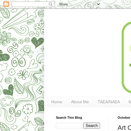
Home
About Me
TAEA/NAEA
Search This Blog
October 
Art 