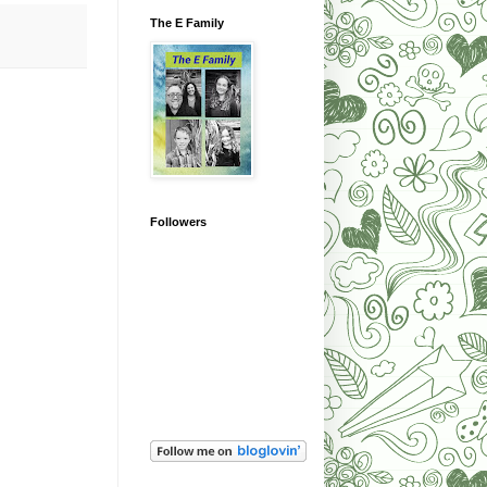
The E Family
Followers