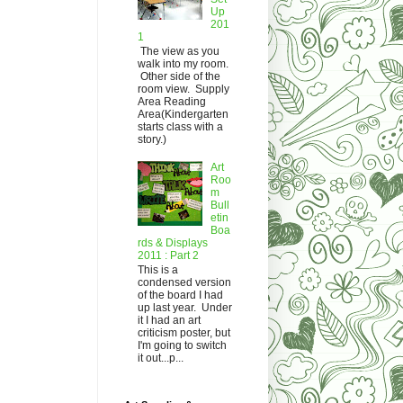
Up
201
1
The view as you
walk into my room.
Other side of the
room view. Supply
Area Reading
Area(Kindergarten
starts class with a
story.)
Art
Roo
m
Bull
etin
Boa
rds & Displays
2011 : Part 2
This is a
condensed version
of the board I had
up last year. Under
it I had an art
criticism poster, but
I'm going to switch
it out...p...