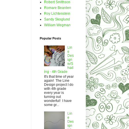
Robert Smithson
Romare Bearden
Roy Lichtenstein
Sandy Skoglund
William Wegman
Popular Posts
Lin
e
Des
ign
w/S
had
ing - 4th Grade
It's that time of year
again! The Line
Design project I do
with 4th grade
every year is
turning out
wonderful! I have
some gr...
Lin
e
Des
ign