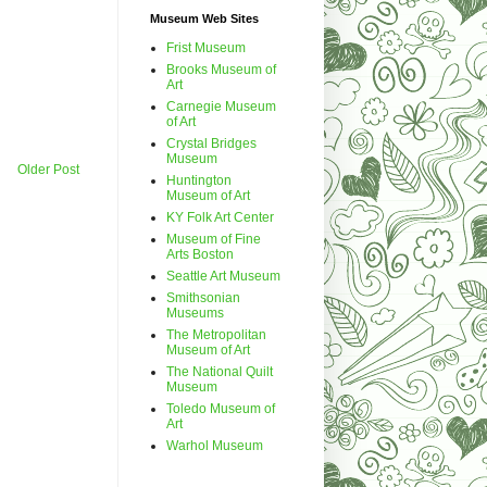
Museum Web Sites
Frist Museum
Brooks Museum of
Art
Carnegie Museum
of Art
Crystal Bridges
Museum
Older Post
Huntington
Museum of Art
KY Folk Art Center
Museum of Fine
Arts Boston
Seattle Art Museum
Smithsonian
Museums
The Metropolitan
Museum of Art
The National Quilt
Museum
Toledo Museum of
Art
Warhol Museum