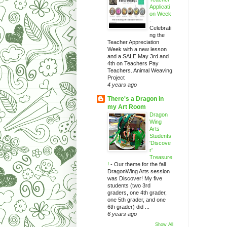
Applicati
on Week
-
Celebrati
ng the
Teacher Appreciation
Week with a new lesson
and a SALE May 3rd and
4th on Teachers Pay
Teachers. Animal Weaving
Project
4 years ago
There's a Dragon in
my Art Room
Dragon
Wing
Arts
Students
'Discove
r'
Treasure
!
-
Our theme for the fall
DragonWing Arts session
was Discover! My five
students (two 3rd
graders, one 4th grader,
one 5th grader, and one
6th grader) did ...
6 years ago
Show All