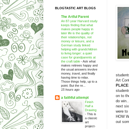
BLOGTASTIC ART BLOGS
The Artful Parent
An 87-year Harvard study
keeps finding that what
makes people happy in
later life is the quality of
their relationships, not
money or leisure, and a
German study linked
helping with grandchildren
to living longer: a quiet
case for grandparents at
the craft table
-
Ask what
makes retirees happy and
the usual answers involve
money, travel, and finally
students
having time to relax.
Art Con
Those things help, up to a
PLACE:
point. But the re...
15 hours ago
student
on to th
a faithful attempt
do win..
Finish
next six
Half a
Drawing
were to
-
This is
HOW WON
a classic
out som
art
project-