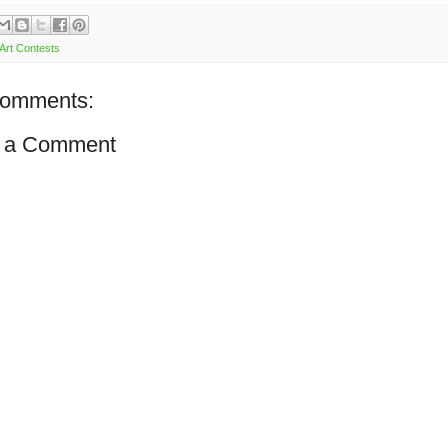
Art Contests
comments:
 a Comment