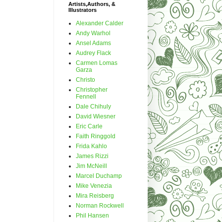
Artists,Authors, &
Illustrators
Alexander Calder
Andy Warhol
Ansel Adams
Audrey Flack
Carmen Lomas
Garza
Christo
Christopher
Fennell
Dale Chihuly
David Wiesner
Eric Carle
Faith Ringgold
Frida Kahlo
James Rizzi
Jim McNeill
Marcel Duchamp
Mike Venezia
Mira Reisberg
Norman Rockwell
Phil Hansen