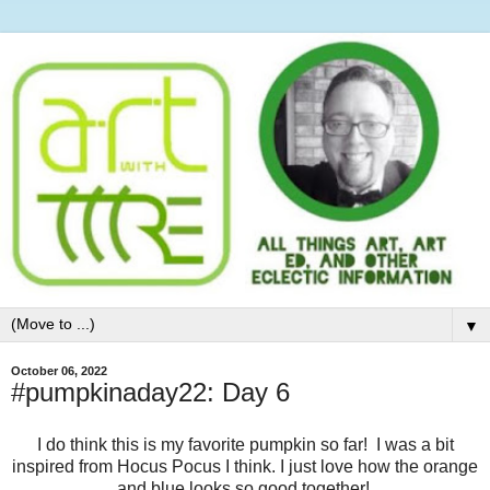
▼
October 06, 2022
#pumpkinaday22: Day 6
I do think this is my favorite pumpkin so far! I was a bit
inspired from Hocus Pocus I think. I just love how the orange
and blue looks so good together!