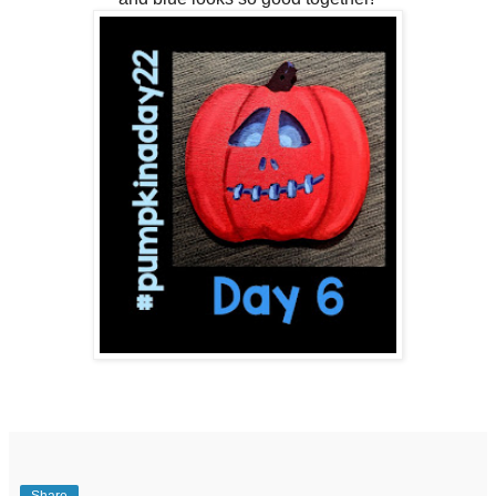
Share