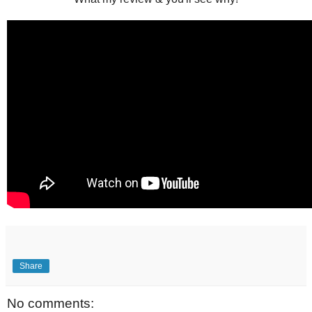
Share
No comments: