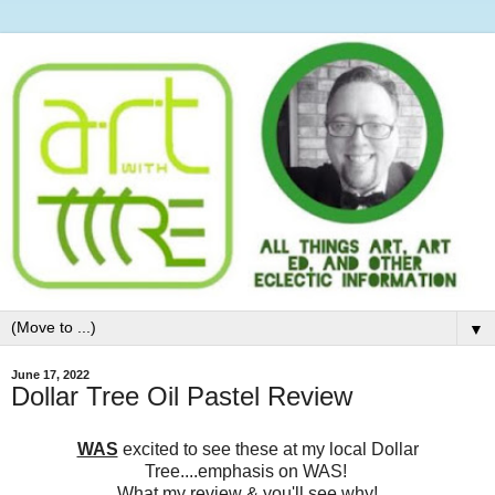
▼
June 17, 2022
Dollar Tree Oil Pastel Review
WAS
excited to see these at my local Dollar
Tree....emphasis on WAS!
What my review & you'll see why!