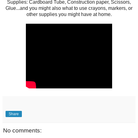
Supplies: Cardboard Tube, Construction paper, Scissors,
Glue...and you might also what to use crayons, markers, or
other supplies you might have at home.
Share
No comments: