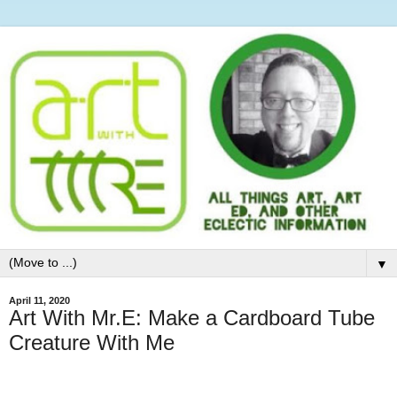
▼
April 11, 2020
Art With Mr.E: Make a Cardboard Tube
Creature With Me