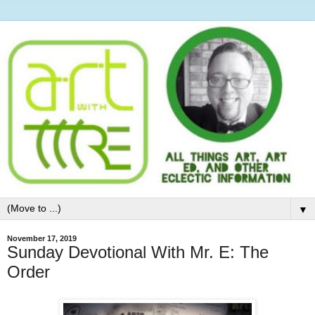
▼
November 17, 2019
Sunday Devotional With Mr. E: The
Order