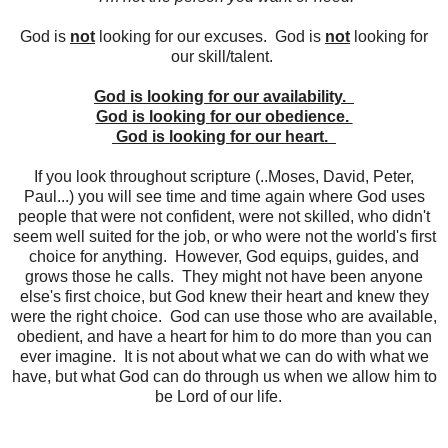
God is
not
looking for our excuses. God is
not
looking for
our skill/talent.
God is looking for our availability.
God is looking for our obedience.
God is looking for our heart.
If you look throughout scripture (..Moses, David, Peter,
Paul...) you will see time and time again where God uses
people that were not confident, were not skilled, who didn't
seem well suited for the job, or who were not the world's first
choice for anything. However, God equips, guides, and
grows those he calls. They might not have been anyone
else's first choice, but God knew their heart and knew they
were the right choice. God can use those who are available,
obedient, and have a heart for him to do more than you can
ever imagine. It is not about what we can do with what we
have, but what God can do through us when we allow him to
be Lord of our life.