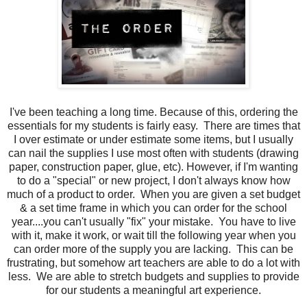
I've been teaching a long time. Because of this, ordering the
essentials for my students is fairly easy. There are times that
I over estimate or under estimate some items, but I usually
can nail the supplies I use most often with students (drawing
paper, construction paper, glue, etc). However, if I'm wanting
to do a "special" or new project, I don't always know how
much of a product to order. When you are given a set budget
& a set time frame in which you can order for the school
year....you can't usually "fix" your mistake. You have to live
with it, make it work, or wait till the following year when you
can order more of the supply you are lacking. This can be
frustrating, but somehow art teachers are able to do a lot with
less. We are able to stretch budgets and supplies to provide
for our students a meaningful art experience.