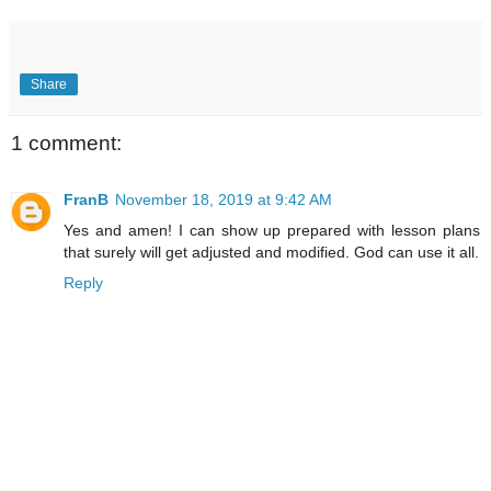
Share
1 comment:
FranB
November 18, 2019 at 9:42 AM
Yes and amen! I can show up prepared with lesson plans
that surely will get adjusted and modified. God can use it all.
Reply