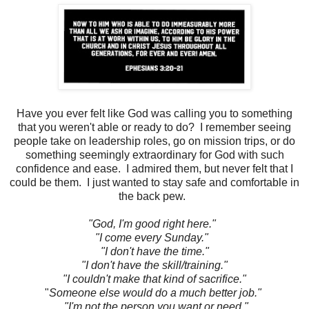
Have you ever felt like God was calling you to something
that you weren't able or ready to do? I remember seeing
people take on leadership roles, go on mission trips, or do
something seemingly extraordinary for God with such
confidence and ease. I admired them, but never felt that I
could be them. I just wanted to stay safe and comfortable in
the back pew.
"God, I'm good right here."
"I come every Sunday."
"I don't have the time."
"I don't have the skill/training."
"I couldn't make that kind of sacrifice."
"
Someone else would do a much better job."
"I'm not the person you want or need."