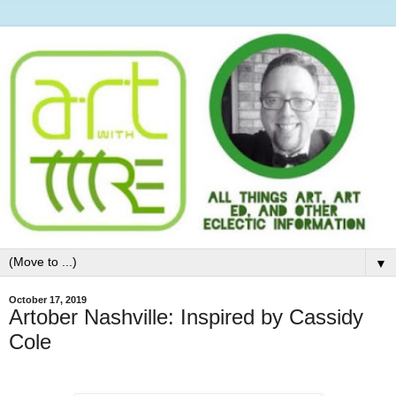
▼
October 17, 2019
Artober Nashville: Inspired by Cassidy
Cole