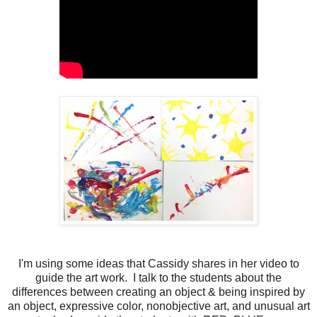
I'm using some ideas that Cassidy shares in her video to
guide the art work. I talk to the students about the
differences between creating an object & being inspired by
an object, expressive color, nonobjective art, and unusual art