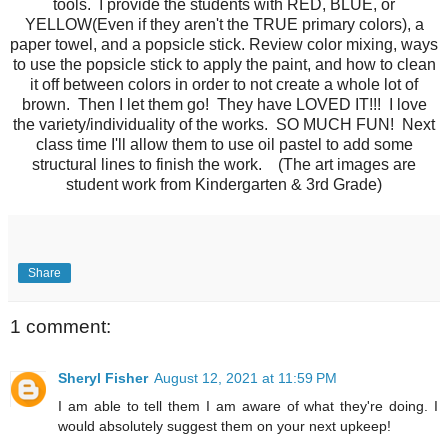
tools. I provide the students with RED, BLUE, or
YELLOW(Even if they aren't the TRUE primary colors), a
paper towel, and a popsicle stick. Review color mixing, ways
to use the popsicle stick to apply the paint, and how to clean
it off between colors in order to not create a whole lot of
brown. Then I let them go! They have LOVED IT!!! I love
the variety/individuality of the works. SO MUCH FUN! Next
class time I'll allow them to use oil pastel to add some
structural lines to finish the work. (The art images are
student work from Kindergarten & 3rd Grade)
Share
1 comment:
Sheryl Fisher
August 12, 2021 at 11:59 PM
I am able to tell them I am aware of what they're doing. I
would absolutely suggest them on your next upkeep!