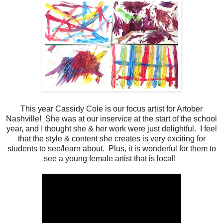
This year Cassidy Cole is our focus artist for Artober
Nashville! She was at our inservice at the start of the school
year, and I thought she & her work were just delightful. I feel
that the style & content she creates is very exciting for
students to see/learn about. Plus, it is wonderful for them to
see a young female artist that is local!