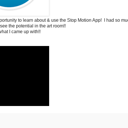
rtunity to learn about & use the Stop Motion App! I had so muc
see the potential in the art room!!
hat I came up with!!