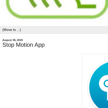
August 30, 2019
Stop Motion App