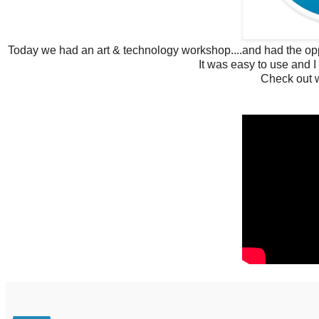
Today we had an art & technology workshop....and had the oppo
It was easy to use and I 
Check out w