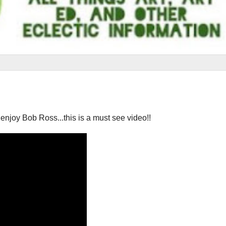
you enjoy Bob Ross...this is a must see video!!