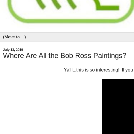
July 13, 2019
Where Are All the Bob Ross Paintings?
Ya'll...this is so interesting!! If 