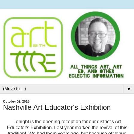
▼
October 02, 2018
Nashville Art Educator's Exhibition
Tonight is the opening reception for our district's Art
Educator's Exhibition. Last year marked the revival of this
tradition! We had them years ago, but because of venue