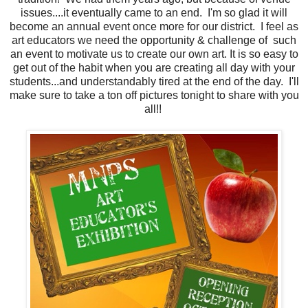
issues....it eventually came to an end. I'm so glad it will
become an annual event once more for our district. I feel as
art educators we need the opportunity & challenge of such
an event to motivate us to create our own art. It is so easy to
get out of the habit when you are creating all day with your
students...and understandably tired at the end of the day. I'll
make sure to take a ton off pictures tonight to share with you
all!!