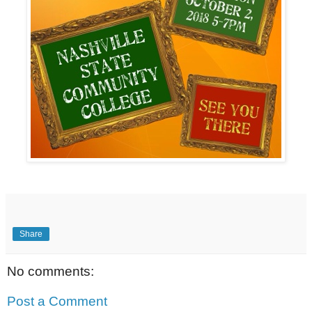
Share
No comments:
Post a Comment