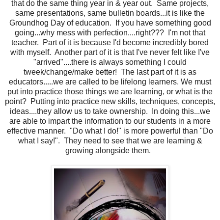
that do the same thing year in & year out. Same projects,
same presentations, same bulletin boards...it is like the
Groundhog Day of education. If you have something good
going...why mess with perfection....right??? I'm not that
teacher. Part of it is because I'd become incredibly bored
with myself. Another part of it is that I've never felt like I've
"arrived"....there is always something I could
tweek/change/make better! The last part of it is as
educators.....we are called to be lifelong learners. We must
put into practice those things we are learning, or what is the
point? Putting into practice new skills, techniques, concepts,
ideas....they allow us to take ownership. In doing this...we
are able to impart the information to our students in a more
effective manner. "Do what I do!" is more powerful than "Do
what I say!". They need to see that we are learning &
growing alongside them.