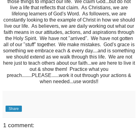
those things to impact our life. We claim God...but do not
live a life that reflects that claim. As Christians, we are
lifelong learners of God's Word. As followers, we are
constantly looking to the example of Christ in how we should
live our life. As believers, we are daily working out what our
faith means in our attitudes, actions, and aspirations through
the Holy Spirit. We have not "arrived". We have not gotten
all of our "stuff" together. We make mistakes. God's grace is
something we embrace each & every day....and is something
we should extend as we walk through this life. We are not
here just to teach others about our faith...we are here to live it
out & show them! Practice what you
preach........PLEASE......work it out through your actions &
when needed...use words!!
Share
1 comment: