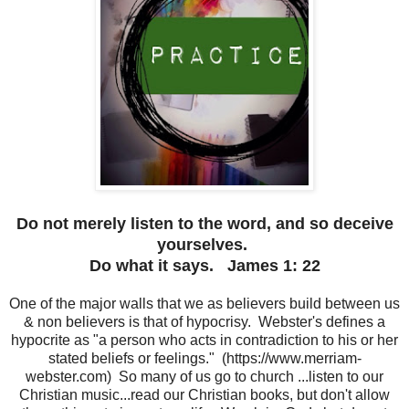
Do not merely listen to the word, and so deceive
yourselves.
Do what it says.
James 1: 22
One of the major walls that we as believers build between us
& non believers is that of hypocrisy. Webster's defines a
hypocrite as "a person who acts in contradiction to his or her
stated beliefs or feelings." (https://www.merriam-
webster.com) So many of us go to church ...listen to our
Christian music...read our Christian books, but don't allow