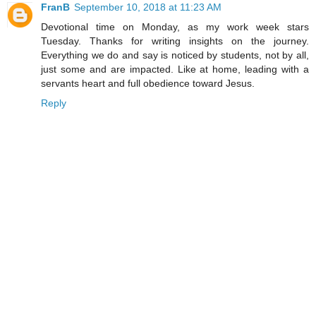
FranB
September 10, 2018 at 11:23 AM
Devotional time on Monday, as my work week stars
Tuesday. Thanks for writing insights on the journey.
Everything we do and say is noticed by students, not by all,
just some and are impacted. Like at home, leading with a
servants heart and full obedience toward Jesus.
Reply