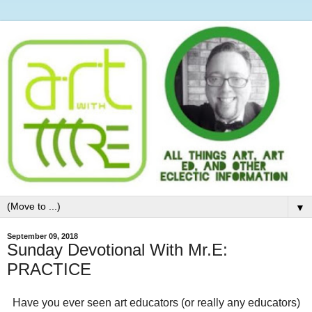
▼
September 09, 2018
Sunday Devotional With Mr.E:
PRACTICE
Have you ever seen art educators (or really any educators)