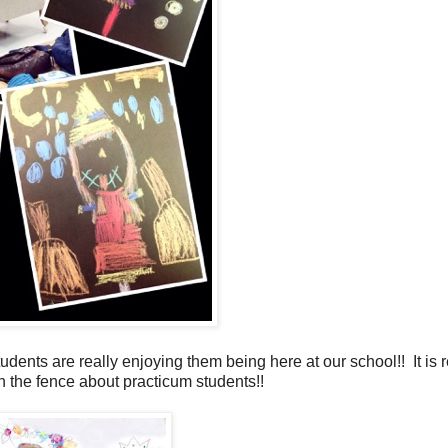
ents are really enjoying them being here at our school!! It is r
on the fence about practicum students!!