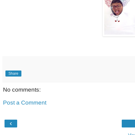
Share
No comments:
Post a Comment
‹
Vie