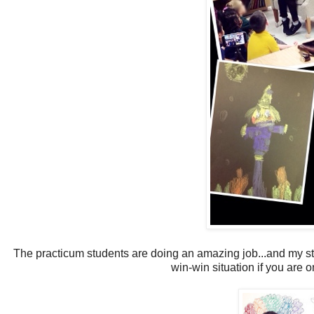
The practicum students are doing an amazing job...and my stud
win-win situation if you are 