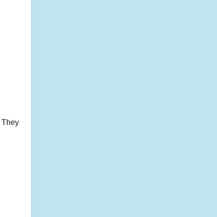
. They