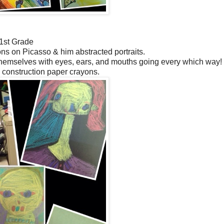
1st Grade
s on Picasso & him abstracted portraits.
themselves with eyes, ears, and mouths going every which way
 construction paper crayons.