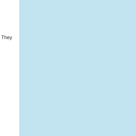
! They