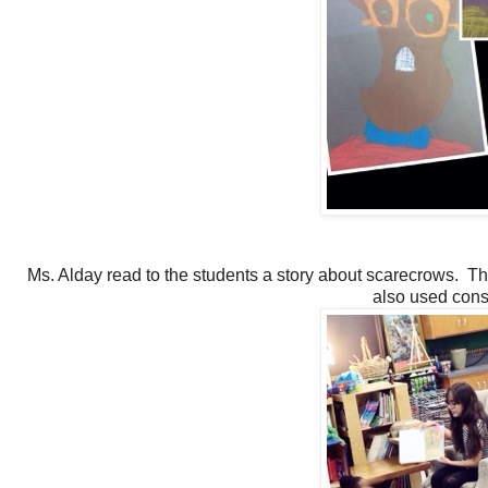
Ms. Alday read to the students a story about scarecrows. Th
also used cons