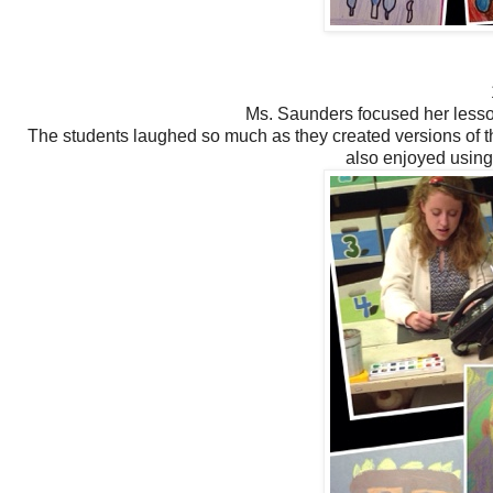
Ms. Saunders focused her lesson
The students laughed so much as they created versions of 
also enjoyed using