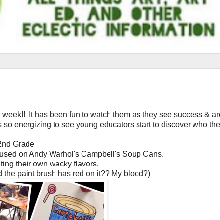
s week!! It has been fun to watch them as they see success & ar
so energizing to see young educators start to discover who the
2nd Grade
cused on Andy Warhol's Campbell's Soup Cans.
ting their own wacky flavors.
d the paint brush has red on it?? My blood?)