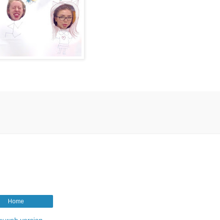
Home
w web version