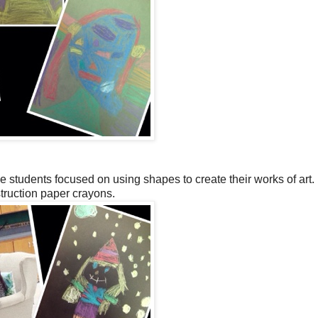
e students focused on using shapes to create their works of art
truction paper crayons.