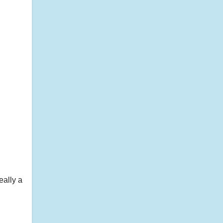
eally a