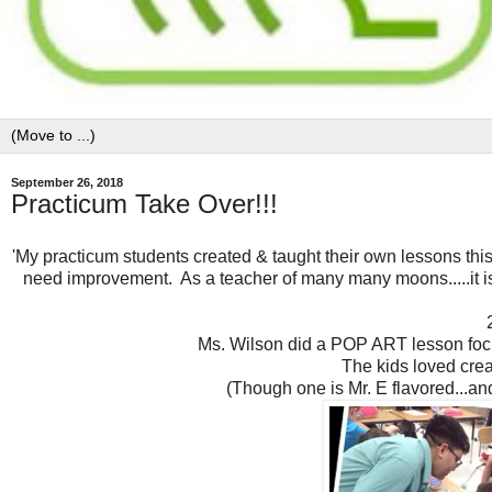
September 26, 2018
Practicum Take Over!!!
'My practicum students created & taught their own lessons thi
need improvement. As a teacher of many many moons.....it is 
Ms. Wilson did a POP ART lesson fo
The kids loved crea
(Though one is Mr. E flavored...an