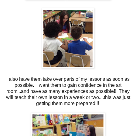
I also have them take over parts of my lessons as soon as
possible. I want them to gain confidence in the art
room...and have as many experiences as possible!! They
will teach their own lesson in a week or two....this was just
getting them more prepared!!!