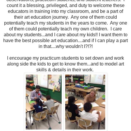
count it a blessing, privileged, and duty to welcome these
educators in training into my classroom, and be a part of
their art education journey. Any one of them could
potentially teach my students in the years to come. Any one
of them could potentially teach my own children. I care
about my students...and I care about my kids!! I want them to
have the best possible art education....and if I can play a part
in that....why wouldn't I?!?!
I encourage my practicum students to set down and work
along side the kids to get to know them...and to model art
skills & details in their work.