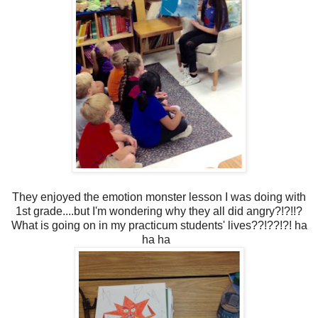
They enjoyed the emotion monster lesson I was doing with
1st grade....but I'm wondering why they all did angry?!?!!?
What is going on in my practicum students' lives??!??!?! ha
ha ha