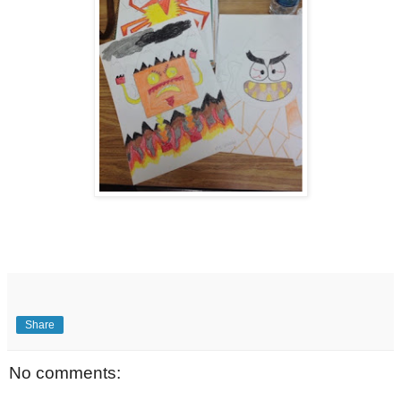
Share
No comments: