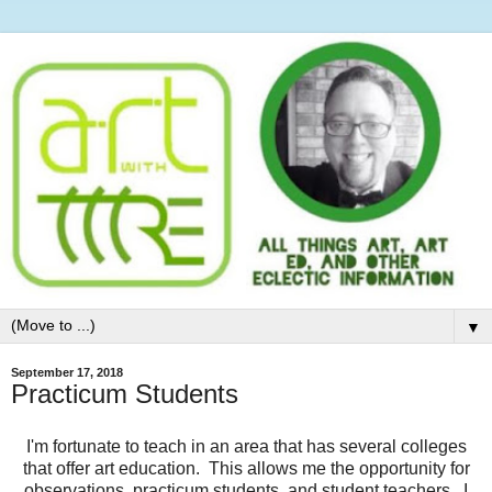
▼
September 17, 2018
Practicum Students
I'm fortunate to teach in an area that has several colleges
that offer art education. This allows me the opportunity for
observations, practicum students, and student teachers. I