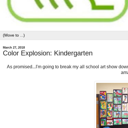
March 27, 2018
Color Explosion: Kindergarten
As promised...I'm going to break my all school art show dow
ama