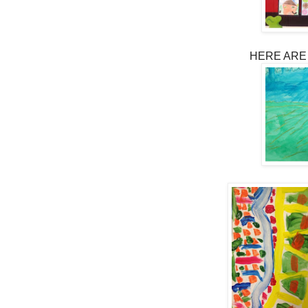
HERE ARE