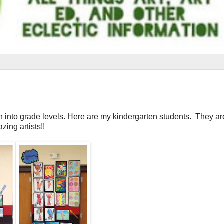
n into grade levels. Here are my kindergarten students. They are
zing artists!!