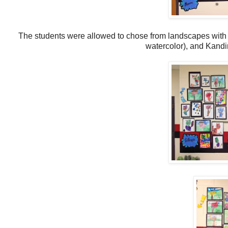
The students were allowed to chose from landscapes with
watercolor), and Kandi