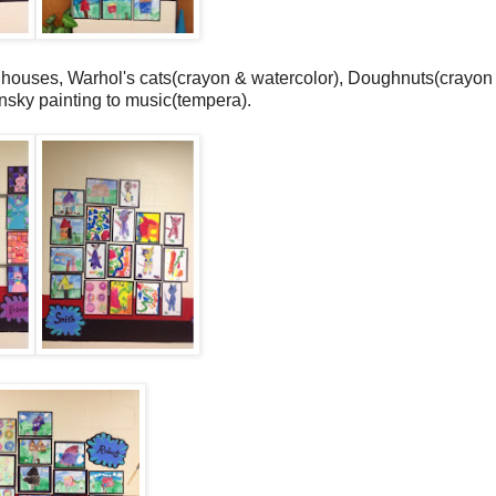
 houses, Warhol's cats(crayon & watercolor), Doughnuts(crayon
nsky painting to music(tempera).