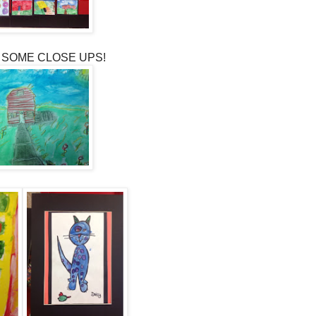
 SOME CLOSE UPS!