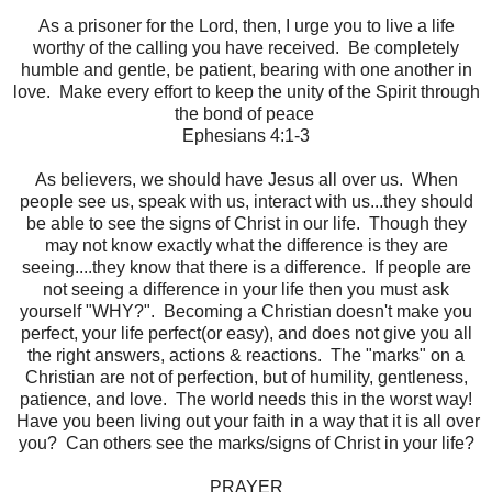
As a prisoner for the Lord, then, I urge you to live a life
worthy of the calling you have received. Be completely
humble and gentle, be patient, bearing with one another in
love. Make every effort to keep the unity of the Spirit through
the bond of peace
Ephesians 4:1-3
As believers, we should have Jesus all over us. When
people see us, speak with us, interact with us...they should
be able to see the signs of Christ in our life. Though they
may not know exactly what the difference is they are
seeing....they know that there is a difference. If people are
not seeing a difference in your life then you must ask
yourself "WHY?". Becoming a Christian doesn't make you
perfect, your life perfect(or easy), and does not give you all
the right answers, actions & reactions. The "marks" on a
Christian are not of perfection, but of humility, gentleness,
patience, and love. The world needs this in the worst way!
Have you been living out your faith in a way that it is all over
you? Can others see the marks/signs of Christ in your life?
PRAYER