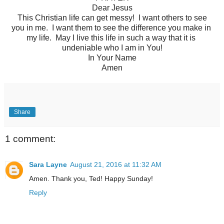
Dear Jesus
This Christian life can get messy! I want others to see
you in me. I want them to see the difference you make in
my life. May I live this life in such a way that it is
undeniable who I am in You!
In Your Name
Amen
Share
1 comment:
Sara Layne
August 21, 2016 at 11:32 AM
Amen. Thank you, Ted! Happy Sunday!
Reply