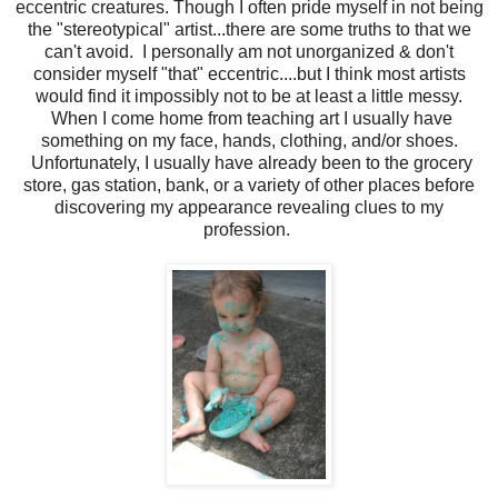
eccentric creatures. Though I often pride myself in not being
the "stereotypical" artist...there are some truths to that we
can't avoid. I personally am not unorganized & don't
consider myself "that" eccentric....but I think most artists
would find it impossibly not to be at least a little messy.
When I come home from teaching art I usually have
something on my face, hands, clothing, and/or shoes.
Unfortunately, I usually have already been to the grocery
store, gas station, bank, or a variety of other places before
discovering my appearance revealing clues to my
profession.