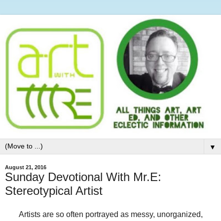
▼
August 21, 2016
Sunday Devotional With Mr.E:
Stereotypical Artist
Artists are so often portrayed as messy, unorganized,