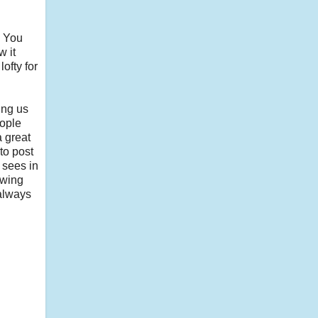
. You
w it
ofty for
ing us
eople
a great
to post
 sees in
owing
 always