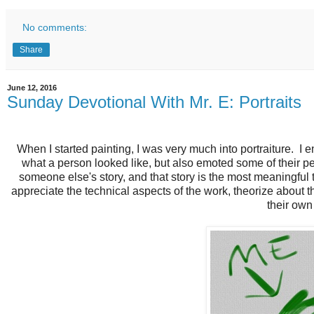
No comments:
Share
June 12, 2016
Sunday Devotional With Mr. E: Portraits
When I started painting, I was very much into portraiture. I 
what a person looked like, but also emoted some of their pe
someone else's story, and that story is the most meaningful 
appreciate the technical aspects of the work, theorize about 
their ow