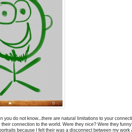
you do not know...there are natural limitations to your connect
know their connection to the world. Were they nice? Were they fun
portraits because I felt their was a disconnect between my work 