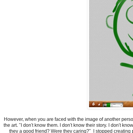
However, when you are faced with the image of another person 
the art. "I don't know them. I don't know their story. I don't 
they a good friend? Were they caring?" I stopped creating 