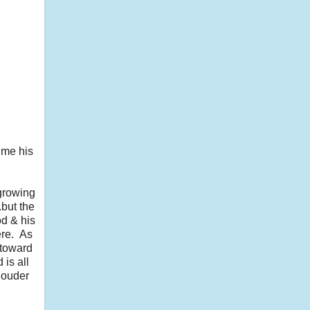
 me his
 growing
.but the
od & his
ere. As
 toward
 is all
 louder