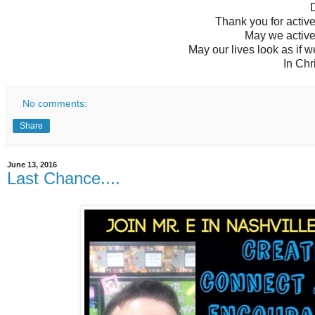
D
Thank you for active
May we active
May our lives look as if 
In Chr
No comments:
Share
June 13, 2016
Last Chance....