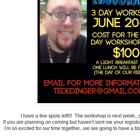
I have a few spots left!!! The workshop is next week...
If you are planning on coming but haven't sent me your registra
I'm so excited for our time together...we are going to have a bl