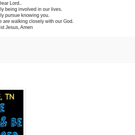
ear Lord..
ly being involved in our lives.
ly pursue knowing you.
we are walking closely with our God.
ist Jesus, Amen