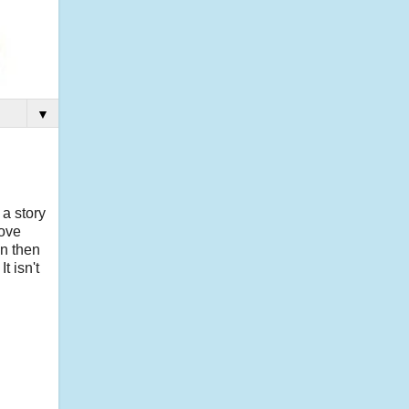
▼
 a story
love
an then
t isn't