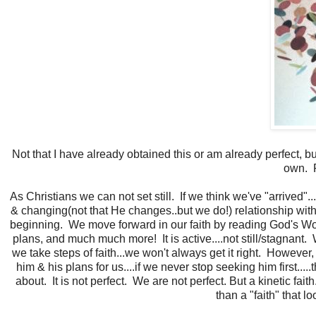
Not that I have already obtained this or am already perfect,
own. P
As Christians we can not set still. If we think we've "arrived
& changing(not that He changes..but we do!) relationship with
beginning. We move forward in our faith by reading God's Word,
plans, and much much more! It is active....not still/stagnan
we take steps of faith...we won't always get it right. Howeve
him & his plans for us....if we never stop seeking him first....
about. It is not perfect. We are not perfect. But a kinetic fai
than a "faith" that lo