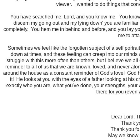
viewer. I wanted to do things that c
You have searched me, Lord, and you know me. You know wh
discern my going out and my lying down' you are familiar 
completely. You hem me in behind and before, and you lay you
me to att
Sometimes we feel like the forgotten subject of a self portr
down at times, and these feeling can creep into our minds
struggle with this more often than others, but I believe we all
reminder to all of us that we are known, loved, and never al
around the house as a constant reminder of God's love! God ha
it! He looks at you with the eyes of a father looking at his 
exactly who you are, what you've done, your strengths, your
there for you (even 
Dear Lord, T
Thank yo
Thank you for
May we know it..