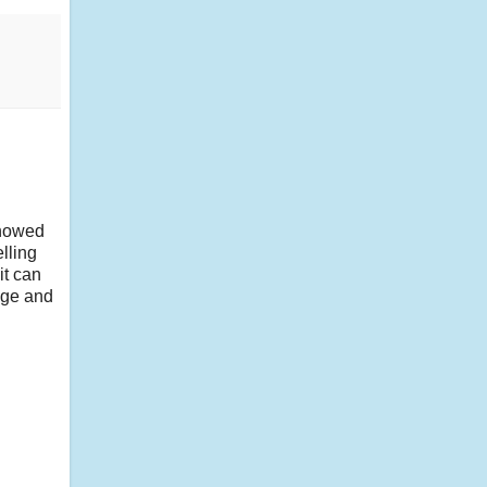
showed
lling
it can
age and