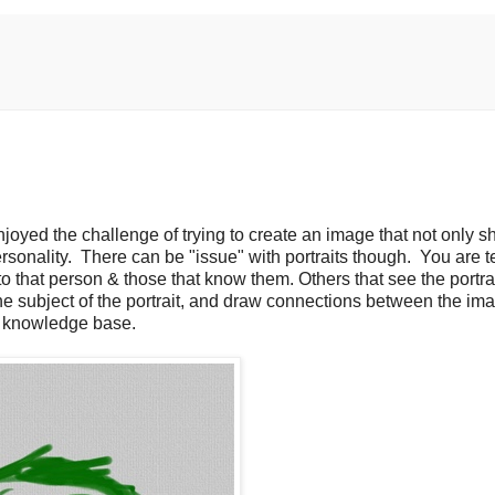
enjoyed the challenge of trying to create an image that not only 
rsonality. There can be "issue" with portraits though. You are te
to that person & those that know them. Others that see the portra
the subject of the portrait, and draw connections between the im
n knowledge base.