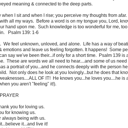
onveyed meaning & connected to the deep parts.
en I sit and when I rise; you perceive my thoughts from afar
with all my ways. Before a word is on my tongue you, Lord, kno
r hand upon me. Such knowledge is too wonderful for me, too l
ain. Psalm 139: 1-6
ait. We feel unknown, unloved, and alone. Life has a way of beat
 & emotions and leave us feeling forgotten. It happens! Some p
 can say we've been their...if only for a short time. Psalm 139 is 
one. These are words we all need to hear....and some of us need 
s a portrait of you...and he connects deeply with the person he
child. Not only does he look at you lovingly...but he does that kn
 weaknesses....ALL OF IT! He knows you...he loves you....he is
when you aren't "feeling" it!).
PRAYER
hank you for loving us.
u for knowing us.
 always being with us.
.believe it...and live it!