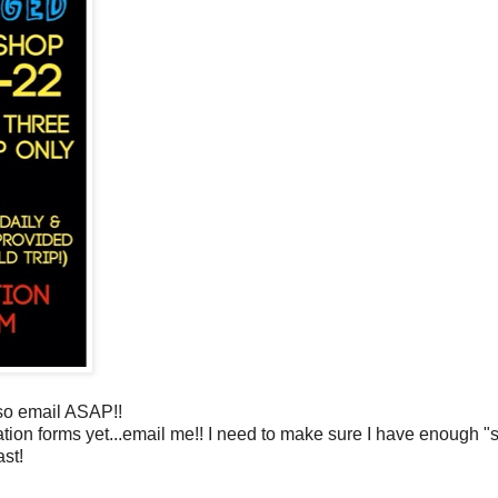
so email ASAP!!
tion forms yet...email me!! I need to make sure I have enough "stu
ast!