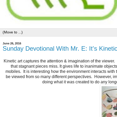
June 26, 2016
Sunday Devotional With Mr. E: It's Kineti
Kinetic art captures the attention & imagination of the viewer
that stagnant pieces miss. It gives life to inanimate object
mobiles. It is interesting how the environment interacts wit
be viewed from so many different perspectives. However, imag
doing what it was created to do any longer.