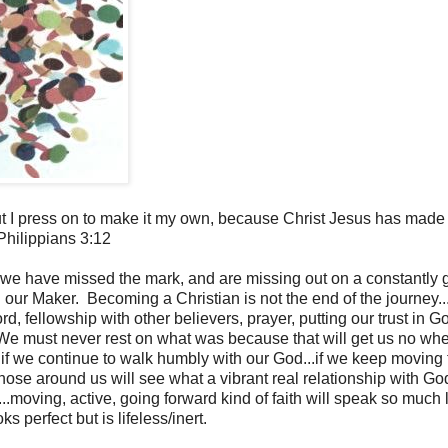
 but I press on to make it my own, because Christ Jesus has made
hilippians 3:12
"...we have missed the mark, and are missing out on a constantly
 our Maker. Becoming a Christian is not the end of the journey..
 fellowship with other believers, prayer, putting our trust in G
t. We must never rest on what was because that will get us no wh
r, if we continue to walk humbly with our God...if we keep moving
.those around us will see what a vibrant real relationship with God
th...moving, active, going forward kind of faith will speak so much
oks perfect but is lifeless/inert.