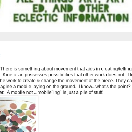
c
. There is something about movement that aids in creating/telling
s. Kinetic art possesses possibilities that other work does not. I 
h the work to create & change the movement of the piece. They c
ine a mobile laying on the ground. I know...what's the point? I
 A mobile not ...mobile"ing" is just a pile of stuff.