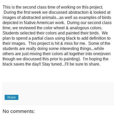
This is the second class time of working on this project.
During the first week we discussed abstraction & looked at
images of abstracted animals...as well as examples of birds
depicted in Native American work. During our second class
time, we reviewed the color wheel & analogous colors.
Students selected their colors and painted their birds. We
plan to spend a partial class using black to add definition to
their images. This project is hit & miss for me. Some of the
students are really doing some interesting things...while
others are just mixing their colors all together into one(even
though we discussed this prior to painting). I'm hoping the
black saves the day!! Stay tuned...I'll be sure to share.
Share
No comments: