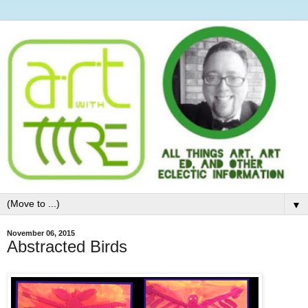
▼
November 06, 2015
Abstracted Birds