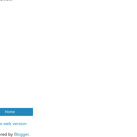
Home
w web version
red by
Blogger
.