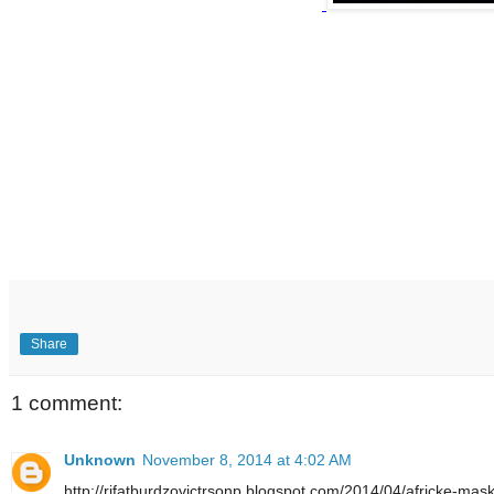
Share
1 comment:
Unknown
November 8, 2014 at 4:02 AM
http://rifatburdzovictrsonp.blogspot.com/2014/04/africke-mas