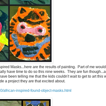
spired Masks...here are the results of painting. Part of me would
really have time to do so this nine weeks. They are fun though...
been telling me that the kids couldn't wait to get to art this 
ide a project they are that excited about.
0/african-inspired-found-object-masks.html