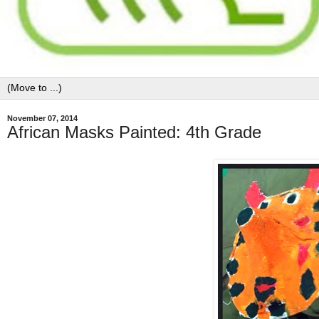
November 07, 2014
African Masks Painted: 4th Grade