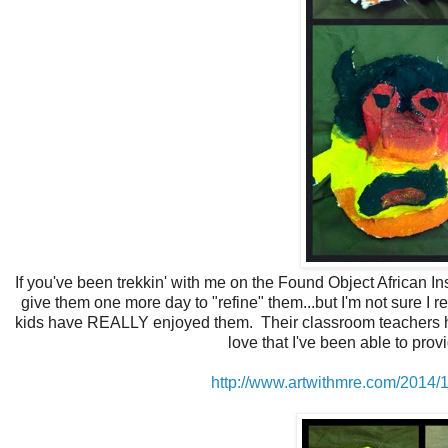
If you've been trekkin' with me on the Found Object African In
give them one more day to "refine" them...but I'm not sure I 
kids have REALLY enjoyed them. Their classroom teachers have 
love that I've been able to prov
http://www.artwithmre.com/2014/1