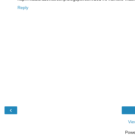
Reply
‹
Vie
Powe