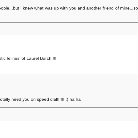
 people...but I knew what was up with you and another friend of mine...so
ic felines' of Laurel Burch!!!!
totally need you on speed dial!!!!!! :) ha ha