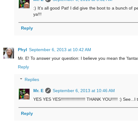
:) It's all good Pat! I did give the boot to a bunch of
ya!!!
Reply
Phyl
September 6, 2013 at 10:42 AM
Mr. E! To answer your question: I believe you mean the 'fantast
Reply
Replies
Mr. E
September 6, 2013 at 10:46 AM
YES YES YES!!!!!!!!!!!!!!!!!!!! THANK YOU!!!!! :) See...I 
Reply