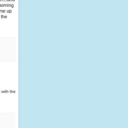
 morning
ame up
 the
 with the