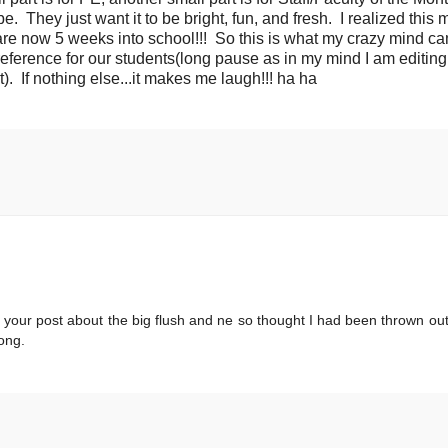
to be. They just want it to be bright, fun, and fresh. I realized this
are now 5 weeks into school!!! So this is what my crazy mind c
 reference for our students(long pause as in my mind I am editing
. If nothing else...it makes me laugh!!! ha ha
 your post about the big flush and ne so thought I had been thrown out
ong.