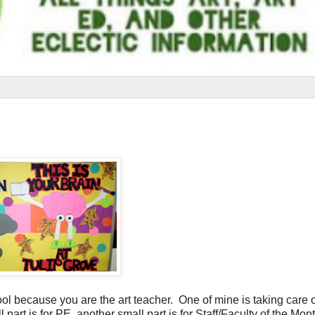
ool because you are the art teacher. One of mine is taking care o
 part is for PE, another small part is for Staff/Faculty of the Mont