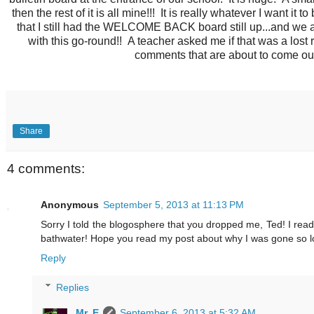
then the rest of it is all mine!!! It is really whatever I want it 
that I still had the WELCOME BACK board still up...and we 
with this go-round!! A teacher asked me if that was a lost
comments that are about to come out)
Share
4 comments:
Anonymous
September 5, 2013 at 11:13 PM
Sorry I told the blogosphere that you dropped me, Ted! I read
bathwater! Hope you read my post about why I was gone so l
Reply
Replies
Mr. E
September 6, 2013 at 5:32 AM