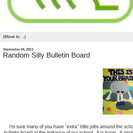
September 04, 2013
Random Silly Bulletin Board
I'm sure many of you have "extra" little jobs around the sch
bulletin board at the entrance of our school. It is huge. A small