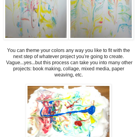
You can theme your colors any way you like to fit with the
next step of whatever project you're going to create.
Vague...yes...but this process can take you into many other
projects: book making, collage, mixed media, paper
weaving, etc.