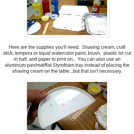
Here are the supplies you'll need. Shaving cream, craft
stick, tempera or liquid watercolor paint, brush, plastic lid cut
in half, and paper to print on.. You can also use an
aluminum pan/mat/flat Styrofoam tray instead of placing the
shaving cream on the table...but that isn't necessary.