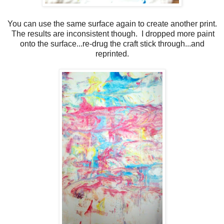
You can use the same surface again to create another print.
The results are inconsistent though. I dropped more paint
onto the surface...re-drug the craft stick through...and
reprinted.