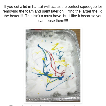
If you cut a lid in half...it will act as the perfect squeegee for
removing the foam and paint later on. I find the larger the lid,
the better!!!! This isn't a must have, but I like it because you
can reuse them!!!!