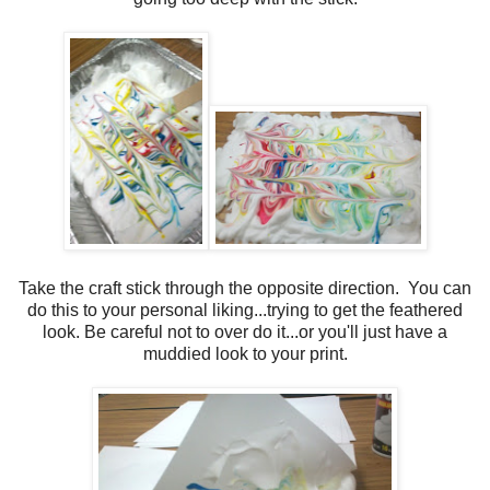
Take the craft stick through the opposite direction. You can
do this to your personal liking...trying to get the feathered
look. Be careful not to over do it...or you'll just have a
muddied look to your print.