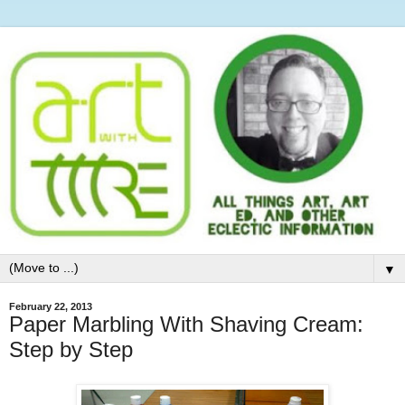
▼
February 22, 2013
Paper Marbling With Shaving Cream:
Step by Step