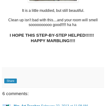
It is a little muddied, but still beautiful.
Clean up isn't bad with this....and your room will smell
soooooooooo good!!!!! ha ha
I HOPE THIS STEP-BY-STEP HELPED!!!!!!
HAPPY MARBLING!!!!
Share
6 comments:
Mrs. Art Teacher
February 22, 2013 at 11:09 AM