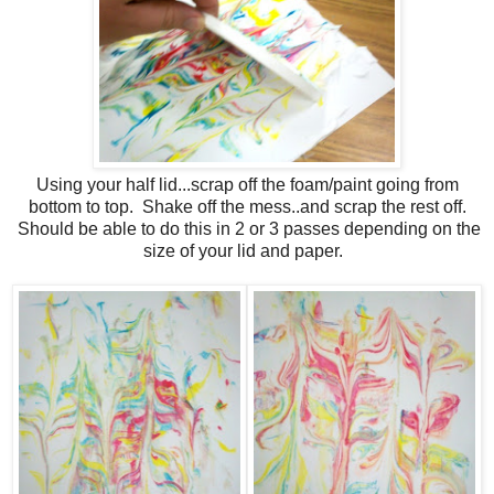
Using your half lid...scrap off the foam/paint going from
bottom to top. Shake off the mess..and scrap the rest off.
Should be able to do this in 2 or 3 passes depending on the
size of your lid and paper.