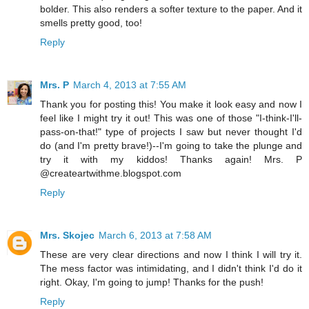
bolder. This also renders a softer texture to the paper. And it
smells pretty good, too!
Reply
Mrs. P
March 4, 2013 at 7:55 AM
Thank you for posting this! You make it look easy and now I
feel like I might try it out! This was one of those "I-think-I'll-
pass-on-that!" type of projects I saw but never thought I'd
do (and I'm pretty brave!)--I'm going to take the plunge and
try it with my kiddos! Thanks again! Mrs. P
@createartwithme.blogspot.com
Reply
Mrs. Skojec
March 6, 2013 at 7:58 AM
These are very clear directions and now I think I will try it.
The mess factor was intimidating, and I didn't think I'd do it
right. Okay, I'm going to jump! Thanks for the push!
Reply