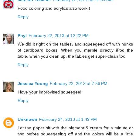
Food coloring and acrylics also work:)
Reply
Phyl
February 22, 2013 at 12:22 PM
We did it right on the tables, and squeegeed off with hunks
of cardboard boxes. When you marble directly iPod the
table, when you clean up, the tables get super-clean too!
Reply
Jessica Young
February 22, 2013 at 7:56 PM
I love your improvised squeegee!
Reply
Unknown
February 24, 2013 at 1:49 PM
Let the paper sit with the pigment & cream for a minute or
two before squeegeeing off and the colors will be a little