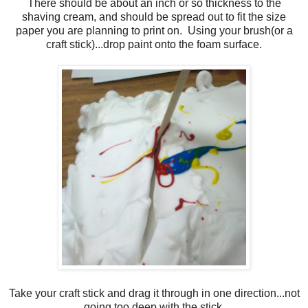
There should be about an inch or so thickness to the
shaving cream, and should be spread out to fit the size
paper you are planning to print on. Using your brush(or a
craft stick)...drop paint onto the foam surface.
Take your craft stick and drag it through in one direction...not
going too deep with the stick.