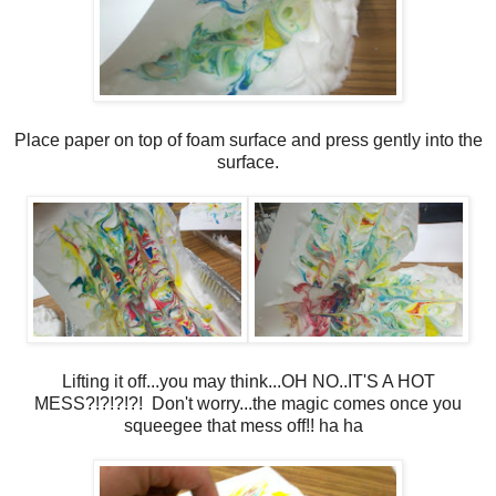
Place paper on top of foam surface and press gently into the
surface.
Lifting it off...you may think...OH NO..IT'S A HOT
MESS?!?!?!?! Don't worry...the magic comes once you
squeegee that mess off!! ha ha